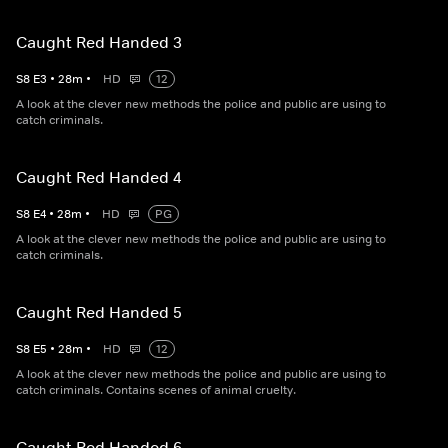
Caught Red Handed 3
S
8
E
3
•
28
m
•
HD
12
A look at the clever new methods the police and public are using to
catch criminals.
Caught Red Handed 4
S
8
E
4
•
28
m
•
HD
PG
A look at the clever new methods the police and public are using to
catch criminals.
Caught Red Handed 5
S
8
E
5
•
28
m
•
HD
12
A look at the clever new methods the police and public are using to
catch criminals. Contains scenes of animal cruelty.
Caught Red Handed 6