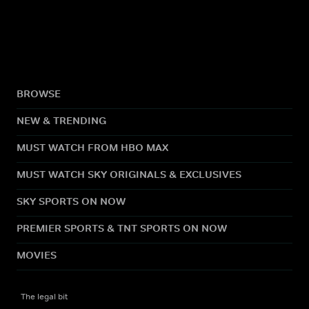
BROWSE
NEW & TRENDING
MUST WATCH FROM HBO MAX
MUST WATCH SKY ORIGINALS & EXCLUSIVES
SKY SPORTS ON NOW
PREMIER SPORTS & TNT SPORTS ON NOW
MOVIES
The legal bit