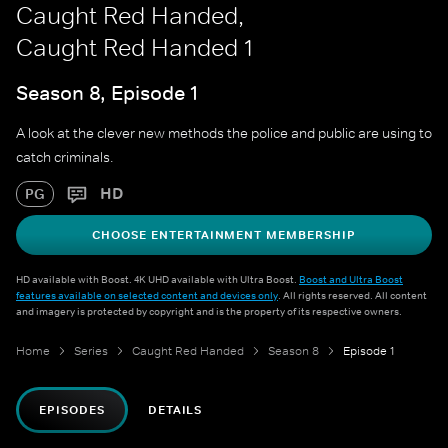
Caught Red Handed,
Caught Red Handed 1
Season 8, Episode 1
A look at the clever new methods the police and public are using to
catch criminals.
HD
PG
CHOOSE ENTERTAINMENT MEMBERSHIP
HD available with Boost. 4K UHD available with Ultra Boost.
Boost and Ultra Boost
features available on selected content and devices only
. All rights reserved. All content
and imagery is protected by copyright and is the property of its respective owners.
Home
Series
Caught Red Handed
Season 8
Episode 1
EPISODES
DETAILS