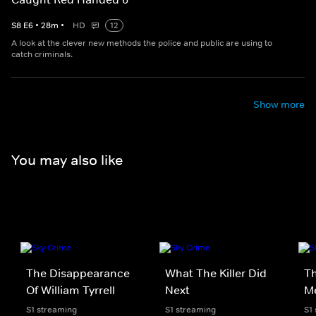
S
8
E
6
•
28
m
•
HD
12
A look at the clever new methods the police and public are using to
catch criminals.
Show more
You may also like
The Disappearance
What The Killer Did
Th
Of William Tyrrell
Next
M
S1 streaming
S1 streaming
S1