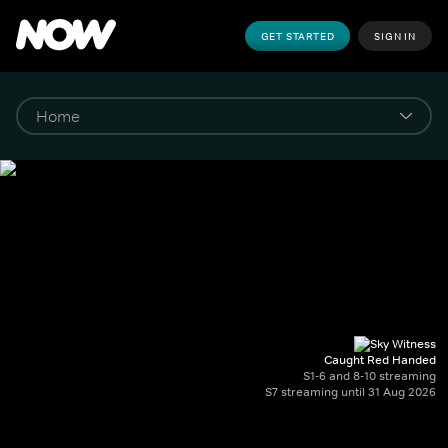
GET STARTED
SIGN IN
Caught Red Handed
S1-6 and 8-10 streaming
S7 streaming until 31 Aug 2026