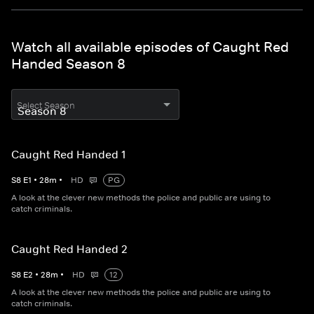
Watch all available episodes of Caught Red
Handed Season 8
Select Season
Caught Red Handed 1
S
8
E
1
•
28
m
•
HD
PG
A look at the clever new methods the police and public are using to
catch criminals.
Caught Red Handed 2
S
8
E
2
•
28
m
•
HD
12
A look at the clever new methods the police and public are using to
catch criminals.