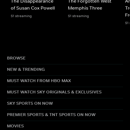
The Disappearance
The Forgotten West
Ar
of Susan Cox Powell
Memphis Three
Tr
F
S1 streaming
S1 streaming
S1
BROWSE
NEW & TRENDING
MUST WATCH FROM HBO MAX
MUST WATCH SKY ORIGINALS & EXCLUSIVES
SKY SPORTS ON NOW
PREMIER SPORTS & TNT SPORTS ON NOW
MOVIES