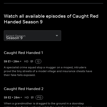
Watch all available episodes of Caught Red
Handed Season 9
Select Season
Caught Red Handed 1
S
9
E
1
•
28
m
•
HD
12
A specialist crime squad stop a mugger on a moped, intruders
prowl the tiny streets of a model village and insurance cheats have
their fake falls exposed.
Caught Red Handed 2
S
9
E
2
•
28
m
•
HD
PG
When a grandmother is dragged to the ground in a doorstep