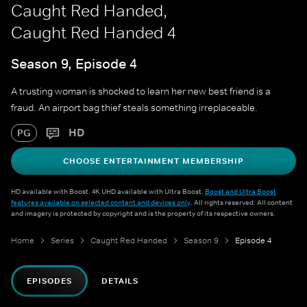
Caught Red Handed,
Caught Red Handed 4
Season 9, Episode 4
A trusting woman is shocked to learn her new best friend is a
fraud. An airport bag thief steals something irreplaceable.
HD
PG
CHOOSE ENTERTAINMENT MEMBERSHIP
HD available with Boost. 4K UHD available with Ultra Boost.
Boost and Ultra Boost
features available on selected content and devices only
. All rights reserved. All content
and imagery is protected by copyright and is the property of its respective owners.
Home
Series
Caught Red Handed
Season 9
Episode 4
EPISODES
DETAILS