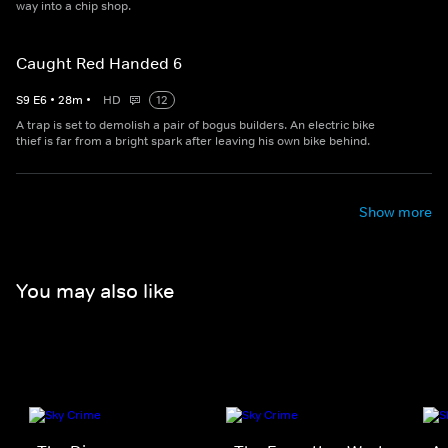
way into a chip shop.
Caught Red Handed 6
S
9
E
6
•
28
m
•
HD
12
A trap is set to demolish a pair of bogus builders. An electric bike
thief is far from a bright spark after leaving his own bike behind.
Show more
You may also like