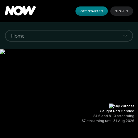
GET STARTED
SIGN IN
Caught Red Handed
S1-6 and 8-10 streaming
S7 streaming until 31 Aug 2026