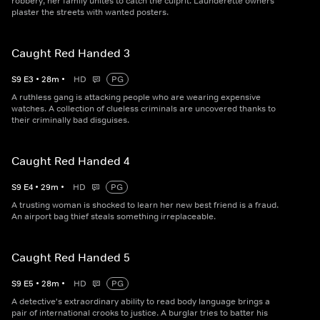
robbery, her family unites to catch the culprit. Launderette owners
plaster the streets with wanted posters.
Caught Red Handed 3
S
9
E
3
•
28
m
•
HD
PG
A ruthless gang is attacking people who are wearing expensive
watches. A collection of clueless criminals are uncovered thanks to
their criminally bad disguises.
Caught Red Handed 4
S
9
E
4
•
29
m
•
HD
PG
A trusting woman is shocked to learn her new best friend is a fraud.
An airport bag thief steals something irreplaceable.
Caught Red Handed 5
S
9
E
5
•
28
m
•
HD
PG
A detective's extraordinary ability to read body language brings a
pair of international crooks to justice. A burglar tries to batter his