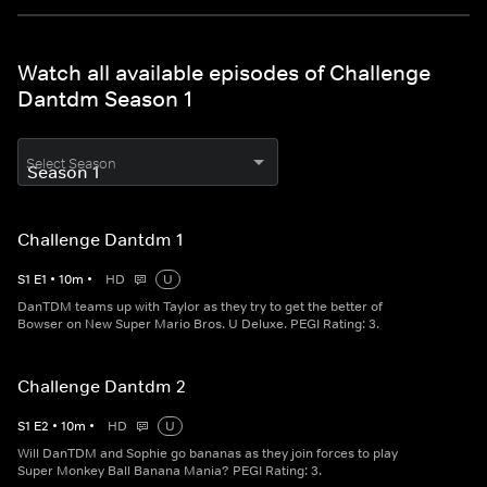
Watch all available episodes of Challenge
Dantdm Season 1
Select Season
Challenge Dantdm 1
S
1
E
1
•
10
m
•
HD
U
DanTDM teams up with Taylor as they try to get the better of
Bowser on New Super Mario Bros. U Deluxe. PEGI Rating: 3.
Challenge Dantdm 2
S
1
E
2
•
10
m
•
HD
U
Will DanTDM and Sophie go bananas as they join forces to play
Super Monkey Ball Banana Mania? PEGI Rating: 3.