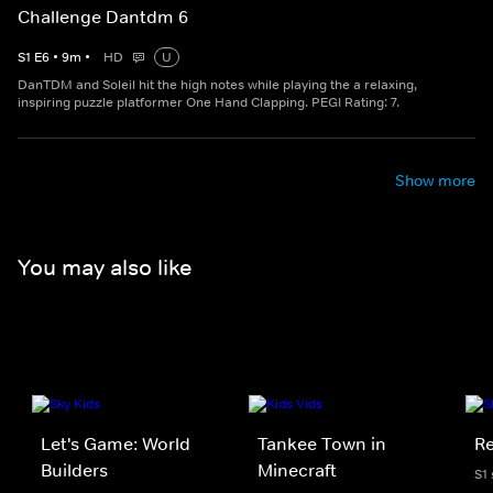
Challenge Dantdm 6
S
1
E
6
•
9
m
•
HD
U
DanTDM and Soleil hit the high notes while playing the a relaxing,
inspiring puzzle platformer One Hand Clapping. PEGI Rating: 7.
Show more
You may also like
Let's Game: World
Tankee Town in
Re
Builders
Minecraft
S1