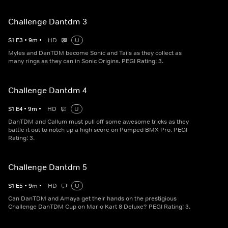
Challenge Dantdm 3
S
1
E
3
•
9
m
•
HD
U
Myles and DanTDM become Sonic and Tails as they collect as
many rings as they can in Sonic Origins. PEGI Rating: 3.
Challenge Dantdm 4
S
1
E
4
•
9
m
•
HD
U
DanTDM and Callum must pull off some awesome tricks as they
battle it out to notch up a high score on Pumped BMX Pro. PEGI
Rating: 3.
Challenge Dantdm 5
S
1
E
5
•
9
m
•
HD
U
Can DanTDM and Amaya get their hands on the prestigious
Challenge DanTDM Cup on Mario Kart 8 Deluxe? PEGI Rating: 3.