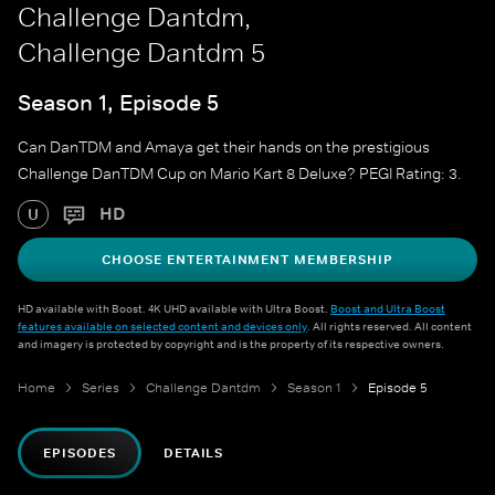
Challenge Dantdm,
Challenge Dantdm 5
Season 1, Episode 5
Can DanTDM and Amaya get their hands on the prestigious
Challenge DanTDM Cup on Mario Kart 8 Deluxe? PEGI Rating: 3.
HD
U
CHOOSE ENTERTAINMENT MEMBERSHIP
HD available with Boost. 4K UHD available with Ultra Boost.
Boost and Ultra Boost
features available on selected content and devices only
. All rights reserved. All content
and imagery is protected by copyright and is the property of its respective owners.
Home
Series
Challenge Dantdm
Season 1
Episode 5
EPISODES
DETAILS