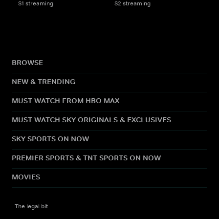
S1 streaming
S2 streaming
BROWSE
NEW & TRENDING
MUST WATCH FROM HBO MAX
MUST WATCH SKY ORIGINALS & EXCLUSIVES
SKY SPORTS ON NOW
PREMIER SPORTS & TNT SPORTS ON NOW
MOVIES
The legal bit