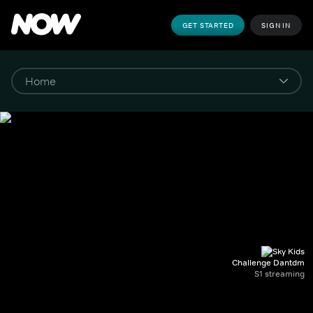
GET STARTED
SIGN IN
Challenge Dantdm
S1 streaming