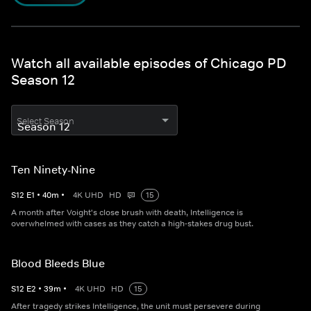
Watch all available episodes of Chicago PD
Season 12
Select Season
Ten Ninety-Nine
S
12
E
1
•
40
m
•
4K UHD
HD
15
A month after Voight's close brush with death, Intelligence is
overwhelmed with cases as they catch a high-stakes drug bust.
Blood Bleeds Blue
S
12
E
2
•
39
m
•
4K UHD
HD
15
After tragedy strikes Intelligence, the unit must persevere during