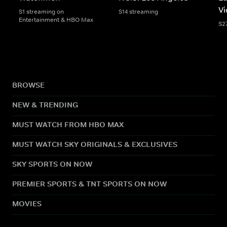
Vi
S1 streaming on
S14 streaming
Entertainment & HBO Max
S2
BROWSE
NEW & TRENDING
MUST WATCH FROM HBO MAX
MUST WATCH SKY ORIGINALS & EXCLUSIVES
SKY SPORTS ON NOW
PREMIER SPORTS & TNT SPORTS ON NOW
MOVIES