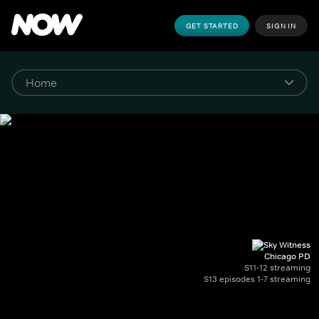
GET STARTED
SIGN IN
Chicago PD
S11-12 streaming
S13 episodes 1-7 streaming