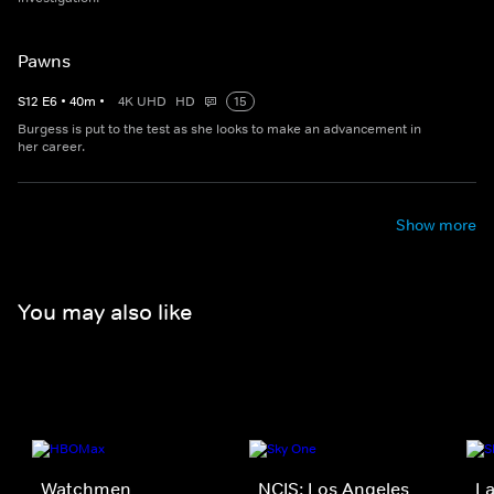
Pawns
S
12
E
6
•
40
m
•
4K UHD
HD
15
Burgess is put to the test as she looks to make an advancement in
her career.
Show more
You may also like
Watchmen
NCIS: Los Angeles
La