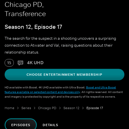
Chicago PD,
Transference
Season 12, Episode 17
The search for the suspect in a shooting uncovers a surprising
connection to Atwater and Val, raising questions about their
relationship status.
4K UHD
15
CHOOSE ENTERTAINMENT MEMBERSHIP
HD available with Boost. 4K UHD available with Ultra Boost.
Boost and Ultra Boost
features available on selected content and devices only
. All rights reserved. All content
and imagery is protected by copyright and is the property of its respective owners.
Home
Series
Chicago PD
Season 12
Episode 17
EPISODES
DETAILS