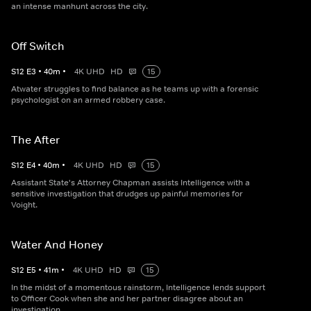
an intense manhunt across the city.
Off Switch
S
12
E
3
•
40
m
•
4K UHD
HD
15
Atwater struggles to find balance as he teams up with a forensic
psychologist on an armed robbery case.
The After
S
12
E
4
•
40
m
•
4K UHD
HD
15
Assistant State's Attorney Chapman assists Intelligence with a
sensitive investigation that drudges up painful memories for
Voight.
Water And Honey
S
12
E
5
•
41
m
•
4K UHD
HD
15
In the midst of a momentous rainstorm, Intelligence lends support
to Officer Cook when she and her partner disagree about an
investigation.