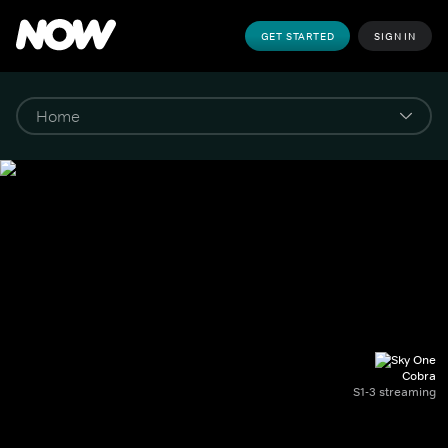
GET STARTED
SIGN IN
Cobra
S1-3 streaming