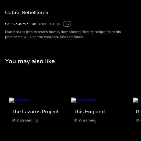
Cobra: Rebellion 6
S
3
E
6
•
45
m
•
4K UHD
HD
15
Dan breaks into Archie's home, demanding Robert resign from his
post or he will use the weapon. Season finale.
You may also like
The Lazarus Project
This England
G
S1-2 streaming
S1 streaming
S1