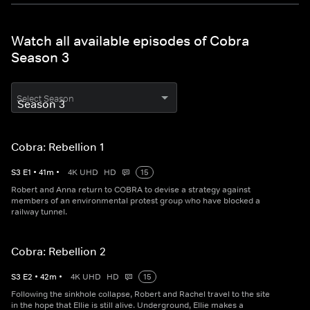
Watch all available episodes of Cobra
Season 3
Select Season
Cobra: Rebellion 1
S
3
E
1
•
41
m
•
4K UHD
HD
15
Robert and Anna return to COBRA to devise a strategy against
members of an environmental protest group who have blocked a
railway tunnel.
Cobra: Rebellion 2
S
3
E
2
•
42
m
•
4K UHD
HD
15
Following the sinkhole collapse, Robert and Rachel travel to the site
in the hope that Ellie is still alive. Underground, Ellie makes a