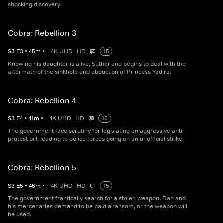
shocking discovery.
Cobra: Rebellion 3
S
3
E
3
•
45
m
•
4K UHD
HD
15
Knowing his daughter is alive, Sutherland begins to deal with the
aftermath of the sinkhole and abduction of Princess Yadira.
Cobra: Rebellion 4
S
3
E
4
•
41
m
•
4K UHD
HD
15
The government face scrutiny for legislating an aggressive anti-
protest bill, leading to police forces going on an unofficial strike.
Cobra: Rebellion 5
S
3
E
5
•
46
m
•
4K UHD
HD
15
The government frantically search for a stolen weapon. Dan and
his mercenaries demand to be paid a ransom, or the weapon will
be used.