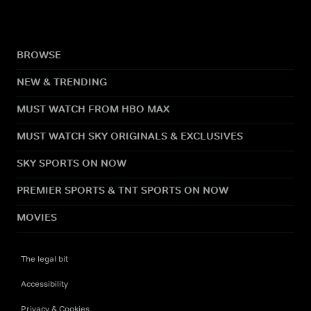
BROWSE
NEW & TRENDING
MUST WATCH FROM HBO MAX
MUST WATCH SKY ORIGINALS & EXCLUSIVES
SKY SPORTS ON NOW
PREMIER SPORTS & TNT SPORTS ON NOW
MOVIES
The legal bit
Accessibility
Privacy & Cookies