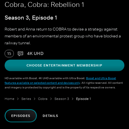
Cobra, Cobra: Rebellion 1
Season 3, Episode 1
Robert and Anna return to COBRA to devise a strategy against
members of an environmental protest group who have blocked a
railway tunnel.
4K UHD
15
CHOOSE ENTERTAINMENT MEMBERSHIP
HD available with Boost. 4K UHD available with Ultra Boost.
Boost and Ultra Boost
features available on selected content and devices only
. All rights reserved. All content
and imagery is protected by copyright and is the property of its respective owners.
Home
Series
Cobra
Season 3
Episode 1
EPISODES
DETAILS