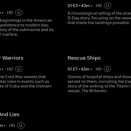
S
1
E
3
•
43
m
•
HD
U
m
•
HD
U
A chronological telling of the dr
D-Day story, focusing on the vess
 beginnings in the American
that made the landings possible.
ependence to modern day,
 story of the submarine and its
al warfare.
 Warriors
Rescue Ships
m
•
HD
U
S
1
E
7
•
43
m
•
HD
U
he Cold War vessels that
Stories of hospital ships and tho
tal roles in events such as
served on them, including the tra
de of Cuba and the Vietnam
story of the sinking of the Titanic'
vessel, The Britannic.
And Lies
m
•
HD
U