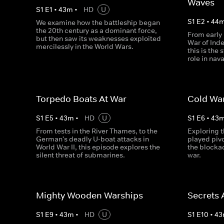
Waves
S
1
E
1
•
43
m
•
HD
U
S
1
E
2
•
44
We examine how the battleship began
the 20th century as a dominant force,
From early
but then saw its weaknesses exploited
War of Ind
mercilessly in the World Wars.
this is the
role in nav
Torpedo Boats At War
Cold War
S
1
E
5
•
43
m
•
HD
U
S
1
E
6
•
43
From tests in the River Thames, to the
Exploring t
German's deadly U-boat attacks in
played pivo
World War II, this episode explores the
the blocka
silent threat of submarines.
war.
Mighty Wooden Warships
Secrets 
S
1
E
9
•
43
m
•
HD
U
S
1
E
10
•
43