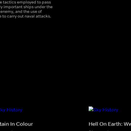
he tactics employed to pass
ly important ships under the
 enemy, and the use of
e to carry out naval attacks.
tain In Colour
Hell On Earth: Ww