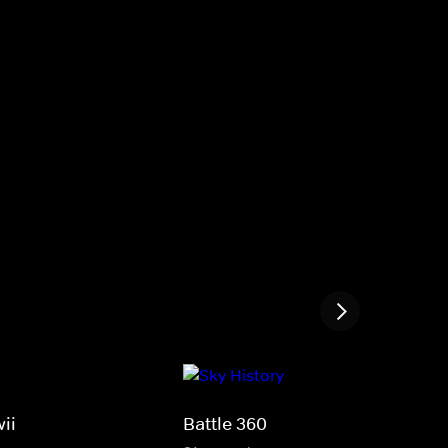
ii
Battle 360