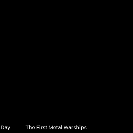
-Day
The First Metal Warships