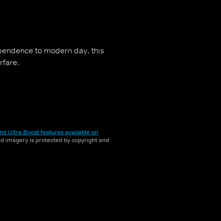
pendence to modern day, this
rfare.
nd Ultra Boost features available on
and imagery is protected by copyright and