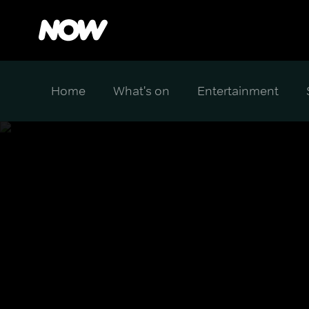
Home
What's on
Entertainment