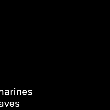
marines
aves