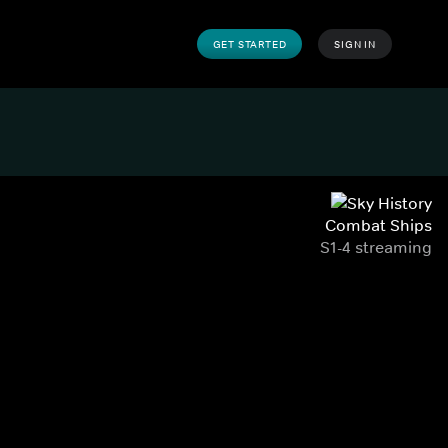
GET STARTED
SIGN IN
Combat Ships
S1-4 streaming