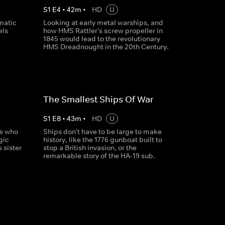
S
1
E
4
•
42
m
•
HD
U
amatic
Looking at early metal warships, and
els
how HMS Rattler's screw propeller in
1845 would lead to the revolutionary
HMS Dreadnought in the 20th Century.
The Smallest Ships Of War
S
1
E
8
•
43
m
•
HD
U
se who
Ships don't have to be large to make
gic
history, like the 1776 gunboat built to
s sister
stop a British invasion, or the
remarkable story of the HA-19 sub.