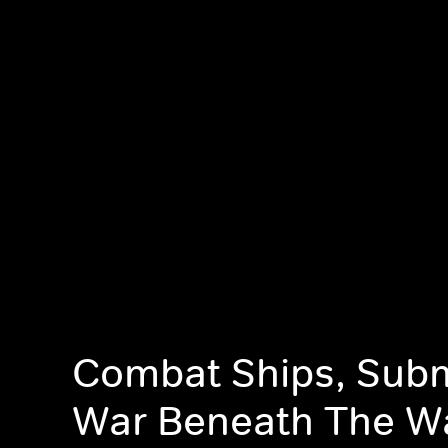
Combat Ships, Sub
War Beneath The W