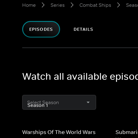
Home
Series
Combat Ships
Seas
EPISODES
DETAILS
Watch all available epis
Select Season
Warships Of The World Wars
Submari