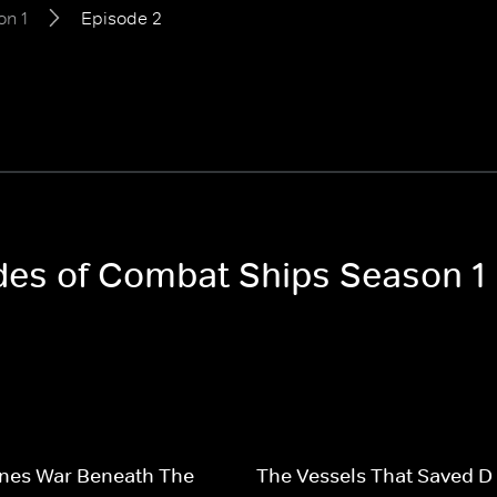
on 1
Episode 2
odes of Combat Ships Season 1
nes War Beneath The
The Vessels That Saved D