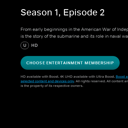
Season 1, Episode 2
From early beginnings in the American War of Inde
is the story of the submarine and its role in naval wa
U
HD
CHOOSE ENTERTAINMENT MEMBERSHIP
HD available with Boost. 4K UHD available with Ultra Boost.
Boost a
selected content and devices only
. All rights reserved. All content 
is the property of its respective owners.