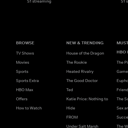
S1 streaming
S1 
BROWSE
NEW & TRENDING
MUST
HBO 
TV Shows
House of the Dragon
Movies
The Rookie
The Pi
Sports
Heated Rivalry
Game 
Sports Extra
The Good Doctor
Eupho
HBO Max
Ted
Frien
Offers
Katie Price: Nothing to
The S
How to Watch
Hide
Sex an
FROM
Succe
Under Salt Marsh
The W