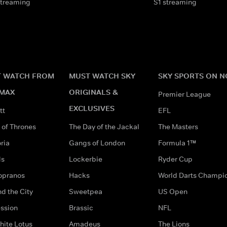
streaming
S1 streaming
 WATCH FROM
MUST WATCH SKY
SKY SPORTS ON 
MAX
ORIGINALS &
Premier League
EXCLUSIVES
tt
EFL
of Thrones
The Day of the Jackal
The Masters
ria
Gangs of London
Formula 1™
ds
Lockerbie
Ryder Cup
opranos
Hacks
World Darts Champi
d the City
Sweetpea
US Open
ssion
Brassic
NFL
hite Lotus
Amadeus
The Lions