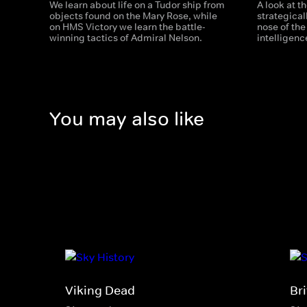
We learn about life on a Tudor ship from
A look at t
objects found on the Mary Rose, while
strategical
on HMS Victory we learn the battle-
nose of the
winning tactics of Admiral Nelson.
intelligenc
You may also like
Viking Dead
Bri