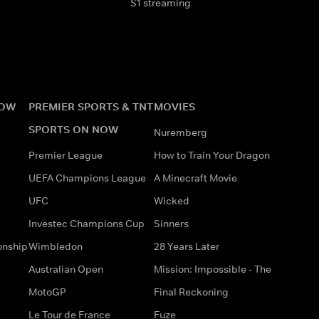
S1 streaming
NOW
PREMIER SPORTS & TNT
MOVIES
SPORTS ON NOW
Nuremberg
Premier League
How to Train Your Dragon
UEFA Champions League
A Minecraft Movie
UFC
Wicked
Investec Champions Cup
Sinners
onship
Wimbledon
28 Years Later
Australian Open
Mission: Impossible - The
MotoGP
Final Reckoning
Le Tour de France
Fuze