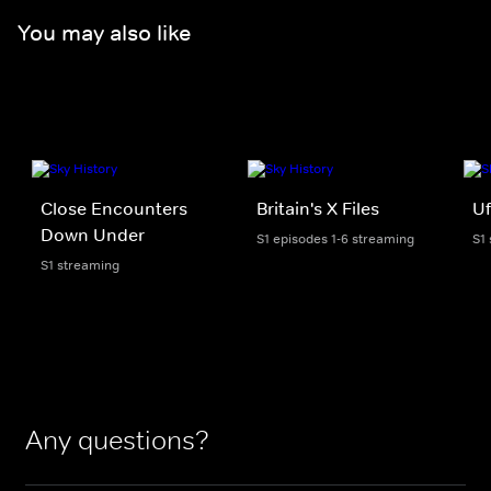
You may also like
Close Encounters
Britain's X Files
U
Down Under
S1 episodes 1-6 streaming
S1
S1 streaming
Any questions?