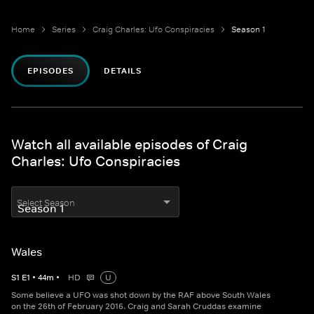
Home
Series
Craig Charles: Ufo Conspiracies
Season 1
EPISODES
DETAILS
Watch all available episodes of Craig
Charles: Ufo Conspiracies
Select Season
Wales
S
1
E
1
•
44
m
•
HD
U
Some believe a UFO was shot down by the RAF above South Wales
on the 26th of February 2016. Craig and Sarah Cruddas examine