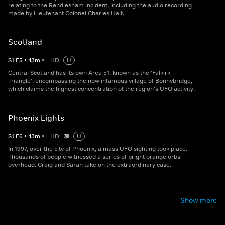
relating to the Rendlesham incident, including the audio recording
made by Lieutenant Colonel Charles Halt.
Scotland
S
1
E
5
•
43
m
•
HD
U
Central Scotland has its own Area 51, known as the 'Falkirk
Triangle', encompassing the now infamous village of Bonnybridge,
which claims the highest concentration of the region's UFO activity.
Phoenix Lights
S
1
E
6
•
43
m
•
HD
U
In 1997, over the city of Phoenix, a mass UFO sighting took place.
Thousands of people witnessed a series of bright orange orbs
overhead. Craig and Sarah take on the extraordinary case.
Show more