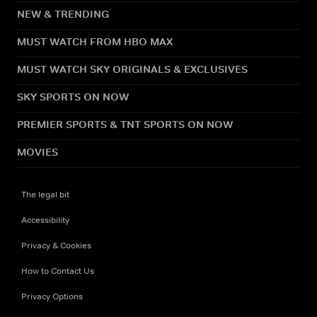
NEW & TRENDING
MUST WATCH FROM HBO MAX
MUST WATCH SKY ORIGINALS & EXCLUSIVES
SKY SPORTS ON NOW
PREMIER SPORTS & TNT SPORTS ON NOW
MOVIES
The legal bit
Accessibility
Privacy & Cookies
How to Contact Us
Privacy Options