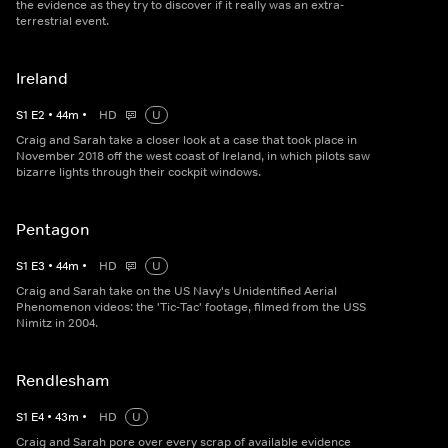
the evidence as they try to discover if it really was an extra-
terrestrial event.
Ireland
S
1
E
2
•
44
m
•
HD
U
Craig and Sarah take a closer look at a case that took place in
November 2018 off the west coast of Ireland, in which pilots saw
bizarre lights through their cockpit windows.
Pentagon
S
1
E
3
•
44
m
•
HD
U
Craig and Sarah take on the US Navy's Unidentified Aerial
Phenomenon videos: the 'Tic-Tac' footage, filmed from the USS
Nimitz in 2004.
Rendlesham
S
1
E
4
•
43
m
•
HD
U
Craig and Sarah pore over every scrap of available evidence