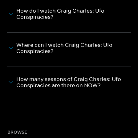
How do I watch Craig Charles: Ufo
Conspiracies?
Where can I watch Craig Charles: Ufo
Conspiracies?
How many seasons of Craig Charles: Ufo
Conspiracies are there on NOW?
BROWSE