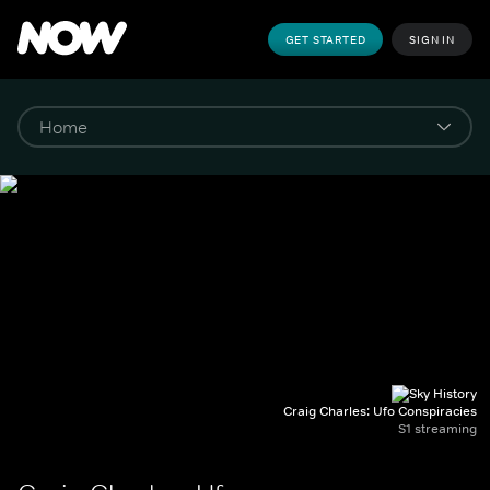
GET STARTED
SIGN IN
Craig Charles: Ufo Conspiracies
S1 streaming