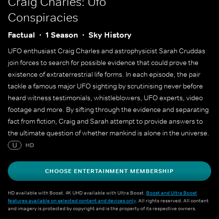
Craig Charles: Ufo
Conspiracies
Factual
1 Season
Sky History
UFO enthusiast Craig Charles and astrophysicist Sarah Cruddas
join forces to search for possible evidence that could prove the
existence of extraterrestrial life forms. In each episode, the pair
tackle a famous major UFO sighting by scrutinising never before
heard witness testimonials, whistleblowers, UFO experts, video
footage and more. By sifting through the evidence and separating
fact from fiction, Craig and Sarah attempt to provide answers to
the ultimate question of whether mankind is alone in the universe.
U
HD
CHOOSE ENTERTAINMENT MEMBERSHIP
HD available with Boost. 4K UHD available with Ultra Boost.
Boost and Ultra Boost
features available on selected content and devices only
. All rights reserved. All content
and imagery is protected by copyright and is the property of its respective owners.