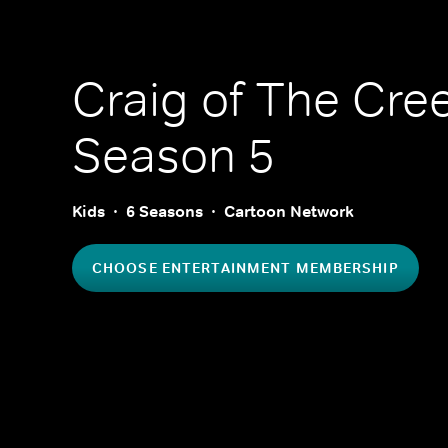
Craig of The Cre
Season 5
Kids
6 Seasons
Cartoon Network
CHOOSE ENTERTAINMENT MEMBERSHIP