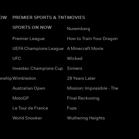
NOW
PREMIER SPORTS & TNT
MOVIES
SPORTS ON NOW
Nuremberg
Premier League
How to Train Your Dragon
UEFA Champions League
A Minecraft Movie
UFC
Wicked
Investec Champions Cup
Sinners
onship
Wimbledon
28 Years Later
Australian Open
Mission: Impossible - The
MotoGP
Final Reckoning
Le Tour de France
Fuze
World Snooker
Wuthering Heights