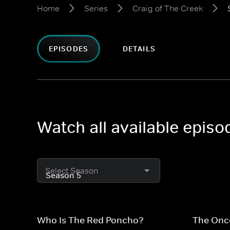
Home
Series
Craig of The Creek
EPISODES
DETAILS
Watch all available episo
Select Season
Who Is The Red Poncho?
The Onc