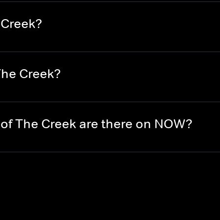
 Creek?
The Creek?
of The Creek are there on NOW?