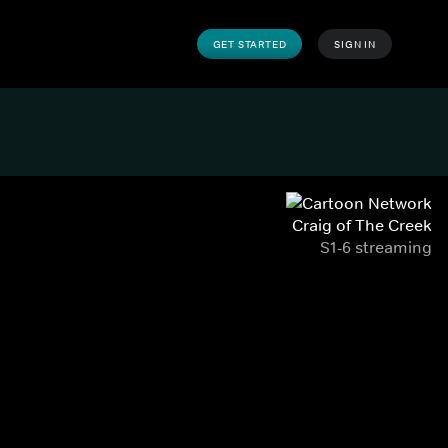
GET STARTED
SIGN IN
Craig of The Creek
S1-6 streaming