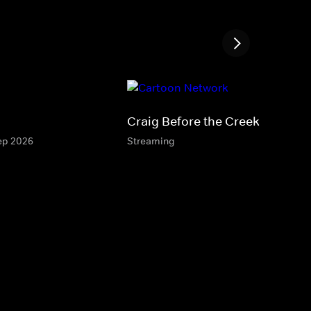
Craig Before the Creek
Sep 2026
Streaming