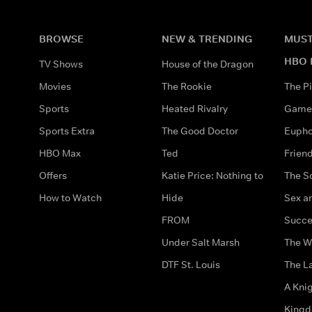
BROWSE
NEW & TRENDING
MUST
HBO 
TV Shows
House of the Dragon
Movies
The Rookie
The Pi
Sports
Heated Rivalry
Game 
Sports Extra
The Good Doctor
Eupho
HBO Max
Ted
Frien
Offers
Katie Price: Nothing to
The S
How to Watch
Hide
Sex an
FROM
Succe
Under Salt Marsh
The W
DTF St. Louis
The La
A Kni
King