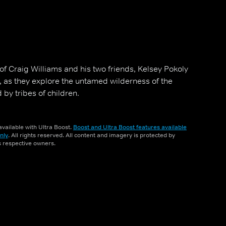
of Craig Williams and his two friends, Kelsey Pokoly
, as they explore the untamed wilderness of the
by tribes of children.
vailable with Ultra Boost.
Boost and Ultra Boost features available
nly
. All rights reserved. All content and imagery is protected by
ts respective owners.