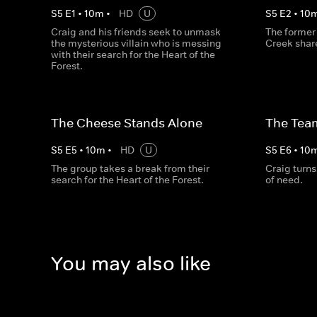
S
5
E
1
•
10
m
•
HD
U
S
5
E
2
•
10
Craig and his friends seek to unmask
The former 
the mysterious villain who is messing
Creek share
with their search for the Heart of the
Forest.
The Cheese Stands Alone
The Tea
S
5
E
5
•
10
m
•
HD
U
S
5
E
6
•
10
The group takes a break from their
Craig turns 
search for the Heart of the Forest.
of need.
You may also like