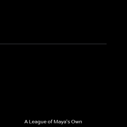
A League of Maya's Own