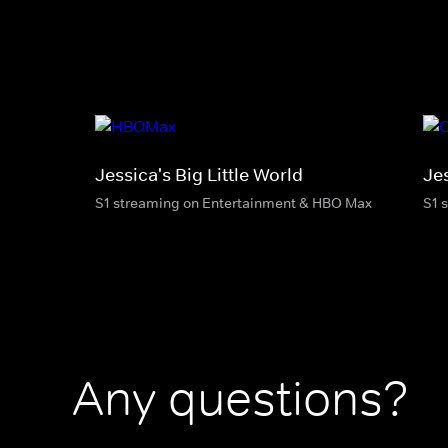
Jessica's Big Little World
Jes
S1 streaming on Entertainment & HBO Max
S1 
Any questions?