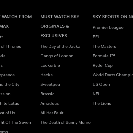
 WATCH FROM
MUST WATCH SKY
SKY SPORTS ON 
MAX
ORIGINALS &
Premier League
EXCLUSIVES
tt
EFL
of Thrones
The Day of the Jackal
The Masters
ria
Gangs of London
Formula 1™
ds
Lockerbie
Ryder Cup
opranos
Hacks
World Darts Champi
d the City
Sweetpea
US Open
ssion
Brassic
NFL
hite Lotus
Amadeus
The Lions
st of Us
All Her Fault
ght Of The Seven
The Death of Bunny Munro
doms