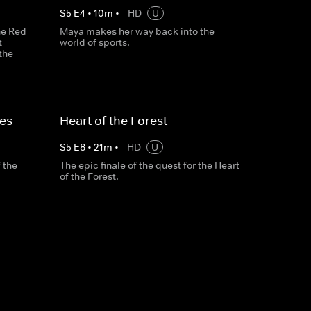
S
5
E
4
•
10
m
•
HD
U
the Red
Maya makes her way back into the
t
world of sports.
the
ces
Heart of the Forest
S
5
E
8
•
21
m
•
HD
U
 the
The epic finale of the quest for the Heart
of the Forest.