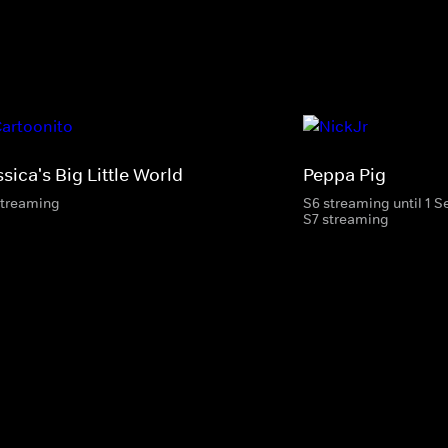
sica's Big Little World
Peppa Pig
streaming
S6 streaming until 1 
S7 streaming