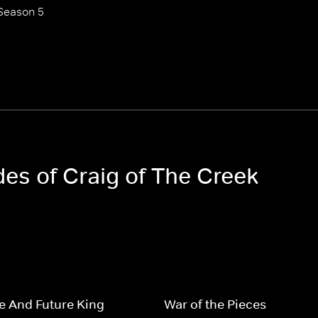
Season 5
des of Craig of The Creek
e And Future King
War of the Pieces