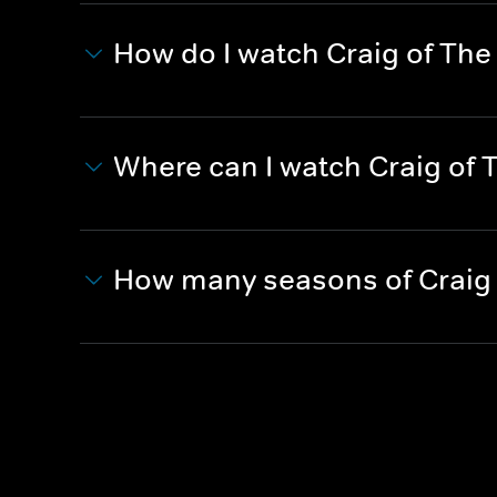
How do I watch Craig of The
Where can I watch Craig of 
How many seasons of Craig 