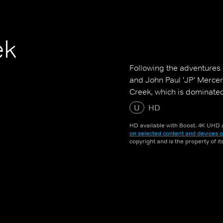
ek
Following the adventures 
and John Paul 'JP' Mercer
Creek, which is dominated 
U
HD
HD available with Boost. 4K UHD a
on selected content and devices o
copyright and is the property of i