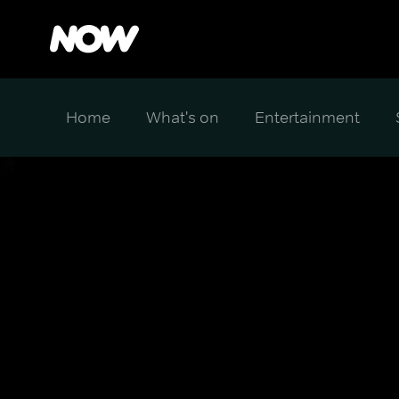
Home
What's on
Entertainment