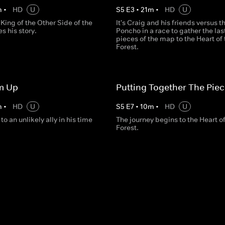
m
•
HD
U
S
5
E
3
•
21
m
•
HD
U
King of the Other Side of the
It's Craig and his friends versus 
s his story.
Poncho in a race to gather the las
pieces of the map to the Heart of 
Forest.
m Up
Putting Together The Pie
m
•
HD
U
S
5
E
7
•
10
m
•
HD
U
to an unlikely ally in his time
The journey begins to the Heart of
Forest.