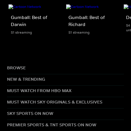
Gumball: Best of
Gumball: Best of
D
Darwin
Richard
S4
unt
S1 streaming
S1 streaming
BROWSE
NEW & TRENDING
MUST WATCH FROM HBO MAX
MUST WATCH SKY ORIGINALS & EXCLUSIVES
SKY SPORTS ON NOW
PREMIER SPORTS & TNT SPORTS ON NOW