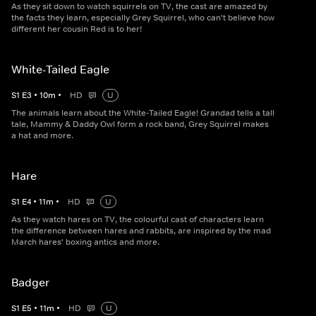
As they sit down to watch squirrels on TV, the cast are amazed by
the facts they learn, especially Grey Squirrel, who can't believe how
different her cousin Red is to her!
White-Tailed Eagle
S
1
E
3
•
10
m
•
HD
U
The animals learn about the White-Tailed Eagle! Grandad tells a tall
tale, Mammy & Daddy Owl form a rock band, Grey Squirrel makes
a hat and more.
Hare
S
1
E
4
•
11
m
•
HD
U
As they watch hares on TV, the colourful cast of characters learn
the difference between hares and rabbits, are inspired by the mad
March hares' boxing antics and more.
Badger
S
1
E
5
•
11
m
•
HD
U