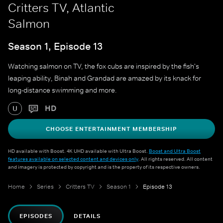
Critters TV, Atlantic
Salmon
Season 1, Episode 13
Watching salmon on TV, the fox cubs are inspired by the fish's
leaping ability, Binah and Grandad are amazed by its knack for
long-distance swimming and more.
HD
U
CHOOSE ENTERTAINMENT MEMBERSHIP
HD available with Boost. 4K UHD available with Ultra Boost.
Boost and Ultra Boost
features available on selected content and devices only
. All rights reserved. All content
and imagery is protected by copyright and is the property of its respective owners.
Home
Series
Critters TV
Season 1
Episode 13
EPISODES
DETAILS