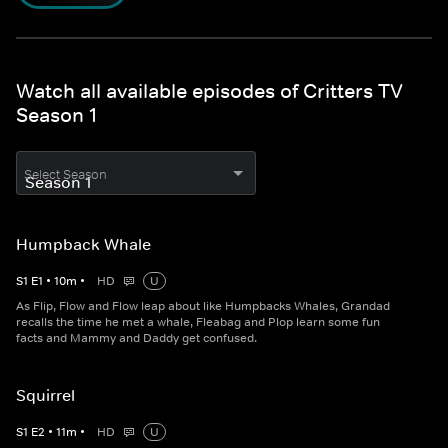
Watch all available episodes of Critters TV
Season 1
Select Season
Humpback Whale
S
1
E
1
•
10
m
•
HD
U
As Flip, Flow and Flow leap about like Humpbacks Whales, Grandad
recalls the time he met a whale, Fleabag and Plop learn some fun
facts and Mammy and Daddy get confused.
Squirrel
S
1
E
2
•
11
m
•
HD
U