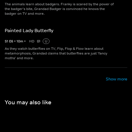
The animals learn about badgers. Franky is scared by the power of
the badger's bite, Grandad Badger is convinced he knows the
badger on TV and more.
Painted Lady Butterfly
S
1
E
6
•
10
m
•
HD
U
As they watch butterflies on TV, Flip, Flop & Flow learn about
metamorphosis, Grandad claims that butterflies are just 'fancy
moths' and more.
Show more
You may also like