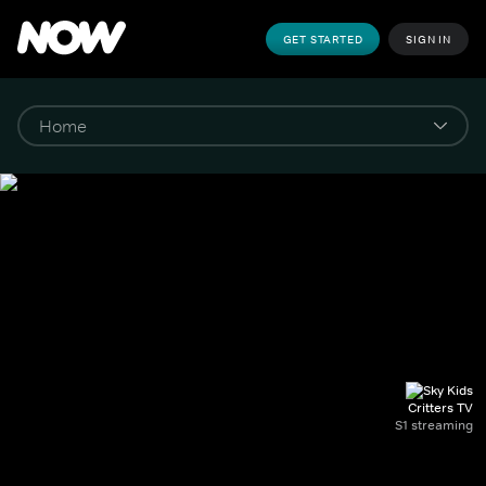
GET STARTED
SIGN IN
Critters TV
S1 streaming