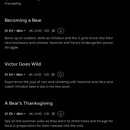
friendship.
Becoming a Bear
S
1
E
3
•
48
m
•
4K UHD
HD
U
Bone up on outdoor skills as Winston and the X girls move into their
new enclosure and witness Yasmine and Yara's kindergarten power
struggle.
Victor Goes Wild
S
1
E
4
•
48
m
•
4K UHD
HD
U
Experience the joys of rain and climbing with Yasmine and Yara and
watch Winston take a dip in his new pool.
A Bear's Thanksgiving
S
1
E
5
•
48
m
•
4K UHD
HD
U
Spy on the summer cubs as they learn to climb trees and forage for
food in preparation for their release into the wild.