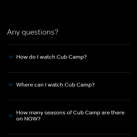
Any questions?
How do I watch Cub Camp?
Where can I watch Cub Camp?
How many seasons of Cub Camp are there
on NOW?