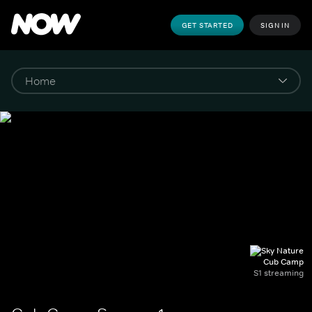
GET STARTED
SIGN IN
Cub Camp
S1 streaming