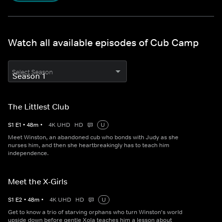
Watch all available episodes of Cub Camp
Select Season
The Littlest Club
S
1
E
1
•
48
m
•
4K UHD
HD
U
Meet Winston, an abandoned cub who bonds with Judy as she
nurses him, and then she heartbreakingly has to teach him
independence.
Meet the X-Girls
S
1
E
2
•
48
m
•
4K UHD
HD
U
Get to know a trio of starving orphans who turn Winston's world
upside down before gentle Xola teaches him a lesson about