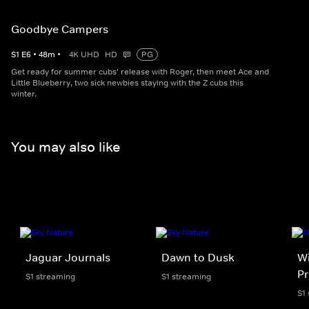
Goodbye Campers
S
1
E
6
•
48
m
•
4K UHD
HD
PG
Get ready for summer cubs' release with Roger, then meet Ace and
Little Blueberry, two sick newbies staying with the Z cubs this
winter.
You may also like
Jaguar Journals
Dawn to Dusk
Wi
Pr
S1 streaming
S1 streaming
S1