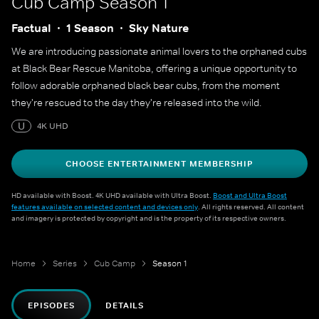
Cub Camp
Season 1
Factual
1 Season
Sky Nature
We are introducing passionate animal lovers to the orphaned cubs
at Black Bear Rescue Manitoba, offering a unique opportunity to
follow adorable orphaned black bear cubs, from the moment
they're rescued to the day they're released into the wild.
U
4K UHD
CHOOSE ENTERTAINMENT MEMBERSHIP
HD available with Boost. 4K UHD available with Ultra Boost.
Boost and Ultra Boost
features available on selected content and devices only
. All rights reserved. All content
and imagery is protected by copyright and is the property of its respective owners.
Home
Series
Cub Camp
Season 1
EPISODES
DETAILS