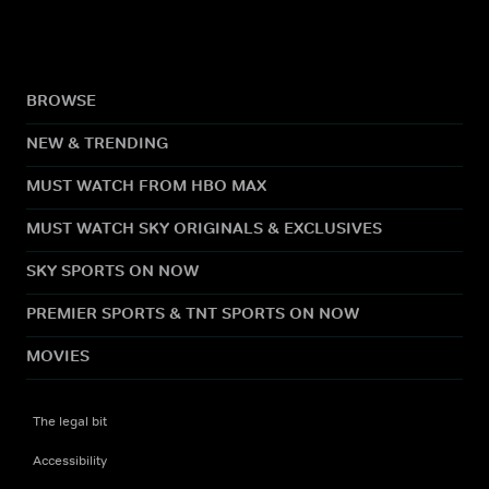
BROWSE
NEW & TRENDING
MUST WATCH FROM HBO MAX
MUST WATCH SKY ORIGINALS & EXCLUSIVES
SKY SPORTS ON NOW
PREMIER SPORTS & TNT SPORTS ON NOW
MOVIES
The legal bit
Accessibility