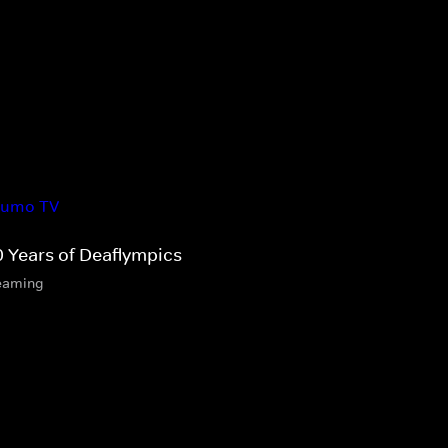
0 Years of Deaflympics
eaming