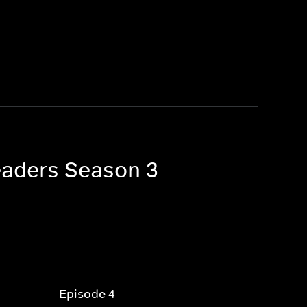
eaders Season 3
Episode 4