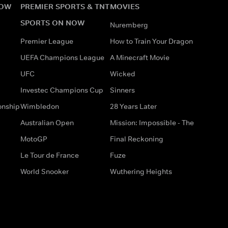
NOW
PREMIER SPORTS & TNT
MOVIES
SPORTS ON NOW
Nuremberg
Premier League
How to Train Your Dragon
UEFA Champions League
A Minecraft Movie
UFC
Wicked
Investec Champions Cup
Sinners
onship
Wimbledon
28 Years Later
Australian Open
Mission: Impossible - The
MotoGP
Final Reckoning
Le Tour de France
Fuze
World Snooker
Wuthering Heights