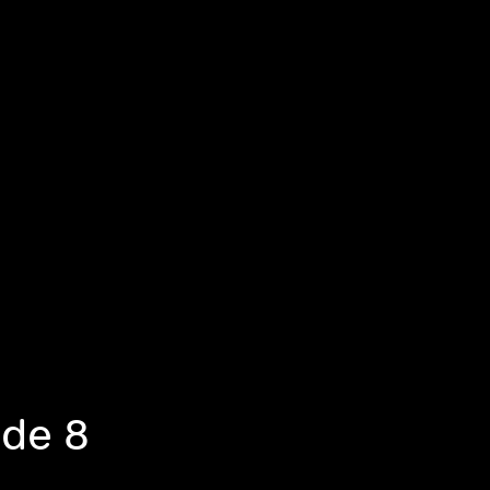
ode 8