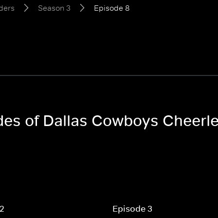
ders
Season 3
Episode 8
odes of Dallas Cowboys Cheerl
 2
Episode 3