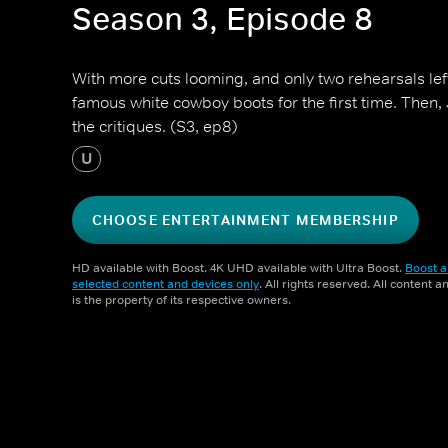
Season 3, Episode 8
With more cuts looming, and only two rehearsals left,
famous white cowboy boots for the first time. Then
the critiques. (S3, ep8)
U
CHOOSE ENTERTAINMENT MEMBERSHIP
HD available with Boost. 4K UHD available with Ultra Boost.
Boost a
selected content and devices only
. All rights reserved. All content 
is the property of its respective owners.