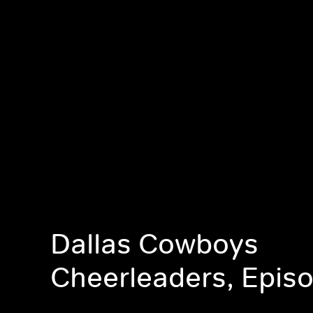
Dallas Cowboys
Cheerleaders, Epis