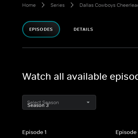
Home
Series
Dallas Cowboys Cheerlea
EPISODES
DETAILS
Watch all available epis
Select Season
Episode 1
Episode