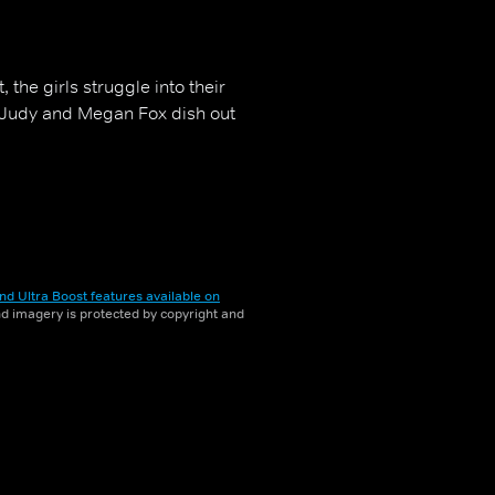
 the girls struggle into their
, Judy and Megan Fox dish out
nd Ultra Boost features available on
and imagery is protected by copyright and