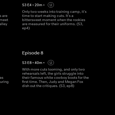
S
3
E
4
•
20
m
•
U
Only two weeks into training camp, it's
s are
time to start making cuts. It's a
 meet
bittersweet moment when the rookies
alley
are measured for their uniforms. (S3,
ep4)
Episode 8
S
3
E
8
•
40
m
•
U
With more cuts looming, and only two
rehearsals left, the girls struggle into
as
their famous white cowboy boots for the
uring
first time. Then, Judy and Megan Fox
dish out the critiques. (S3, ep8)