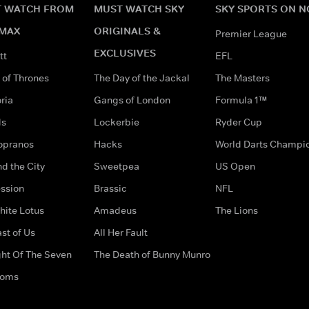
 WATCH FROM
MUST WATCH SKY
SKY SPORTS ON 
MAX
ORIGINALS &
Premier League
EXCLUSIVES
tt
EFL
of Thrones
The Day of the Jackal
The Masters
ria
Gangs of London
Formula 1™
ds
Lockerbie
Ryder Cup
opranos
Hacks
World Darts Champi
d the City
Sweetpea
US Open
ssion
Brassic
NFL
hite Lotus
Amadeus
The Lions
st of Us
All Her Fault
ght Of The Seven
The Death of Bunny Munro
doms