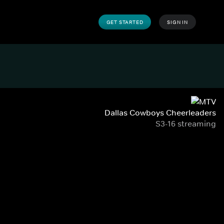
GET STARTED
SIGN IN
Dallas Cowboys Cheerleaders
S3-16 streaming