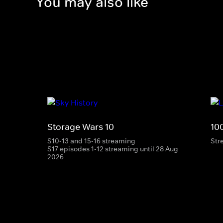
You may also like
Storage Wars 10
10
S10-13 and 15-16 streaming
Str
S17 episodes 1-12 streaming until 28 Aug
2026