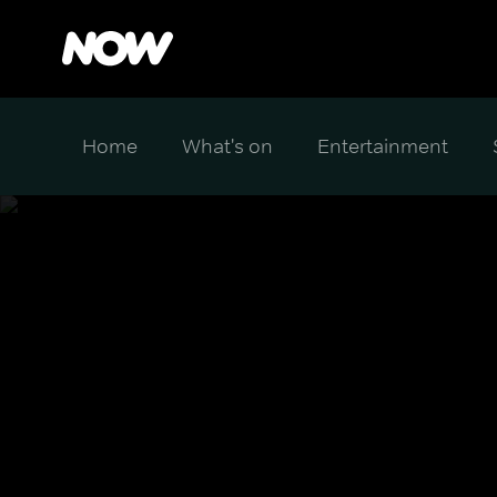
Home
What's on
Entertainment