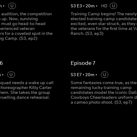
m
•
U
S
3
E
3
•
20
m
•
HD
U
ls audition, the competition
Training Camp begins! The newly
s up. Now, surviving
elected training camp candidate
 must go head-to-head
excited, even star struck, as they
perienced veteran
the veterans for the first time at V
s for a coveted spot in the
Ranch. (S3, ep3)
ng Camp. (S3, ep2)
 6
Episode 7
m
•
U
S
3
E
7
•
20
m
•
U
 squad needs a wake up call
Some fantasies come true, as the
choreographer Kitty Carter
remaining lucky training camp
 them. She takes the group
candidates model the iconic Dall
ruelling dance rehearsal.
Cowboys Cheerleaders uniform d
a cameo photo shoot. (S3, ep7)