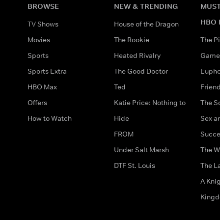
BROWSE
NEW & TRENDING
MUST
HBO 
TV Shows
House of the Dragon
Movies
The Rookie
The Pi
Sports
Heated Rivalry
Game 
Sports Extra
The Good Doctor
Eupho
HBO Max
Ted
Frien
Offers
Katie Price: Nothing to
The S
How to Watch
Hide
Sex an
FROM
Succe
Under Salt Marsh
The W
DTF St. Louis
The La
A Kni
King