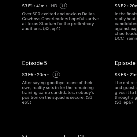
S
3
E
1
•
41
m
•
HD
U
S
3
E
2
•
20
Over 600 excited and anxious Dallas
In the fina
Cowboys Cheerleaders hopefuls arrive
really heat
at Texas Stadium for the preliminary
candidates
auditions. (S3, ep1)
against ex
cheerleader
DCC Traini
Episode 5
Episode
S
3
E
5
•
20
m
•
U
S
3
E
6
•
21
After saying goodbye to one of their
The entire
own, reality sets in for the remaining
and guest 
training camp candidates: nobody's
gives it to
position on the squad is secure. (S3,
through a g
ep5)
(S3, ep6)