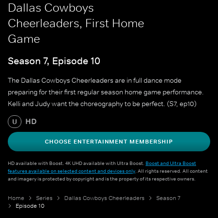
Dallas Cowboys
Cheerleaders, First Home
Game
Season 7, Episode 10
The Dallas Cowboys Cheerleaders are in full dance mode
preparing for their first regular season home game performance.
Kelli and Judy want the choreography to be perfect. (S7, ep10)
HD
U
CHOOSE ENTERTAINMENT MEMBERSHIP
HD available with Boost. 4K UHD available with Ultra Boost.
Boost and Ultra Boost
features available on selected content and devices only
. All rights reserved. All content
and imagery is protected by copyright and is the property of its respective owners.
Home
Series
Dallas Cowboys Cheerleaders
Season 7
Episode 10