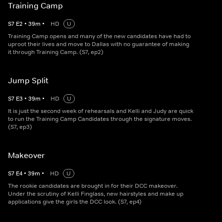
Training Camp
S
7
E
2
•
39
m
•
HD
U
Training Camp opens and many of the new candidates have had to
uproot their lives and move to Dallas with no guarantee of making
it through Training Camp. (S7, ep2)
Jump Split
S
7
E
3
•
39
m
•
HD
U
It is just the second week of rehearsals and Kelli and Judy are quick
to run the Training Camp Candidates through the signature moves.
(S7, ep3)
Makeover
S
7
E
4
•
39
m
•
HD
U
The rookie candidates are brought in for their DCC makeover.
Under the scrutiny of Kelli Finglass, new hairstyles and make up
applications give the girls the DCC look. (S7, ep4)