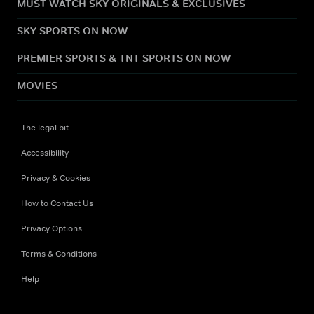
MUST WATCH SKY ORIGINALS & EXCLUSIVES
SKY SPORTS ON NOW
PREMIER SPORTS & TNT SPORTS ON NOW
MOVIES
The legal bit
Accessibility
Privacy & Cookies
How to Contact Us
Privacy Options
Terms & Conditions
Help