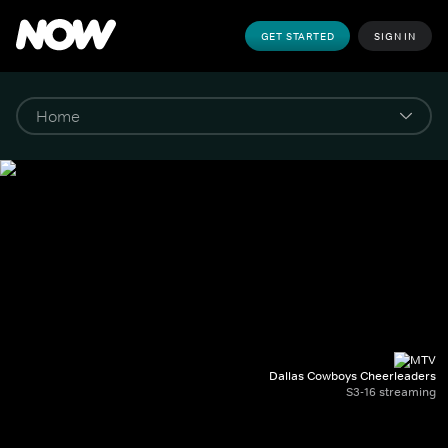
GET STARTED
SIGN IN
Dallas Cowboys Cheerleaders
S3-16 streaming