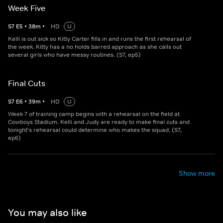
Week Five
S
7
E
5
•
38
m
•
HD
U
Kelli is out sick so Kitty Carter fills in and runs the first rehearsal of
the week. Kitty has a no holds barred approach as she calls out
several girls who have messy routines. (S7, ep5)
Final Cuts
S
7
E
6
•
39
m
•
HD
U
Week 7 of training camp begins with a rehearsal on the field at
Cowboys Stadium. Kelli and Judy are ready to make final cuts and
tonight's rehearsal could determine who makes the squad. (S7,
ep6)
Show more
You may also like