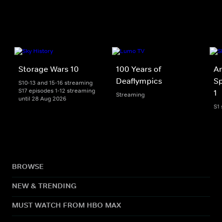
Storage Wars 10
100 Years of
An
Deaflympics
Sp
S10-13 and 15-16 streaming
S17 episodes 1-12 streaming
1
Streaming
until 28 Aug 2026
S1
BROWSE
NEW & TRENDING
MUST WATCH FROM HBO MAX