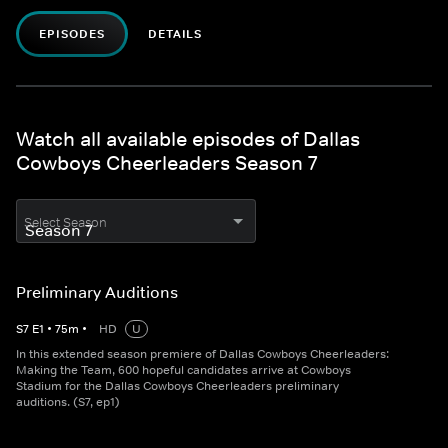
EPISODES
DETAILS
Watch all available episodes of Dallas
Cowboys Cheerleaders Season 7
Select Season
Preliminary Auditions
S
7
E
1
•
75
m
•
HD
U
In this extended season premiere of Dallas Cowboys Cheerleaders:
Making the Team, 600 hopeful candidates arrive at Cowboys
Stadium for the Dallas Cowboys Cheerleaders preliminary
auditions. (S7, ep1)