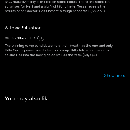
DCC makeover day is critical for some ladies. There are some real
surprises for Kelli and a big fright for Jinelle. Tessa reveals the
results of her doctor's visit before a tough rehearsal. (S8, ep5)
A Toxic Situation
S
8
E
6
•
38
m
•
HD
U
The training camp candidates hold their breath as the one and only
Kitty Carter pays a visit to training camp. Kitty takes no prisoners
as she rips into the new girls as well as the vets. (S8, ep6)
Show more
You may also like