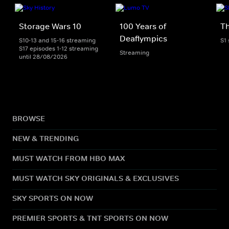
Storage Wars 10
100 Years of
Th
Deaflympics
S10-13 and 15-16 streaming
S1
S17 episodes 1-12 streaming
Streaming
until 28/08/2026
BROWSE
NEW & TRENDING
MUST WATCH FROM HBO MAX
MUST WATCH SKY ORIGINALS & EXCLUSIVES
SKY SPORTS ON NOW
PREMIER SPORTS & TNT SPORTS ON NOW