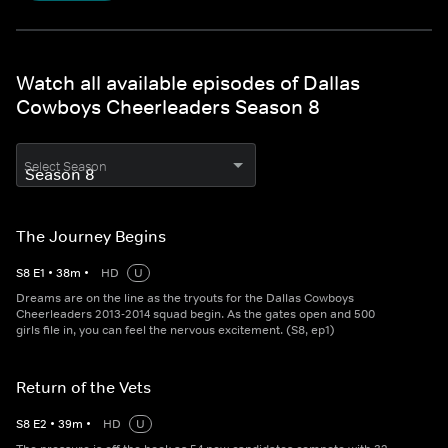
Watch all available episodes of Dallas
Cowboys Cheerleaders Season 8
Select Season
The Journey Begins
S
8
E
1
•
38
m
•
HD
U
Dreams are on the line as the tryouts for the Dallas Cowboys
Cheerleaders 2013-2014 squad begin. As the gates open and 500
girls file in, you can feel the nervous excitement. (S8, ep1)
Return of the Vets
S
8
E
2
•
39
m
•
HD
U