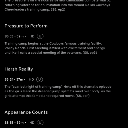
The pressure is off the hook as 54 new candidates compete with 32
returning veterans for an invitation into the famed Dallas Cowboys
Cheerleaders training camp. (S8, ep2)
Pressure to Perform
S
8
E
3
•
39
m
•
HD
U
Training camp begins at the Cowboys famous training facility,
Valley Ranch. First Meeting is filled with excitement and energy
until Kelli calls a special meeting of the veterans. (S8, ep3)
Harsh Reality
S
8
E
4
•
37
m
•
HD
U
The "scariest night of training camp" kicks off this dramatic episode
as the girls learn the dreaded jump split! It's mind over body, as the
girls attempt this famed and required move. (S8, ep4)
Appearance Counts
S
8
E
5
•
39
m
•
HD
U