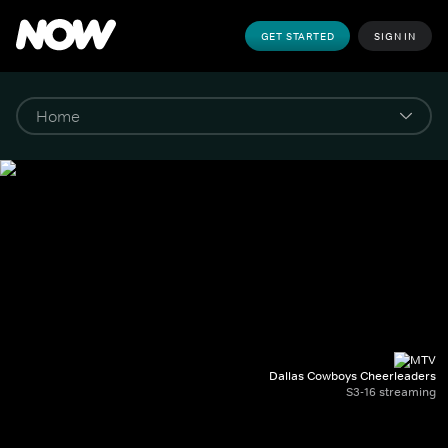
GET STARTED
SIGN IN
Dallas Cowboys Cheerleaders
S3-16 streaming