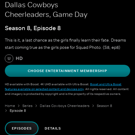
Dallas Cowboys
Cheerleaders, Game Day
Season 8, Episode 8
This is it, a last chance as the girls finally learn their fate. Dreams
start coming true as the girls pose for Squad Photo. (S8, ep8)
HD
U
CHOOSE ENTERTAINMENT MEMBERSHIP
HD available with Boost. 4K UHD available with Ultra Boost.
Boost and Ultra Boost
features available on selected content and devices only
. All rights reserved. All content
and imagery is protected by copyright and is the property of its respective owners.
Home
Series
Dallas Cowboys Cheerleaders
Season 8
Episode 8
EPISODES
DETAILS