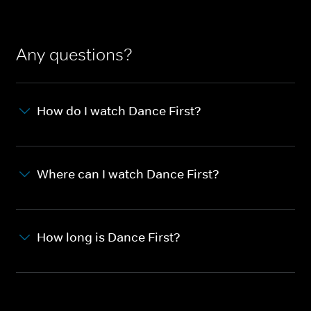
Any questions?
How do I watch Dance First?
Where can I watch Dance First?
How long is Dance First?