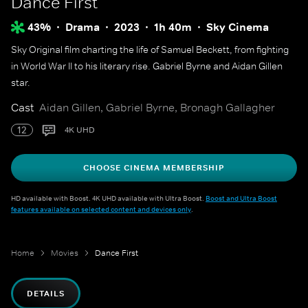
Dance First
43%
Drama
2023
1h 40m
Sky Cinema
Sky Original film charting the life of Samuel Beckett, from fighting
in World War II to his literary rise. Gabriel Byrne and Aidan Gillen
star.
Cast
Aidan Gillen, Gabriel Byrne, Bronagh Gallagher
12
4K UHD
CHOOSE CINEMA MEMBERSHIP
HD available with Boost. 4K UHD available with Ultra Boost.
Boost and Ultra Boost
features available on selected content and devices only
.
Home
Movies
Dance First
DETAILS