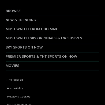
BROWSE
NEW & TRENDING
MUST WATCH FROM HBO MAX
MUST WATCH SKY ORIGINALS & EXCLUSIVES
SKY SPORTS ON NOW
PREMIER SPORTS & TNT SPORTS ON NOW
MOVIES
The legal bit
Accessibility
Privacy & Cookies
How to Contact Us