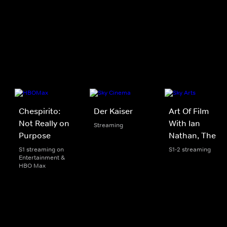
Chespirito:
Der Kaiser
Art Of Film
Not Really on
With Ian
Streaming
Purpose
Nathan, The
S1 streaming on
S1-2 streaming
Entertainment &
HBO Max