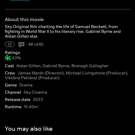
About this movie
Sky Original film charting the life of Samuel Beckett, from
fighting in World War II to his literary rise. Gabriel Byrne and
Aidan Gillen star.
12
4K UHD
Ratings
43%
Cast
Aidan Gillen, Gabriel Byrne, Bronagh Gallagher
Crew
James Marsh (Director), Michael Livingstone (Producer),
Viktória Petrányi (Producer)
Genre
Drama
Channel
Sky Cinema
Release date
2023
Runtime
1h 40m
You may also like