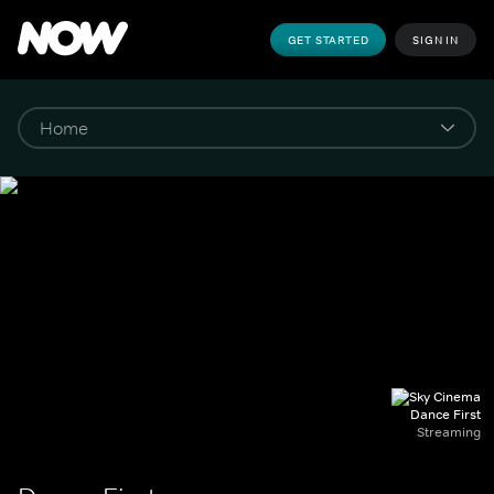
GET STARTED
SIGN IN
Dance First
Streaming