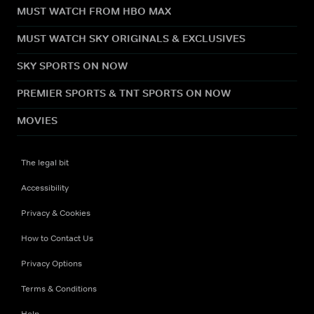
MUST WATCH FROM HBO MAX
MUST WATCH SKY ORIGINALS & EXCLUSIVES
SKY SPORTS ON NOW
PREMIER SPORTS & TNT SPORTS ON NOW
MOVIES
The legal bit
Accessibility
Privacy & Cookies
How to Contact Us
Privacy Options
Terms & Conditions
Help