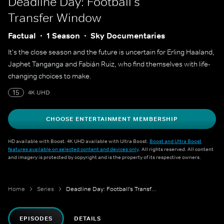
Deadline Day: Football's
Transfer Window
Factual
1 Season
Sky Documentaries
It's the close season and the future is uncertain for Erling Haaland,
Japhet Tanganga and Fabián Ruiz, who find themselves with life-
changing choices to make.
15
4K UHD
CHOOSE ENTERTAINMENT MEMBERSHIP
HD available with Boost. 4K UHD available with Ultra Boost.
Boost and Ultra Boost
features available on selected content and devices only
. All rights reserved. All content
and imagery is protected by copyright and is the property of its respective owners.
Home
Series
Deadline Day: Football's Transfer Window
EPISODES
DETAILS