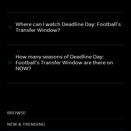
Where can I watch Deadline Day: Football's
Transfer Window?
How many seasons of Deadline Day:
Football's Transfer Window are there on
NOW?
BROWSE
NEW & TRENDING