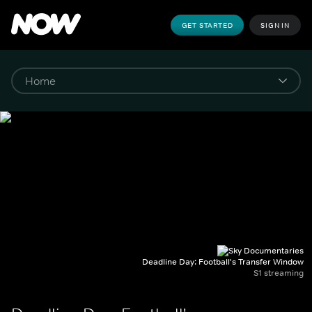
GET STARTED
SIGN IN
Deadline Day: Football's Transfer Window
S1 streaming