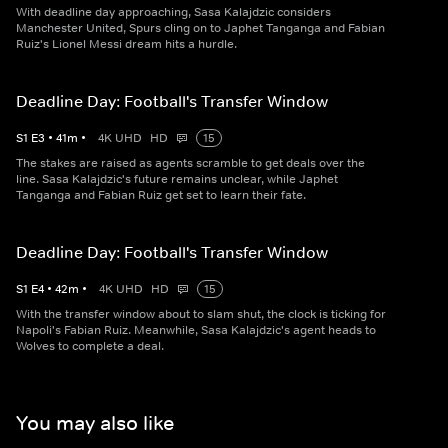
With deadline day approaching, Sasa Kalajdzic considers
Manchester United, Spurs cling on to Japhet Tanganga and Fabian
Ruiz's Lionel Messi dream hits a hurdle.
Deadline Day: Football's Transfer Window
S
1
E
3
•
41
m
•
4K UHD
HD
15
The stakes are raised as agents scramble to get deals over the
line. Sasa Kalajdzic's future remains unclear, while Japhet
Tanganga and Fabian Ruiz get set to learn their fate.
Deadline Day: Football's Transfer Window
S
1
E
4
•
42
m
•
4K UHD
HD
15
With the transfer window about to slam shut, the clock is ticking for
Napoli's Fabian Ruiz. Meanwhile, Sasa Kalajdzic's agent heads to
Wolves to complete a deal.
You may also like