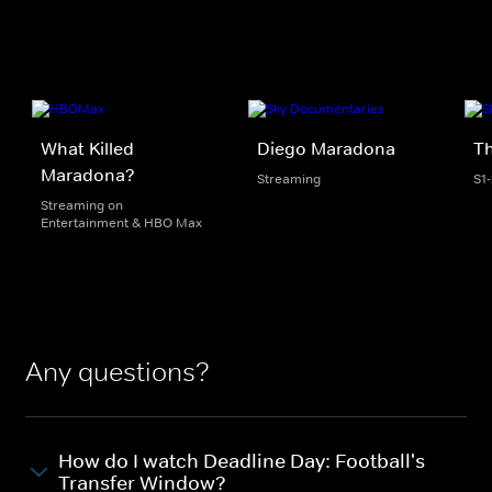
What Killed
Diego Maradona
Th
Maradona?
Streaming
S1
Streaming on
Entertainment & HBO Max
Any questions?
How do I watch Deadline Day: Football's
Transfer Window?