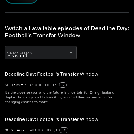
Watch all available episodes of Deadline Day:
Football's Transfer Window
Select Season
Deadline Day: Football's Transfer Window
S
1
E
1
•
39
m
•
4K UHD
HD
12
It's the close season and the future is uncertain for Erling Haaland,
Japhet Tanganga and Fabián Ruiz, who find themselves with life-
changing choices to make.
Deadline Day: Football's Transfer Window
S
1
E
2
•
42
m
•
4K UHD
HD
PG