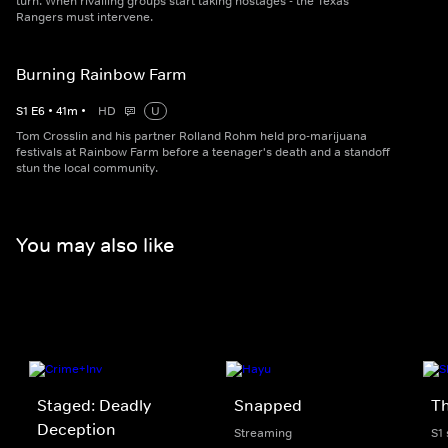
turn. When rivalling groups start taking hostages - the Texas
Rangers must intervene.
Burning Rainbow Farm
S
1
E
6
•
41
m
•
HD
U
Tom Crosslin and his partner Rolland Rohm held pro-marijuana
festivals at Rainbow Farm before a teenager's death and a standoff
stun the local community.
You may also like
Staged: Deadly
Snapped
Th
Deception
Streaming
S1