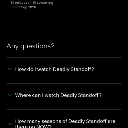
S1 episodes 1-10 streaming
until 3 Sep 2026
Any questions?
How do I watch Deadly Standoff?
Where can I watch Deadly Standoff?
How many seasons of Deadly Standoff are
there on NOW?