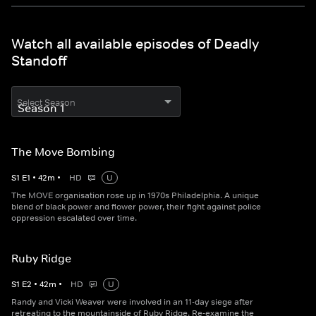
Watch all available episodes of Deadly
Standoff
Select Season
The Move Bombing
S
1
E
1
•
42
m
•
HD
U
The MOVE organisation rose up in 1970s Philadelphia. A unique
blend of black power and flower power, their fight against police
oppression escalated over time.
Ruby Ridge
S
1
E
2
•
42
m
•
HD
U
Randy and Vicki Weaver were involved in an 11-day siege after
retreating to the mountainside of Ruby Ridge. Re-examine the