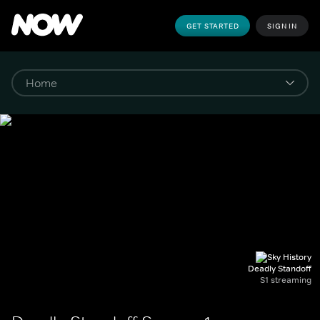
GET STARTED
SIGN IN
Deadly Standoff
S1 streaming