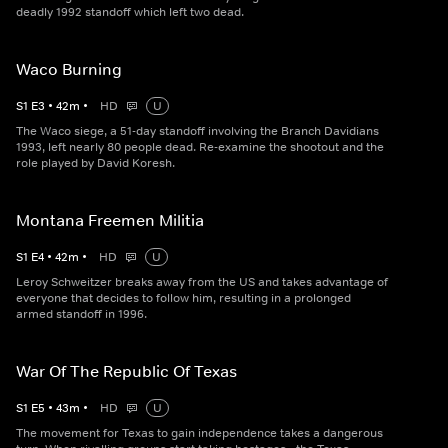
deadly 1992 standoff which left two dead.
Waco Burning
S
1
E
3
•
42
m
•
HD
U
The Waco siege, a 51-day standoff involving the Branch Davidians
1993, left nearly 80 people dead. Re-examine the shootout and the
role played by David Koresh.
Montana Freemen Militia
S
1
E
4
•
42
m
•
HD
U
Leroy Schweitzer breaks away from the US and takes advantage of
everyone that decides to follow him, resulting in a prolonged
armed standoff in 1996.
War Of The Republic Of Texas
S
1
E
5
•
43
m
•
HD
U
The movement for Texas to gain independence takes a dangerous