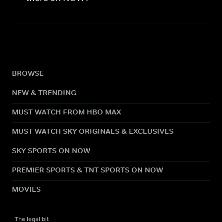
BROWSE
NEW & TRENDING
MUST WATCH FROM HBO MAX
MUST WATCH SKY ORIGINALS & EXCLUSIVES
SKY SPORTS ON NOW
PREMIER SPORTS & TNT SPORTS ON NOW
MOVIES
The legal bit