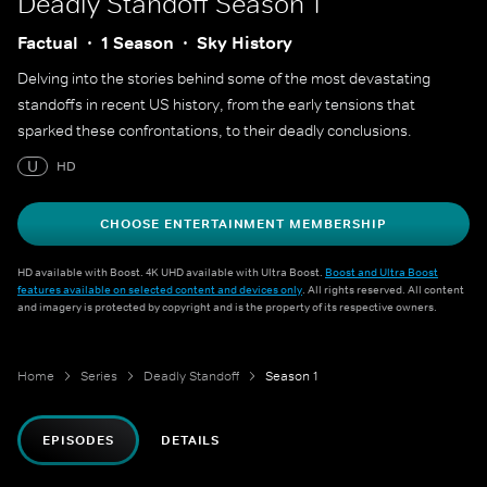
Deadly Standoff
Season 1
Factual
1 Season
Sky History
Delving into the stories behind some of the most devastating
standoffs in recent US history, from the early tensions that
sparked these confrontations, to their deadly conclusions.
U
HD
CHOOSE ENTERTAINMENT MEMBERSHIP
HD available with Boost. 4K UHD available with Ultra Boost.
Boost and Ultra Boost
features available on selected content and devices only
. All rights reserved. All content
and imagery is protected by copyright and is the property of its respective owners.
Home
Series
Deadly Standoff
Season 1
EPISODES
DETAILS