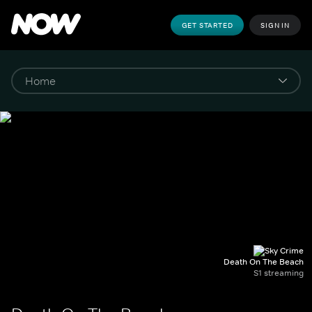
GET STARTED
SIGN IN
Death On The Beach
S1 streaming