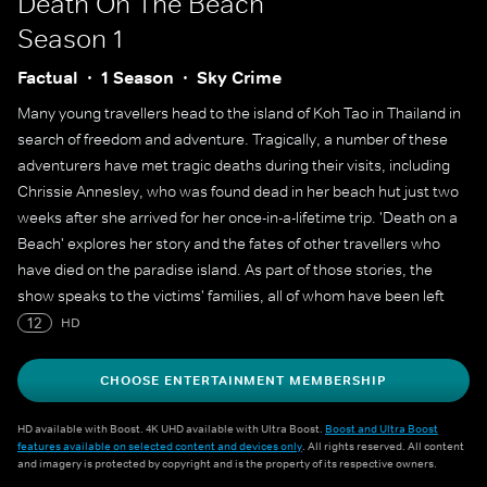
Death On The Beach
Season 1
Factual
1 Season
Sky Crime
Many young travellers head to the island of Koh Tao in Thailand in
search of freedom and adventure. Tragically, a number of these
adventurers have met tragic deaths during their visits, including
Chrissie Annesley, who was found dead in her beach hut just two
weeks after she arrived for her once-in-a-lifetime trip. 'Death on a
Beach' explores her story and the fates of other travellers who
have died on the paradise island. As part of those stories, the
show speaks to the victims' families, all of whom have been left
wondering what happened to their loved ones on Koh Tao.
12
HD
CHOOSE ENTERTAINMENT MEMBERSHIP
HD available with Boost. 4K UHD available with Ultra Boost.
Boost and Ultra Boost
features available on selected content and devices only
. All rights reserved. All content
and imagery is protected by copyright and is the property of its respective owners.