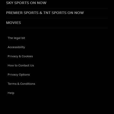
SKY SPORTS ON NOW
PREMIER SPORTS & TNT SPORTS ON NOW
MOVIES
The legal bit
Accessibility
Privacy & Cookies
How to Contact Us
Privacy Options
Terms & Conditions
Help