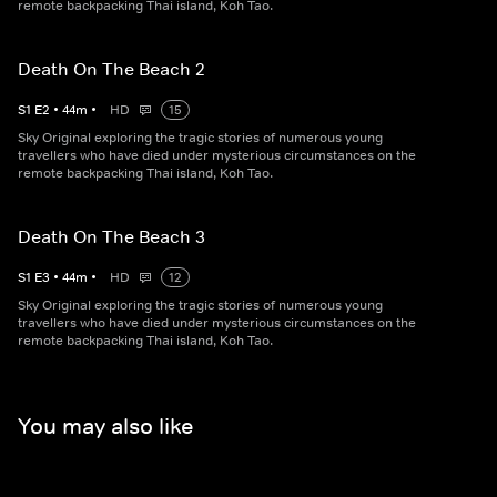
remote backpacking Thai island, Koh Tao.
Death On The Beach 2
S
1
E
2
•
44
m
•
HD
15
Sky Original exploring the tragic stories of numerous young
travellers who have died under mysterious circumstances on the
remote backpacking Thai island, Koh Tao.
Death On The Beach 3
S
1
E
3
•
44
m
•
HD
12
Sky Original exploring the tragic stories of numerous young
travellers who have died under mysterious circumstances on the
remote backpacking Thai island, Koh Tao.
You may also like