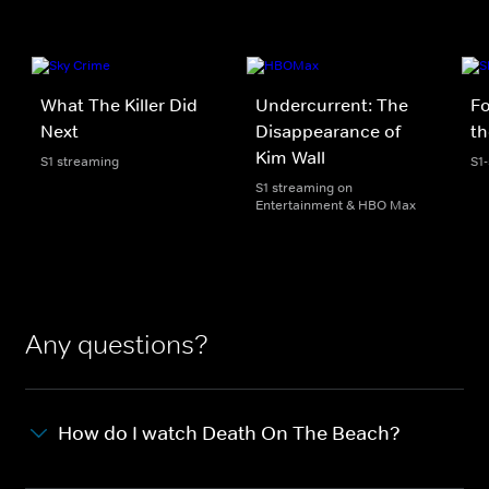
What The Killer Did
Undercurrent: The
Fo
Next
Disappearance of
th
Kim Wall
S1 streaming
S1
S1 streaming on
Entertainment & HBO Max
Any questions?
How do I watch Death On The Beach?