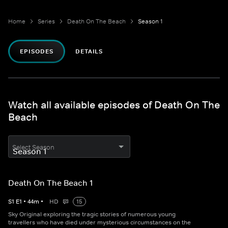
Home
Series
Death On The Beach
Season 1
EPISODES
DETAILS
Watch all available episodes of Death On The
Beach
Select Season
Death On The Beach 1
S
1
E
1
•
44
m
•
HD
15
Sky Original exploring the tragic stories of numerous young
travellers who have died under mysterious circumstances on the