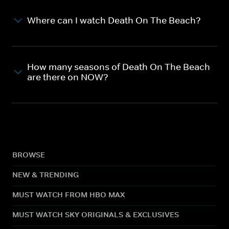
Where can I watch Death On The Beach?
How many seasons of Death On The Beach
are there on NOW?
BROWSE
NEW & TRENDING
MUST WATCH FROM HBO MAX
MUST WATCH SKY ORIGINALS & EXCLUSIVES