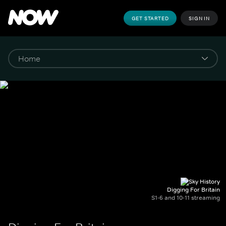
GET STARTED
SIGN IN
Digging For Britain
S1-6 and 10-11 streaming