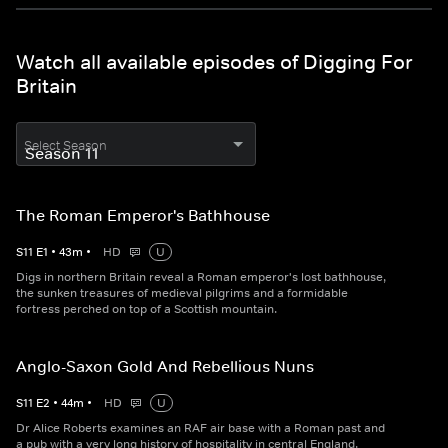
Watch all available episodes of Digging For
Britain
Select Season
The Roman Emperor's Bathhouse
S
11
E
1
•
43
m
•
HD
U
Digs in northern Britain reveal a Roman emperor's lost bathhouse,
the sunken treasures of medieval pilgrims and a formidable
fortress perched on top of a Scottish mountain.
Anglo-Saxon Gold And Rebellious Nuns
S
11
E
2
•
44
m
•
HD
U
Dr Alice Roberts examines an RAF air base with a Roman past and
a pub with a very long history of hospitality in central England.