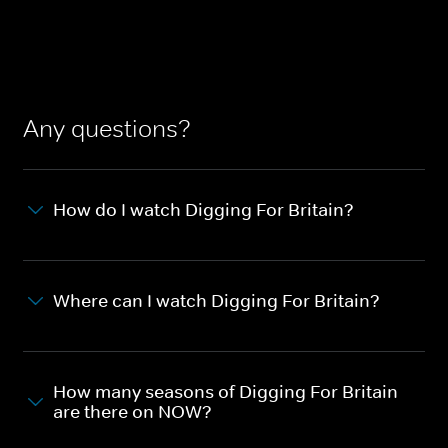
Any questions?
How do I watch Digging For Britain?
Where can I watch Digging For Britain?
How many seasons of Digging For Britain
are there on NOW?