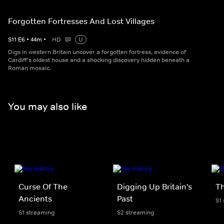
Forgotten Fortresses And Lost Villages
S
11
E
6
•
44
m
•
HD
U
Digs in western Britain uncover a forgotten fortress, evidence of
Cardiff's oldest house and a shocking discovery hidden beneath a
Roman mosaic.
You may also like
Curse Of The
Digging Up Britain's
Th
Ancients
Past
S1
S1 streaming
S2 streaming