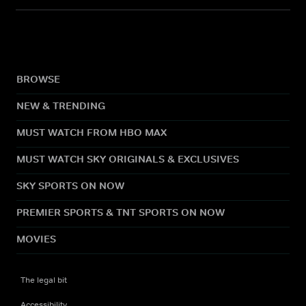
BROWSE
NEW & TRENDING
MUST WATCH FROM HBO MAX
MUST WATCH SKY ORIGINALS & EXCLUSIVES
SKY SPORTS ON NOW
PREMIER SPORTS & TNT SPORTS ON NOW
MOVIES
The legal bit
Accessibility