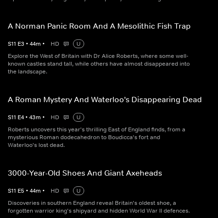
A Norman Panic Room And A Mesolithic Fish Trap
S
11
E
3
•
44
m
•
HD
U
Explore the West of Britain with Dr Alice Roberts, where some well-
known castles stand tall, while others have almost disappeared into
the landscape.
A Roman Mystery And Waterloo's Disappearing Dead
S
11
E
4
•
43
m
•
HD
U
Roberts uncovers this year's thrilling East of England finds, from a
mysterious Roman dodecahedron to Boudicca's fort and
Waterloo's lost dead.
3000-Year-Old Shoes And Giant Axeheads
S
11
E
5
•
44
m
•
HD
U
Discoveries in southern England reveal Britain's oldest shoe, a
forgotten warrior king's shipyard and hidden World War II defences.