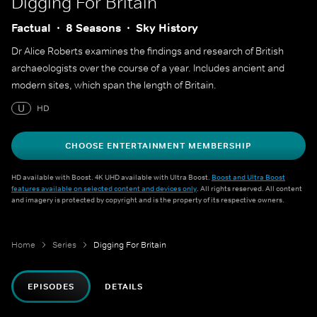
Digging For Britain
Factual
8 Seasons
Sky History
Dr Alice Roberts examines the findings and research of British
archaeologists over the course of a year. Includes ancient and
modern sites, which span the length of Britain.
U
HD
CHOOSE ENTERTAINMENT MEMBERSHIP
HD available with Boost. 4K UHD available with Ultra Boost.
Boost and Ultra Boost
features available on selected content and devices only
. All rights reserved. All content
and imagery is protected by copyright and is the property of its respective owners.
Home
Series
Digging For Britain
EPISODES
DETAILS