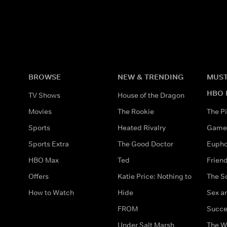
BROWSE
NEW & TRENDING
MUST
HBO 
TV Shows
House of the Dragon
Movies
The Rookie
The Pi
Sports
Heated Rivalry
Game 
Sports Extra
The Good Doctor
Eupho
HBO Max
Ted
Frien
Offers
Katie Price: Nothing to
The S
How to Watch
Hide
Sex an
FROM
Succe
Under Salt Marsh
The W