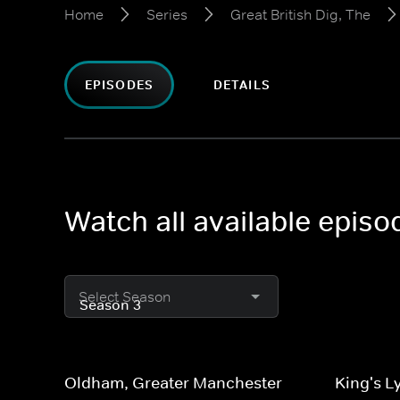
Home
Series
Great British Dig, The
EPISODES
DETAILS
Watch all available episo
Select Season
Oldham, Greater Manchester
King's L