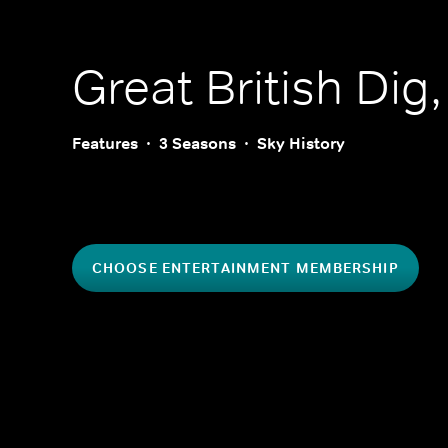
Great British Dig
Features
3 Seasons
Sky History
CHOOSE ENTERTAINMENT MEMBERSHIP