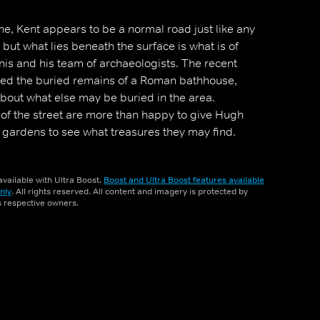
e, Kent appears to be a normal road just like any
s, but what lies beneath the surface is what is of
nis and his team of archaeologists. The recent
iled the buried remains of a Roman bathhouse,
about what else may be buried in the area.
s of the street are more than happy to give Hugh
r gardens to see what treasures they may find.
vailable with Ultra Boost.
Boost and Ultra Boost features available
nly
. All rights reserved. All content and imagery is protected by
ts respective owners.