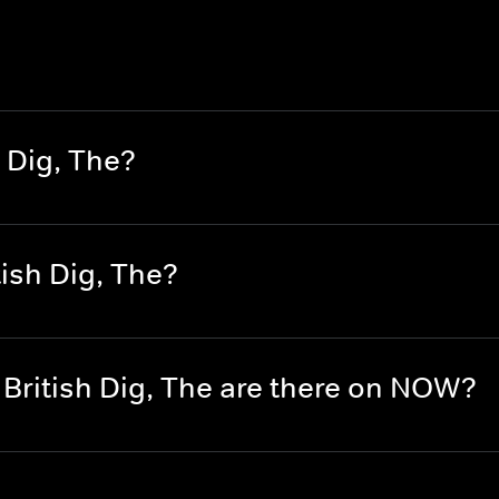
 Dig, The?
ish Dig, The?
British Dig, The are there on NOW?