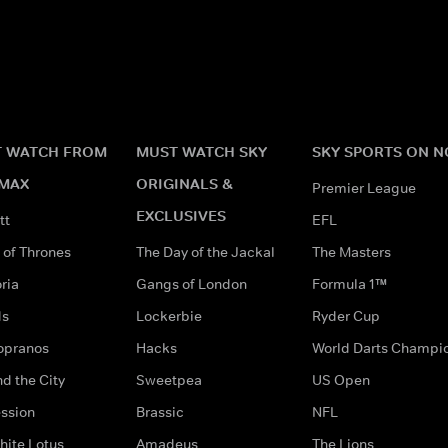
 WATCH FROM
MUST WATCH SKY
SKY SPORTS ON 
MAX
ORIGINALS &
Premier League
EXCLUSIVES
tt
EFL
of Thrones
The Day of the Jackal
The Masters
ria
Gangs of London
Formula 1™
ds
Lockerbie
Ryder Cup
opranos
Hacks
World Darts Champi
d the City
Sweetpea
US Open
ssion
Brassic
NFL
hite Lotus
Amadeus
The Lions