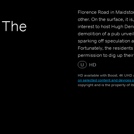
Florence Road in Maidston
other. On the surface, it i
, The
interest to host Hugh Den
demolition of a pub unve
sparking off speculation 
Fortunately, the resident
permission to dig up thei
U
HD
HD available with Boost. 4K UHD a
on selected content and devices o
copyright and is the property of i