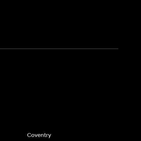
Coventry