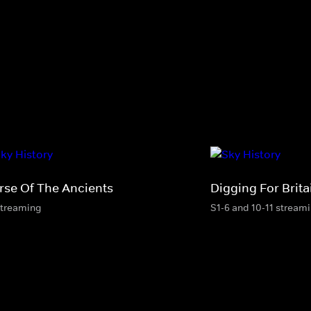
rse Of The Ancients
Digging For Brita
streaming
S1-6 and 10-11 stream