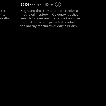
S
3
E
4
•
44
m
•
HD
U
 for
Hugh and the team attempt to solve a
, to
medieval mystery in Coventry, as they
really
search for a monastic grange known as
Biggin Hall, which provided produce for
the nearby monks at St Mary's Priory.