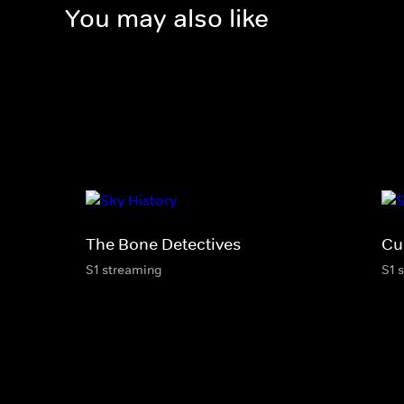
You may also like
The Bone Detectives
Cu
S1 streaming
S1 