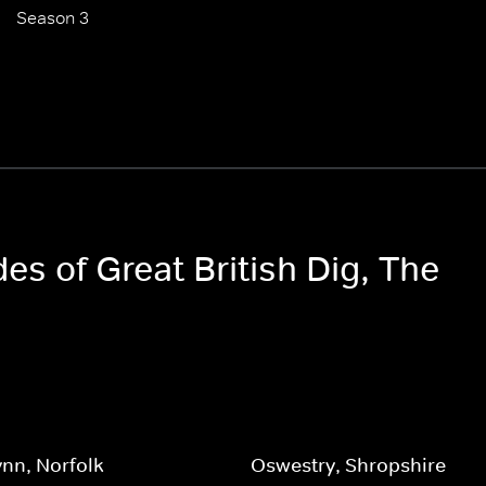
Season 3
des of Great British Dig, The
ynn, Norfolk
Oswestry, Shropshire