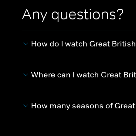
Any questions?
How do I watch Great British
Where can I watch Great Brit
How many seasons of Great 