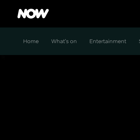
Home
What's on
Entertainment