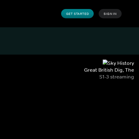
GET STARTED
SIGN IN
Great British Dig, The
S1-3 streaming