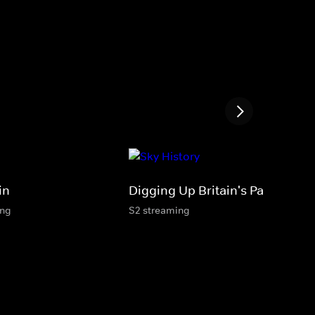
in
Digging Up Britain's Past
ing
S2 streaming