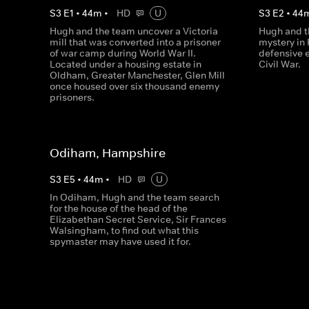
S
3
E
1
•
44
m
•
HD
U
S
3
E
2
•
44
Hugh and the team uncover a Victoria
Hugh and t
mill that was converted into a prisoner
mystery in 
of war camp during World War II.
defensive 
Located under a housing estate in
Civil War.
Oldham, Greater Manchester, Glen Mill
once housed over six thousand enemy
prisoners.
Odiham, Hampshire
S
3
E
5
•
44
m
•
HD
U
In Odiham, Hugh and the team search
for the house of the head of the
Elizabethan Secret Service, Sir Frances
Walsingham, to find out what this
spymaster may have used it for.