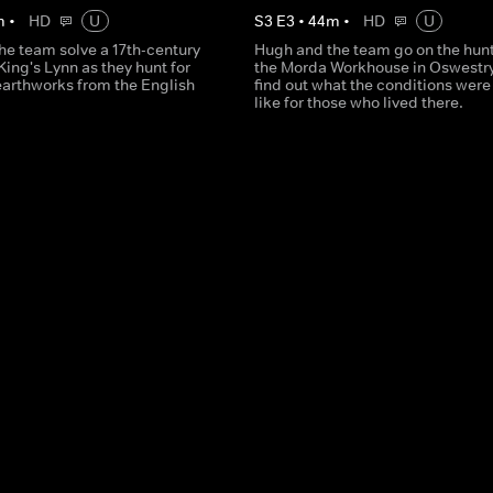
m
•
HD
U
S
3
E
3
•
44
m
•
HD
U
he team solve a 17th-century
Hugh and the team go on the hunt
King's Lynn as they hunt for
the Morda Workhouse in Oswestry
earthworks from the English
find out what the conditions were 
like for those who lived there.