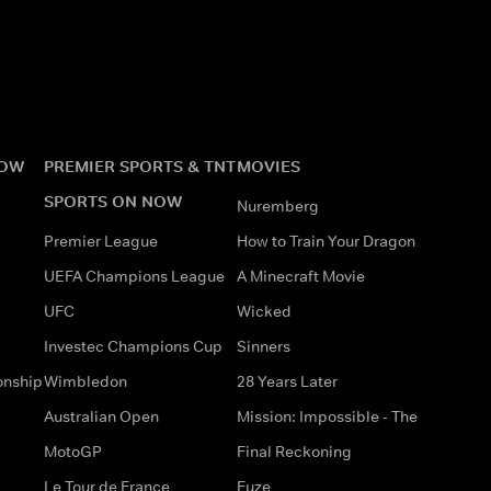
NOW
PREMIER SPORTS & TNT
MOVIES
SPORTS ON NOW
Nuremberg
Premier League
How to Train Your Dragon
UEFA Champions League
A Minecraft Movie
UFC
Wicked
Investec Champions Cup
Sinners
onship
Wimbledon
28 Years Later
Australian Open
Mission: Impossible - The
MotoGP
Final Reckoning
Le Tour de France
Fuze