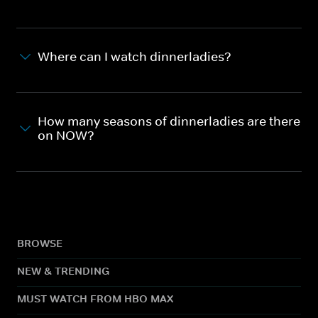
Where can I watch dinnerladies?
How many seasons of dinnerladies are there
on NOW?
BROWSE
NEW & TRENDING
MUST WATCH FROM HBO MAX