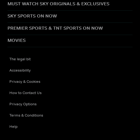
MUST WATCH SKY ORIGINALS & EXCLUSIVES
SKY SPORTS ON NOW
PREMIER SPORTS & TNT SPORTS ON NOW
MOVIES
The legal bit
Accessibility
Privacy & Cookies
How to Contact Us
Privacy Options
Terms & Conditions
Help