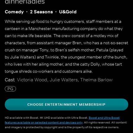
dinnerladies
Comedy
2 Seasons
U&Gold
While serving up food to hungry customers, staff members at a
canteen in a Manchester manufacturing company do what they
can to make life bearable. The crew consist of a motley mix of
characters, from assistant manager Bren, who has a not-so-secret
crush on manager Tony, to Bren's selfish mother, Petula (played
by Julie Walters) and Twinkle, the youngest member of the bunch,
who lives with her ailing mother, and the catty Dolly, whose tart
tongue shreds co-workers and customers alike.
Cast
Victoria Wood, Julie Walters, Thelma Barlow
PG
CHOOSE ENTERTAINMENT MEMBERSHIP
HD available with Boost. 4K UHD available with Ultra Boost.
Boost and Ultra Boost
features available on selected content and devices only
. All rights reserved. All content
and imagery is protected by copyright and is the property of its respective owners.