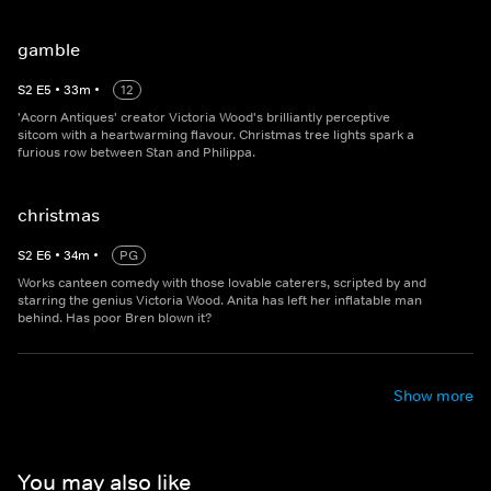
gamble
S
2
E
5
•
33
m
•
12
'Acorn Antiques' creator Victoria Wood's brilliantly perceptive
sitcom with a heartwarming flavour. Christmas tree lights spark a
furious row between Stan and Philippa.
christmas
S
2
E
6
•
34
m
•
PG
Works canteen comedy with those lovable caterers, scripted by and
starring the genius Victoria Wood. Anita has left her inflatable man
behind. Has poor Bren blown it?
Show more
You may also like