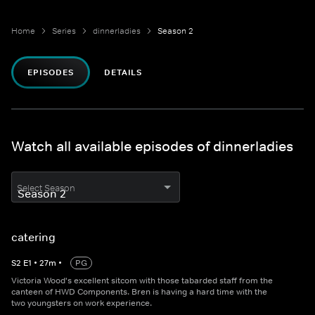
Home
Series
dinnerladies
Season 2
EPISODES
DETAILS
Watch all available episodes of dinnerladies
Select Season
catering
S
2
E
1
•
27
m
•
PG
Victoria Wood's excellent sitcom with those tabarded staff from the
canteen of HWD Components. Bren is having a hard time with the
two youngsters on work experience.