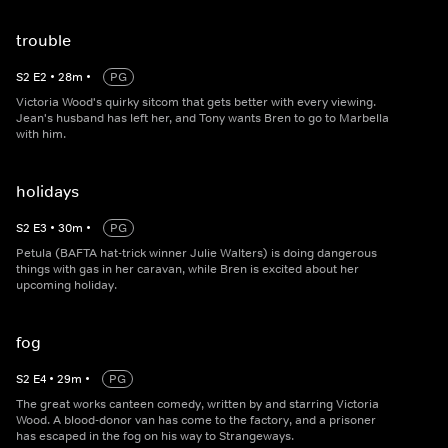
trouble
S
2
E
2
•
28
m
•
PG
Victoria Wood's quirky sitcom that gets better with every viewing.
Jean's husband has left her, and Tony wants Bren to go to Marbella
with him.
holidays
S
2
E
3
•
30
m
•
PG
Petula (BAFTA hat-trick winner Julie Walters) is doing dangerous
things with gas in her caravan, while Bren is excited about her
upcoming holiday.
fog
S
2
E
4
•
29
m
•
PG
The great works canteen comedy, written by and starring Victoria
Wood. A blood-donor van has come to the factory, and a prisoner
has escaped in the fog on his way to Strangeways.