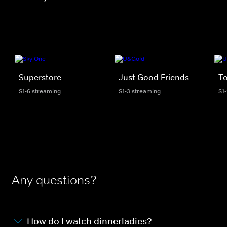
Superstore
Just Good Friends
To
S1-6 streaming
S1-3 streaming
S1
Any questions?
How do I watch dinnerladies?