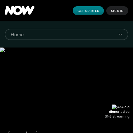
GET STARTED
SIGN IN
dinnerladies
S1-2 streaming