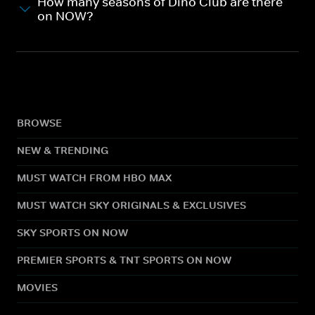
How many seasons of Dino Club are there
on NOW?
BROWSE
NEW & TRENDING
MUST WATCH FROM HBO MAX
MUST WATCH SKY ORIGINALS & EXCLUSIVES
SKY SPORTS ON NOW
PREMIER SPORTS & TNT SPORTS ON NOW
MOVIES