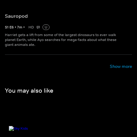
Sauropod
S
1
E
6
•
7
m
•
HD
U
Harriet gets a lift from some of the largest dinosaurs to ever walk
planet Earth, while Ayo searches for mega-facts about what these
giant animals ate.
Show more
You may also like