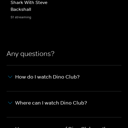
Shark With Steve
Backshall
S1 streaming
Any questions?
How do I watch Dino Club?
Where can I watch Dino Club?