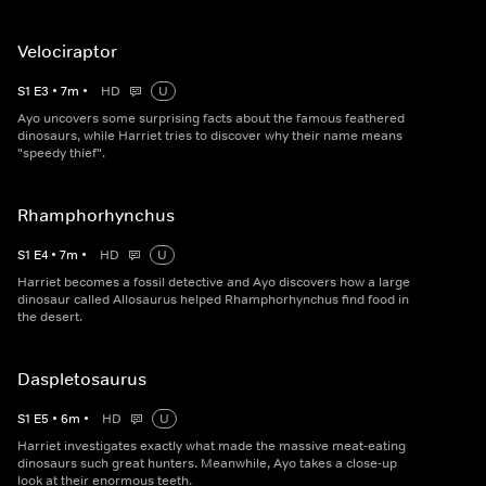
Velociraptor
S
1
E
3
•
7
m
•
HD
U
Ayo uncovers some surprising facts about the famous feathered
dinosaurs, while Harriet tries to discover why their name means
"speedy thief".
Rhamphorhynchus
S
1
E
4
•
7
m
•
HD
U
Harriet becomes a fossil detective and Ayo discovers how a large
dinosaur called Allosaurus helped Rhamphorhynchus find food in
the desert.
Daspletosaurus
S
1
E
5
•
6
m
•
HD
U
Harriet investigates exactly what made the massive meat-eating
dinosaurs such great hunters. Meanwhile, Ayo takes a close-up
look at their enormous teeth.