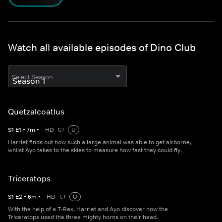
Watch all available episodes of Dino Club
Select Season
Quetzalcoatlus
S
1
E
1
•
7
m
•
HD
U
Harriet finds out how such a large animal was able to get airborne,
whilst Ayo takes to the skies to measure how fast they could fly.
Triceratops
S
1
E
2
•
6
m
•
HD
U
With the help of a T-Rex, Harriet and Ayo discover how the
Triceratops used the three mighty horns on their head.