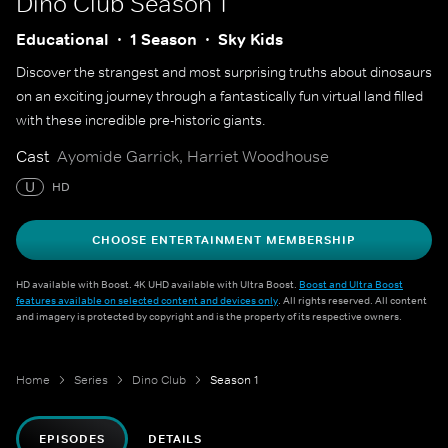
Dino Club
Season 1
Educational
1 Season
Sky Kids
Discover the strangest and most surprising truths about dinosaurs
on an exciting journey through a fantastically fun virtual land filled
with these incredible pre-historic giants.
Cast
Ayomide Garrick, Harriet Woodhouse
U
HD
CHOOSE ENTERTAINMENT MEMBERSHIP
HD available with Boost. 4K UHD available with Ultra Boost.
Boost and Ultra Boost
features available on selected content and devices only
. All rights reserved. All content
and imagery is protected by copyright and is the property of its respective owners.
Home
Series
Dino Club
Season 1
EPISODES
DETAILS