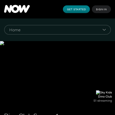
GET STARTED
SIGN IN
Dino Club
S1 streaming