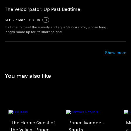
The Velocirpator: Up Past Bedtime
S
1
E
12
•
5
m
•
HD
U
It's time to meet the speedy and agile Velociraptor, whose long
length made up for its short height!
Show more
You may also like
The Heroic Quest of
Prince Ivandoe -
Mi
the Valiant Prince
Shorts
S1