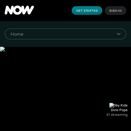
GET STARTED
SIGN IN
Dino Pops
S1 streaming