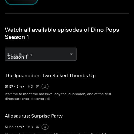
Watch all available episodes of Dino Pops
Season 1
Select Season
The Iguanodon: Two Spiked Thumbs Up
S
1
E
7
•
5
m
•
HD
U
It's time to meet the massive Iggy the Iguanodon, one of the first
dinosaurs ever discovered!
Allosaurus: Surprise Party
S
1
E
8
•
4
m
•
HD
U