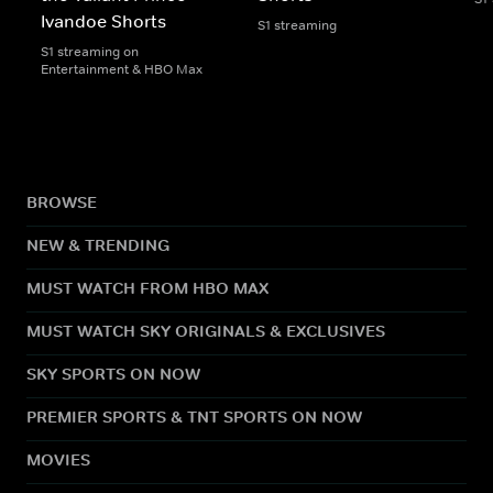
Ivandoe Shorts
S1 streaming
S1 streaming on
Entertainment & HBO Max
BROWSE
NEW & TRENDING
MUST WATCH FROM HBO MAX
MUST WATCH SKY ORIGINALS & EXCLUSIVES
SKY SPORTS ON NOW
PREMIER SPORTS & TNT SPORTS ON NOW
MOVIES