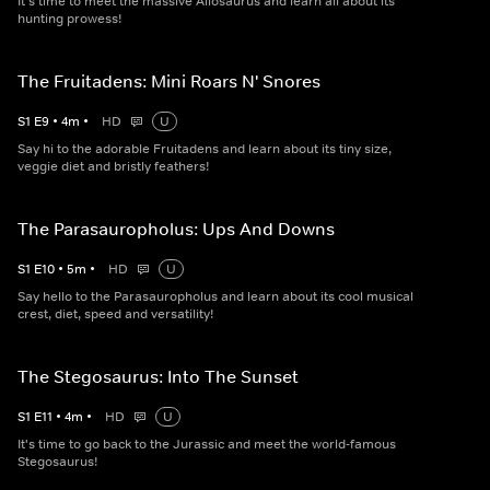
It's time to meet the massive Allosaurus and learn all about its
hunting prowess!
The Fruitadens: Mini Roars N' Snores
S
1
E
9
•
4
m
•
HD
U
Say hi to the adorable Fruitadens and learn about its tiny size,
veggie diet and bristly feathers!
The Parasauropholus: Ups And Downs
S
1
E
10
•
5
m
•
HD
U
Say hello to the Parasauropholus and learn about its cool musical
crest, diet, speed and versatility!
The Stegosaurus: Into The Sunset
S
1
E
11
•
4
m
•
HD
U
It's time to go back to the Jurassic and meet the world-famous
Stegosaurus!