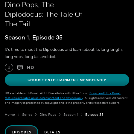
Dino Pops, The
Diplodocus: The Tale Of
The Tail
Season 1, Episode 35
It's time to meet the Diplodocus and learn about its long length,
long neck, long tail and diet.
HD
U
CHOOSE ENTERTAINMENT MEMBERSHIP
HD available with Boost. 4K UHD available with Ultra Boost.
Boost and Ultra Boost
features available on selected content and devices only
. All rights reserved. All content
and imagery is protected by copyright and is the property of its respective owners.
Home
Series
Dino Pops
Season 1
Episode 35
EPISODES
DETAILS