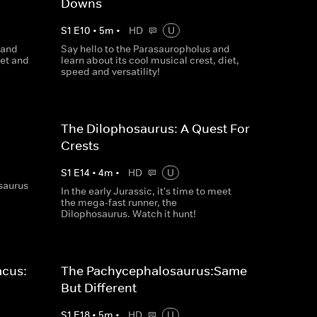
Downs
S
1
E
10
•
5
m
•
HD
U
 and
Say hello to the Parasauropholus and
iet and
learn about its cool musical crest, diet,
speed and versatility!
The Dilophosaurus: A Quest For
Crests
S
1
E
14
•
4
m
•
HD
U
osaurus
In the early Jurassic, it's time to meet
the mega-fast runner, the
Dilophosaurus. Watch it hunt!
acus:
The Pachycephalosaurus:Same
But Different
S
1
E
18
•
5
m
•
HD
U