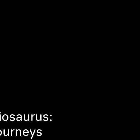
iosaurus:
ourneys