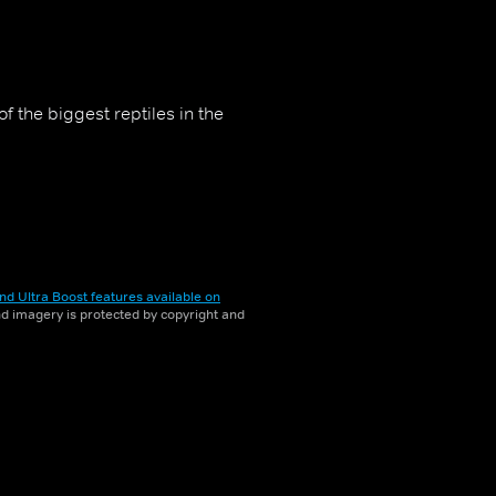
 the biggest reptiles in the
nd Ultra Boost features available on
and imagery is protected by copyright and