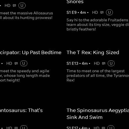
Snores
•
HD
U
S
1
E
9
•
4
m
•
HD
U
o meet the massive Allosaurus
ll about its hunting prowess!
Say hi to the adorable Fruitadens
learn about its tiny size, veggie d
bristly feathers!
cirpator: Up Past Bedtime
The T-Rex: King-Sized
m
•
HD
U
S
1
E
13
•
4
m
•
HD
U
o meet the speedy and agile
Time to meet one of the largest
or, whose long length made
predators of all time, the Tyrann
hort height!
Rex!
ntosaurus: That's
The Spinosaurus Aegypti
s
Sink And Swim
m
•
HD
U
S
1
E
17
•
4
m
•
HD
U