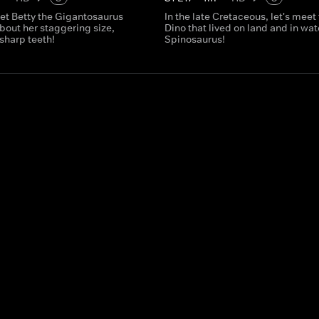
et Betty the Gigantosaurus
In the late Cretaceous, let's meet
bout her staggering size,
Dino that lived on land and in wate
sharp teeth!
Spinosaurus!