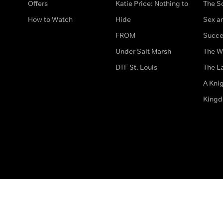
Offers
Katie Price: Nothing to
The S
How to Watch
Hide
Sex an
FROM
Succe
Under Salt Marsh
The W
DTF St. Louis
The La
A Kni
King