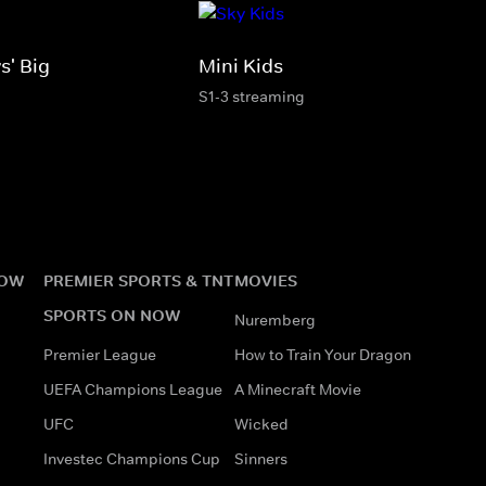
s' Big
Mini Kids
S1-3 streaming
NOW
PREMIER SPORTS & TNT
MOVIES
SPORTS ON NOW
Nuremberg
Premier League
How to Train Your Dragon
UEFA Champions League
A Minecraft Movie
UFC
Wicked
Investec Champions Cup
Sinners