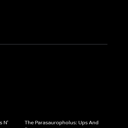
s N'
The Parasauropholus: Ups And