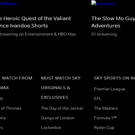
e Heroic Quest of the Valiant
The Slow Mo Guy
ince Ivandoe Shorts
Adventures
streaming on Entertainment & HBO Max
S1 streaming
 WATCH FROM
MUST WATCH SKY
SKY SPORTS ON 
MAX
ORIGINALS &
Premier League
EXCLUSIVES
tt
EFL
of Thrones
The Day of the Jackal
The Masters
ria
Gangs of London
Formula 1™
ds
Lockerbie
Ryder Cup