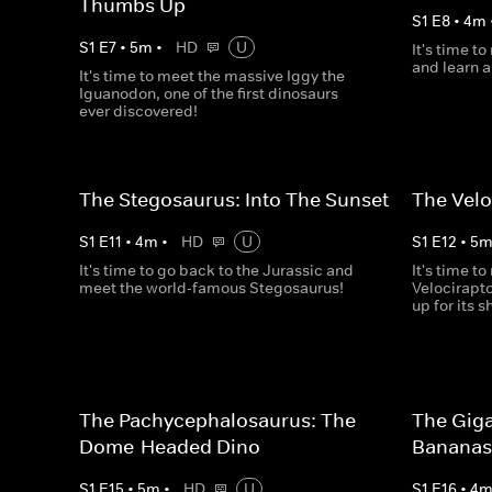
Thumbs Up
S
1
E
8
•
4
m
S
1
E
7
•
5
m
•
HD
U
It's time t
and learn a
It's time to meet the massive Iggy the
Iguanodon, one of the first dinosaurs
ever discovered!
The Stegosaurus: Into The Sunset
The Velo
S
1
E
11
•
4
m
•
HD
U
S
1
E
12
•
5
It's time to go back to the Jurassic and
It's time t
meet the world-famous Stegosaurus!
Velocirapt
up for its s
The Pachycephalosaurus: The
The Giga
Dome-Headed Dino
Banana
S
1
E
15
•
5
m
•
HD
U
S
1
E
16
•
4