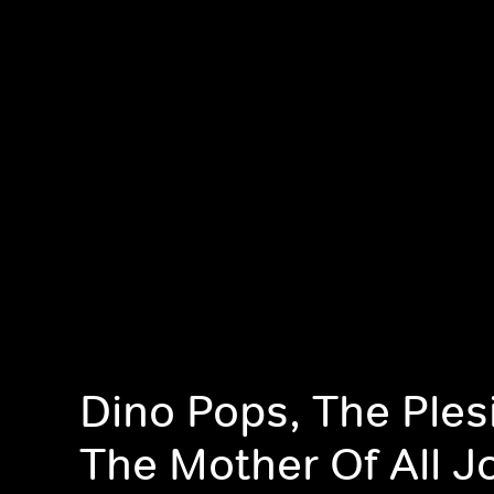
Dino Pops, The Ples
The Mother Of All J