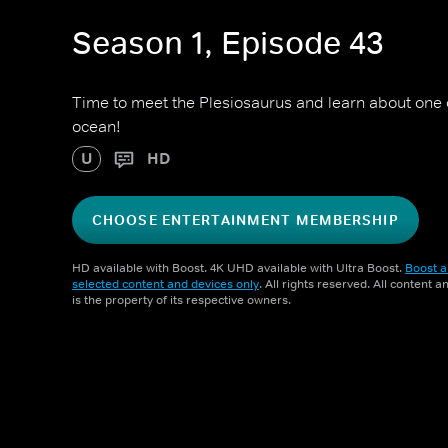
Season 1, Episode 43
Time to meet the Plesiosaurus and learn about one of
ocean!
U
HD
CHOOSE ENTERTAINMENT MEMBERSHIP
HD available with Boost. 4K UHD available with Ultra Boost.
Boost a
selected content and devices only
. All rights reserved. All content 
is the property of its respective owners.