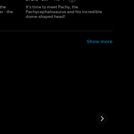
 the
It's time to meet Pachy, the
r - the
Pachycephalosaurus and his incredible
dome-shaped head!
Show more