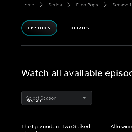
Home
Series
Dino Pops
Season 1
EPISODES
DETAILS
Watch all available epis
Select Season
The Iguanodon: Two Spiked
Allosaur