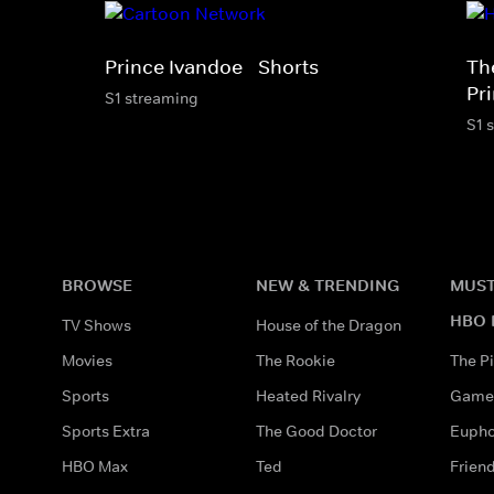
Prince Ivandoe - Shorts
Th
Pr
S1 streaming
S1 
BROWSE
NEW & TRENDING
MUST
HBO 
TV Shows
House of the Dragon
Movies
The Rookie
The Pi
Sports
Heated Rivalry
Game 
Sports Extra
The Good Doctor
Eupho
HBO Max
Ted
Frien