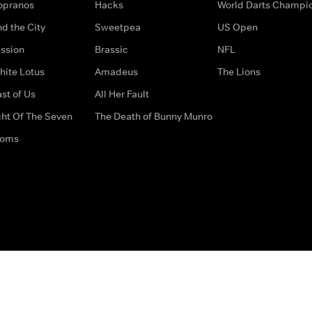
opranos
Hacks
World Darts Champi
d the City
Sweetpea
US Open
ssion
Brassic
NFL
hite Lotus
Amadeus
The Lions
st of Us
All Her Fault
ght Of The Seven
The Death of Bunny Munro
doms