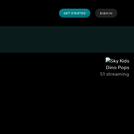
GET STARTED
SIGN IN
Dino Pops
S1 streaming