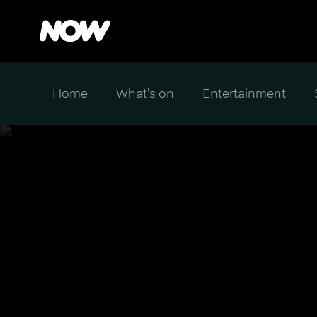
Home
What's on
Entertainment