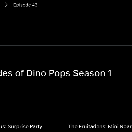
Episode 43
odes of Dino Pops Season 1
us: Surprise Party
The Fruitadens: Mini Roar