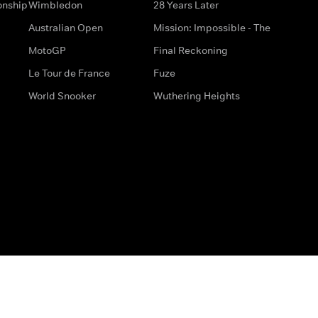
onship
Wimbledon
28 Years Later
Australian Open
Mission: Impossible - The
MotoGP
Final Reckoning
Le Tour de France
Fuze
World Snooker
Wuthering Heights