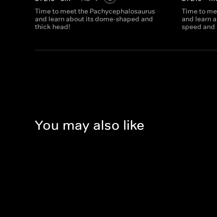
Time to meet the Pachycephalosaurus
Time to me
and learn about its dome-shaped and
and learn a
thick head!
speed and 
You may also like