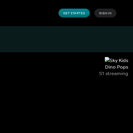
GET STARTED
SIGN IN
Dino Pops
S1 streaming