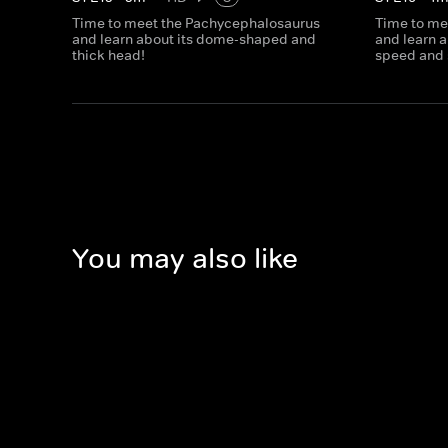
Time to meet the Pachycephalosaurus
Time to me
and learn about its dome-shaped and
and learn a
thick head!
speed and 
You may also like