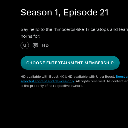
Season 1, Episode 21
Say hello to the rhinoceros-like Triceratops and lear
horns for!
U
HD
CHOOSE ENTERTAINMENT MEMBERSHIP
HD available with Boost. 4K UHD available with Ultra Boost.
Boost a
selected content and devices only
. All rights reserved. All content 
is the property of its respective owners.