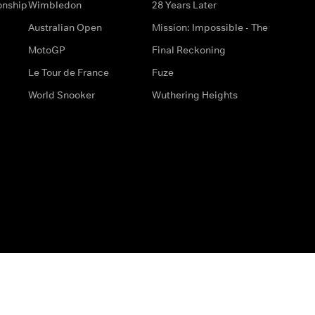
onship
Wimbledon
28 Years Later
Australian Open
Mission: Impossible - The
MotoGP
Final Reckoning
Le Tour de France
Fuze
World Snooker
Wuthering Heights