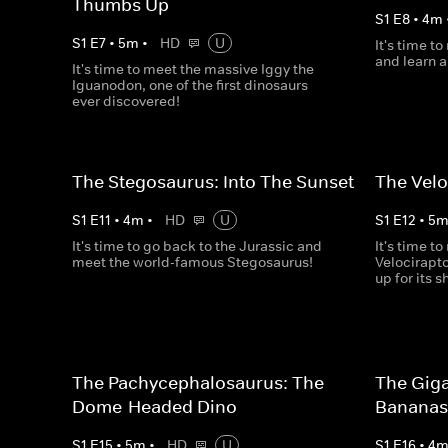
Thumbs Up
S
1
E
8
•
4
m
S
1
E
7
•
5
m
•
HD
U
It's time t
and learn a
It's time to meet the massive Iggy the
Iguanodon, one of the first dinosaurs
ever discovered!
The Stegosaurus: Into The Sunset
The Velo
S
1
E
11
•
4
m
•
HD
U
S
1
E
12
•
5
It's time to go back to the Jurassic and
It's time t
meet the world-famous Stegosaurus!
Velocirapt
up for its s
The Pachycephalosaurus: The
The Giga
Dome-Headed Dino
Banana
S
1
E
15
•
5
m
•
HD
U
S
1
E
16
•
4