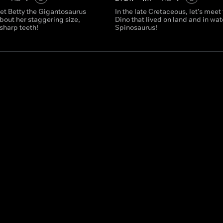
et Betty the Gigantosaurus
In the late Cretaceous, let's meet
bout her staggering size,
Dino that lived on land and in wate
sharp teeth!
Spinosaurus!