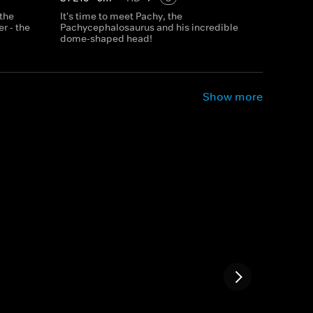
 the
It's time to meet Pachy, the
r - the
Pachycephalosaurus and his incredible
dome-shaped head!
Show more