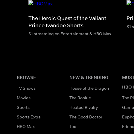
The Heroic Quest of the Valiant
Pr
Prince Ivandoe Shorts
S1 
S1 streaming on Entertainment & HBO Max
BROWSE
NEW & TRENDING
MUST
HBO 
TV Shows
House of the Dragon
Movies
The Rookie
The Pi
Sports
Heated Rivalry
Game 
Sports Extra
The Good Doctor
Eupho
HBO Max
Ted
Frien