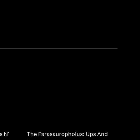
s N'
The Parasauropholus: Ups And