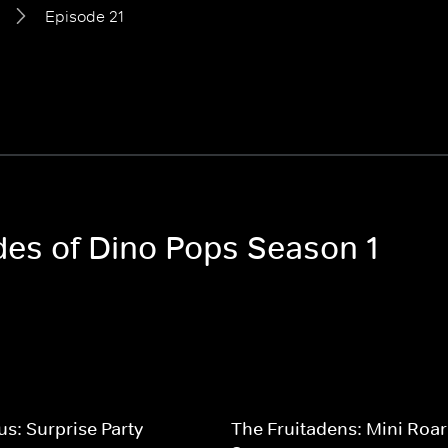
Episode 21
odes of Dino Pops Season 1
us: Surprise Party
The Fruitadens: Mini Roar