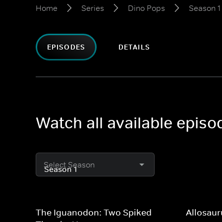
Home
Series
Dino Pops
Season 1
EPISODES
DETAILS
Watch all available epis
Select Season
The Iguanodon: Two Spiked
Allosaur