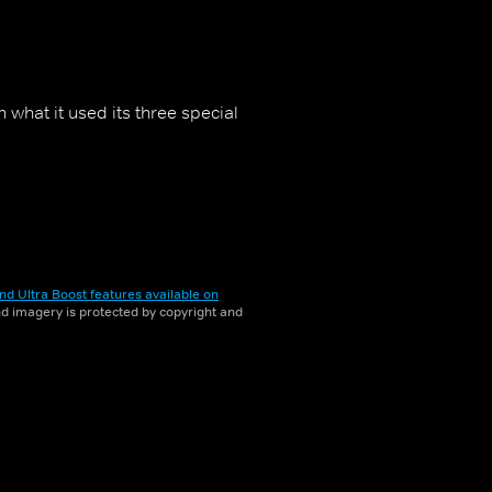
n what it used its three special
nd Ultra Boost features available on
and imagery is protected by copyright and