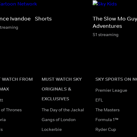
ince Ivandoe - Shorts
The Slow Mo Guy
Adventures
streaming
S1 streaming
 WATCH FROM
MUST WATCH SKY
SKY SPORTS ON 
MAX
ORIGINALS &
Premier League
EXCLUSIVES
tt
EFL
of Thrones
The Day of the Jackal
The Masters
ria
Gangs of London
Formula 1™
ds
Lockerbie
Ryder Cup