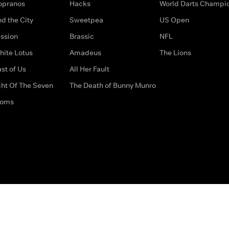
opranos
Hacks
World Darts Champi
d the City
Sweetpea
US Open
ssion
Brassic
NFL
hite Lotus
Amadeus
The Lions
st of Us
All Her Fault
ght Of The Seven
The Death of Bunny Munro
doms