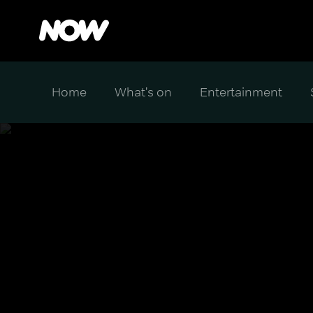
Home
What's on
Entertainment