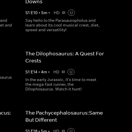
Downs
S
1
E
10
•
5
m
•
HD
U
 and
Say hello to the Parasauropholus and
iet and
learn about its cool musical crest, diet,
speed and versatility!
The Dilophosaurus: A Quest For
Crests
S
1
E
14
•
4
m
•
HD
U
osaurus
In the early Jurassic, it's time to meet
the mega-fast runner, the
Dilophosaurus. Watch it hunt!
acus:
The Pachycephalosaurus:Same
But Different
S
1
E
18
•
5
m
•
HD
U