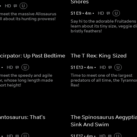
Snores
•
HD
U
S
1
E
9
•
4
m
•
HD
U
o meet the massive Allosaurus
ll about its hunting prowess!
Say hi to the adorable Fruitadens
learn about its tiny size, veggie d
bristly feathers!
cirpator: Up Past Bedtime
The T-Rex: King-Sized
m
•
HD
U
S
1
E
13
•
4
m
•
HD
U
o meet the speedy and agile
Time to meet one of the largest
or, whose long length made
predators of all time, the Tyrann
hort height!
Rex!
ntosaurus: That's
The Spinosaurus Aegypti
s
Sink And Swim
m
•
HD
U
S
1
E
17
•
4
m
•
HD
U