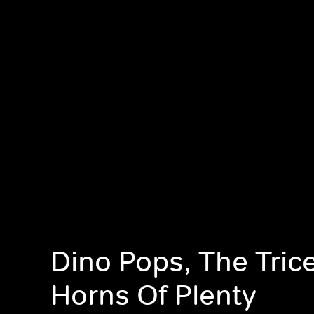
Dino Pops, The Tric
Horns Of Plenty