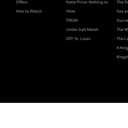
Offers
Katie Price: Nothing to
The S
How to Watch
Hide
Sex an
FROM
Succe
Under Salt Marsh
The W
DTF St. Louis
The La
A Kni
King