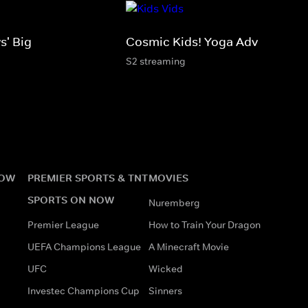
s' Big
Cosmic Kids! Yoga Adventures!
S2 streaming
NOW
PREMIER SPORTS & TNT
MOVIES
SPORTS ON NOW
Nuremberg
Premier League
How to Train Your Dragon
UEFA Champions League
A Minecraft Movie
UFC
Wicked
Investec Champions Cup
Sinners