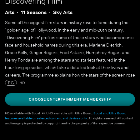
Discovering Film
Arts
11 Seasons
Sky Arts
Some of the biggest film stars in history rose to fame during the
`golden age' of Hollywood, in the early and mid-20th century.
`Discovering Film' profiles some of these stars who became iconic
face and household names during this era. Marlene Dietrich,
Grace Kelly, Ginger Rogers, Fred Astaire, Humphrey Bogart and
Henry Fonda are among the stars and starlets featured in the
hour-long episodes, which take a detailed look at their lives and
careers. The programme explains how the stars of the screen rose
to fame and lasted long enough at the top to create a legacy that
PG
HD
still endures decades later.
CHOOSE ENTERTAINMENT MEMBERSHIP
HD available with Boost. 4K UHD available with Ultra Boost.
Boost and Ultra Boost
features available on selected content and devices only
. All rights reserved. All content
and imagery is protected by copyright and is the property of its respective owners.