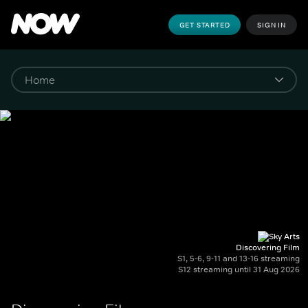
GET STARTED
SIGN IN
Discovering Film
S1, 5-6, 9-11 and 13-16 streaming
S12 streaming until 31 Aug 2026