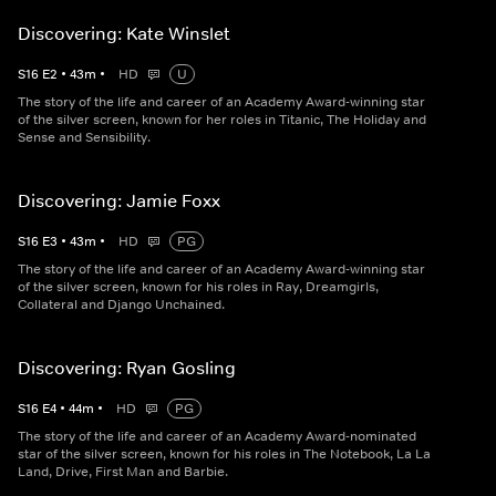
Discovering: Kate Winslet
S
16
E
2
•
43
m
•
HD
U
The story of the life and career of an Academy Award-winning star
of the silver screen, known for her roles in Titanic, The Holiday and
Sense and Sensibility.
Discovering: Jamie Foxx
S
16
E
3
•
43
m
•
HD
PG
The story of the life and career of an Academy Award-winning star
of the silver screen, known for his roles in Ray, Dreamgirls,
Collateral and Django Unchained.
Discovering: Ryan Gosling
S
16
E
4
•
44
m
•
HD
PG
The story of the life and career of an Academy Award-nominated
star of the silver screen, known for his roles in The Notebook, La La
Land, Drive, First Man and Barbie.