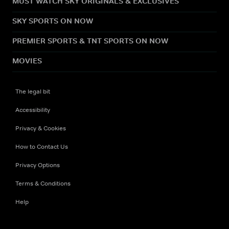
MUST WATCH SKY ORIGINALS & EXCLUSIVES
SKY SPORTS ON NOW
PREMIER SPORTS & TNT SPORTS ON NOW
MOVIES
The legal bit
Accessibility
Privacy & Cookies
How to Contact Us
Privacy Options
Terms & Conditions
Help