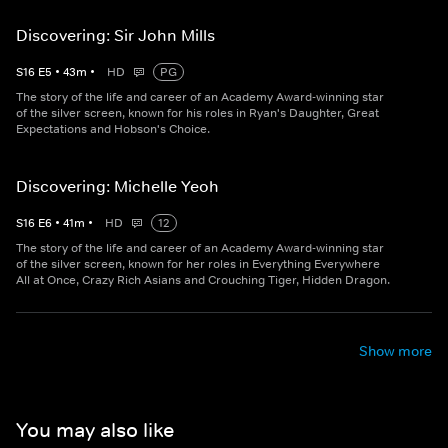
Discovering: Sir John Mills
S
16
E
5
•
43
m
•
HD
PG
The story of the life and career of an Academy Award-winning star
of the silver screen, known for his roles in Ryan's Daughter, Great
Expectations and Hobson's Choice.
Discovering: Michelle Yeoh
S
16
E
6
•
41
m
•
HD
12
The story of the life and career of an Academy Award-winning star
of the silver screen, known for her roles in Everything Everywhere
All at Once, Crazy Rich Asians and Crouching Tiger, Hidden Dragon.
Show more
You may also like