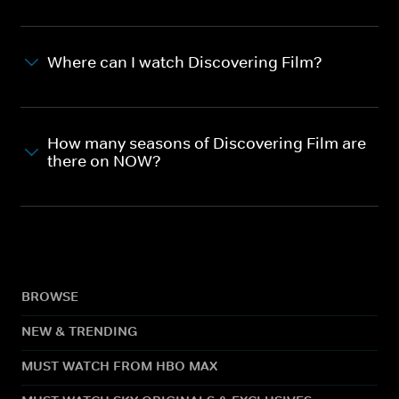
Where can I watch Discovering Film?
How many seasons of Discovering Film are
there on NOW?
BROWSE
NEW & TRENDING
MUST WATCH FROM HBO MAX