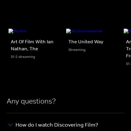
Art Of Film With Ian
The United Way
Ar
Nathan, The
Tr
Streaming
F
S1-2 streaming
S1
Any questions?
How do I watch Discovering Film?