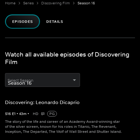
Home
Series
Discovering Film
Season 16
EPISODES
DETAILS
Watch all available episodes of Discovering
Film
Select Season
Discovering: Leonardo Dicaprio
S
16
E
1
•
43
m
•
HD
PG
The story of the life and career of an Academy Award-winning star
of the silver screen, known for his roles in Titanic, The Revenant,
Inception, The Departed, The Wolf of Wall Street and Shutter Island.