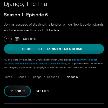
Django, The Trial
Season 1, Episode 6
John is accused of stealing the land on which New Babylon stands
and is summoned to court in Elmdale.
4K UHD
15
CHOOSE ENTERTAINMENT MEMBERSHIP
HD available with Boost. 4K UHD available with Ultra Boost.
Boost and Ultra Boost
features available on selected content and devices only
. All rights reserved. All content
and imagery is protected by copyright and is the property of its respective owners.
Home
Series
Django
Season 1
Episode 6
EPISODES
DETAILS