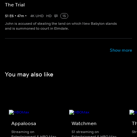
The Trial
S
1
E
6
•
47
m
•
4K UHD
HD
15
John is accused of stealing the land on which New Babylon stands
and is summoned to court in Elmdale.
Show more
You may also like
Appaloosa
Watchmen
Th
Streaming on
S1 streaming on
St
Entertainment & HBO Max
Entertainment & HBO Max