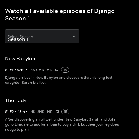
Watch all available episodes of Django
Season 1
Select Season
New Babylon
S
1
E
1
•
52
m
•
4K UHD
HD
15
Django arrives in New Babylon and discovers that his long-lost
daughter Sarah is alive.
The Lady
S
1
E
2
•
48
m
•
4K UHD
HD
15
After discovering an oil well under New Babylon, Sarah and John
go to Elmdale to ask for a loan to buy a drill, but their journey does
not go to plan.