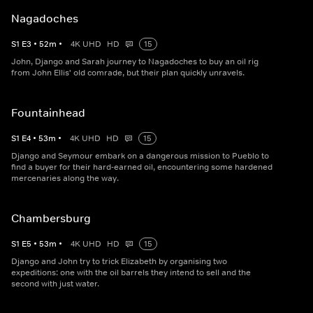
Nagadoches
S
1
E
3
•
52
m
•
4K UHD
HD
15
John, Django and Sarah journey to Nagadoches to buy an oil rig
from John Ellis' old comrade, but their plan quickly unravels.
Fountainhead
S
1
E
4
•
53
m
•
4K UHD
HD
15
Django and Seymour embark on a dangerous mission to Pueblo to
find a buyer for their hard-earned oil, encountering some hardened
mercenaries along the way.
Chambersburg
S
1
E
5
•
53
m
•
4K UHD
HD
15
Django and John try to trick Elizabeth by organising two
expeditions: one with the oil barrels they intend to sell and the
second with just water.