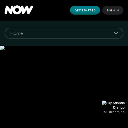
GET STARTED
SIGN IN
Django
S1 streaming