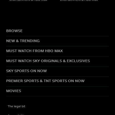
BROWSE
NEW & TRENDING
MUST WATCH FROM HBO MAX
MUST WATCH SKY ORIGINALS & EXCLUSIVES
SKY SPORTS ON NOW
PREMIER SPORTS & TNT SPORTS ON NOW
MOVIES
The legal bit