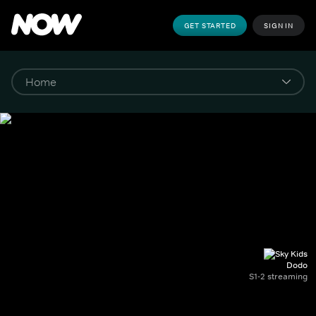
GET STARTED
SIGN IN
Dodo
S1-2 streaming