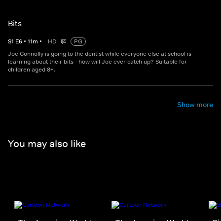
Bits
S
1
E
6
•
11
m
•
HD
PG
Joe Connolly is going to the dentist while everyone else at school is
learning about their bits - how will Joe ever catch up? Suitable for
children aged 8+.
Show more
You may also like