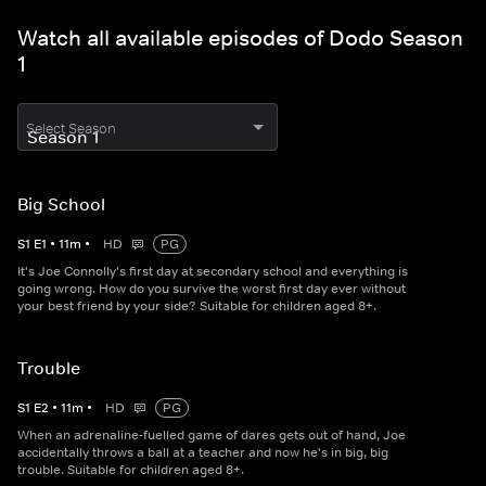
Watch all available episodes of Dodo Season
1
Select Season
Big School
S
1
E
1
•
11
m
•
HD
PG
It's Joe Connolly's first day at secondary school and everything is
going wrong. How do you survive the worst first day ever without
your best friend by your side? Suitable for children aged 8+.
Trouble
S
1
E
2
•
11
m
•
HD
PG
When an adrenaline-fuelled game of dares gets out of hand, Joe
accidentally throws a ball at a teacher and now he's in big, big
trouble. Suitable for children aged 8+.