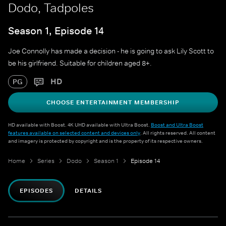
Dodo, Tadpoles
Season 1, Episode 14
Joe Connolly has made a decision - he is going to ask Lily Scott to
be his girlfriend. Suitable for children aged 8+.
HD
PG
CHOOSE ENTERTAINMENT MEMBERSHIP
HD available with Boost. 4K UHD available with Ultra Boost.
Boost and Ultra Boost
features available on selected content and devices only
. All rights reserved. All content
and imagery is protected by copyright and is the property of its respective owners.
Home
Series
Dodo
Season 1
Episode 14
EPISODES
DETAILS