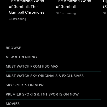
The Amazing World
The Amazing World
Pi
of Gumball: The
of Gumball
(S
Gumball Chronicles
S1-6 streaming
S1
S1 streaming
BROWSE
NEW & TRENDING
MUST WATCH FROM HBO MAX
MUST WATCH SKY ORIGINALS & EXCLUSIVES
SKY SPORTS ON NOW
PREMIER SPORTS & TNT SPORTS ON NOW
MOVIES