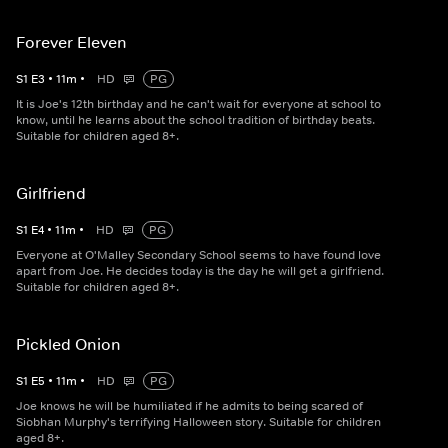
Forever Eleven
S
1
E
3
•
11
m
•
HD
PG
It is Joe's 12th birthday and he can't wait for everyone at school to
know, until he learns about the school tradition of birthday beats.
Suitable for children aged 8+.
Girlfriend
S
1
E
4
•
11
m
•
HD
PG
Everyone at O'Malley Secondary School seems to have found love
apart from Joe. He decides today is the day he will get a girlfriend.
Suitable for children aged 8+.
Pickled Onion
S
1
E
5
•
11
m
•
HD
PG
Joe knows he will be humiliated if he admits to being scared of
Siobhan Murphy's terrifying Halloween story. Suitable for children
aged 8+.