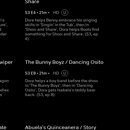
Share
S
3
E
4
•
21
m
•
HD
U
n's
Dora helps Benny embrace his singing
ure',
skills in 'Singin' in the Tub', then in
d
'Show and Share', Dora helps Boots find
nder
something for Show and Share. (S3, ep
4)
wiper
The Bunny Boyz / Dancing Osito
S
3
E
8
•
21
m
•
HD
U
ragon
Dora helps a boy band before the show
in 'The Bunny Boyz', then in 'Dancing
odies
Osito', Dora gets Isabela's teddy bear
s
back. (S3, ep 8)
ate
Abuela's Quinceanera / Story