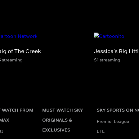
aig of The Creek
Jessica's Big Litt
6 streaming
S1 streaming
 WATCH FROM
MUST WATCH SKY
SKY SPORTS ON 
MAX
ORIGINALS &
Premier League
EXCLUSIVES
tt
EFL