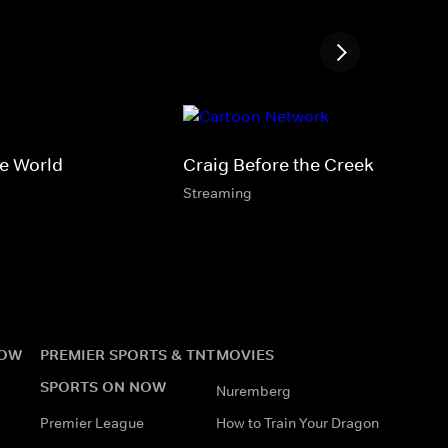
le World
Craig Before the Creek
Streaming
NOW
PREMIER SPORTS & TNT
MOVIES
SPORTS ON NOW
Nuremberg
Premier League
How to Train Your Dragon