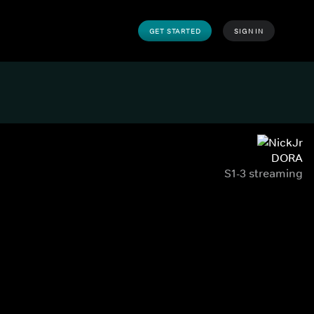
GET STARTED
SIGN IN
DORA
S1-3 streaming