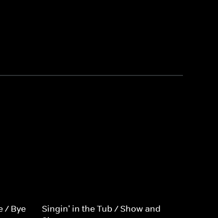
e / Bye
Singin' in the Tub / Show and