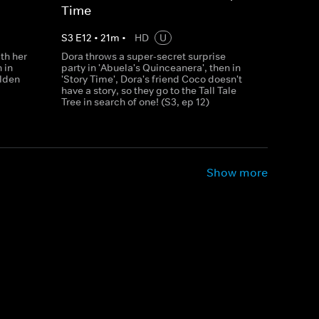
Time
S
3
E
12
•
21
m
•
HD
U
th her
Dora throws a super-secret surprise
 in
party in 'Abuela's Quinceanera', then in
olden
'Story Time', Dora's friend Coco doesn't
have a story, so they go to the Tall Tale
Tree in search of one! (S3, ep 12)
Show more