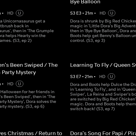
Bye Balloon
m
•
HD
U
S
3
E
3
•
21
m
•
HD
U
 a Unicornasaurus get a
Dora is shrunk by Big Red Chicke
tbrush back in
magic in 'Little Dora's Big Advent
urus', then in 'The Grumple
then in 'Bye Bye Balloon', Dora an
ra helps Hearty win the
Boots help get Benny's Balloon u
mes. (S3, ep 2)
control. (S3, ep 3)
n's Been Swiped / The
Learning To Fly / Queen S
 Party Mystery
S
3
E
7
•
21
m
•
HD
U
m
•
HD
U
Dora and Boots help Dulce the D
in 'Learning To Fly', and in 'Queen
Halloween for her friends in
Swiper', La Reina and Swiper's b
s Been Swiped', then in 'The
are switched by Big Red Chicken'
rty Mystery', Dora solves the
magic. Dora and Boots help them
rty mystery. (S3, ep 6)
switch back! (S3, ep 7)
es Christmas / Return to
Dora's Song For Papi / Pir