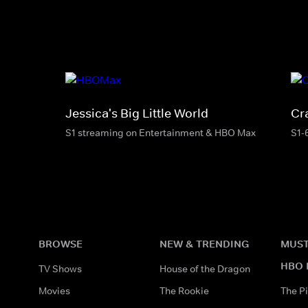
Jessica's Big Little World
Cr
S1 streaming on Entertainment & HBO Max
S1-
BROWSE
NEW & TRENDING
MUST
HBO 
TV Shows
House of the Dragon
Movies
The Rookie
The Pi