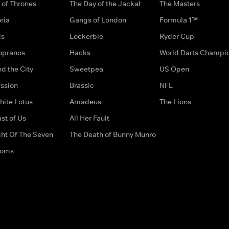
of Thrones
The Day of the Jackal
The Masters
ria
Gangs of London
Formula 1™
ds
Lockerbie
Ryder Cup
opranos
Hacks
World Darts Champi
d the City
Sweetpea
US Open
ssion
Brassic
NFL
hite Lotus
Amadeus
The Lions
st of Us
All Her Fault
ght Of The Seven
The Death of Bunny Munro
doms