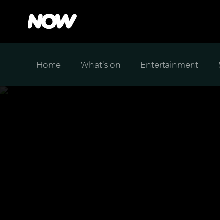
Home
What's on
Entertainment