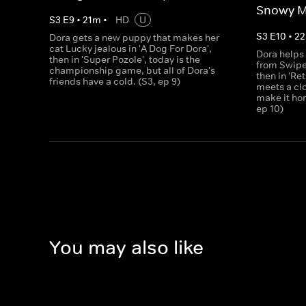
Snowy M
S
3
E
9
•
21
m
•
HD
U
S
3
E
10
•
22
Dora gets a new puppy that makes her
cat Lucky jealous in 'A Dog For Dora',
Dora helps 
then in 'Super Pozole', today is the
from Swiper
championship game, but all of Dora's
then in 'Re
friends have a cold. (S3, ep 9)
meets a cl
make it ho
ep 10)
You may also like