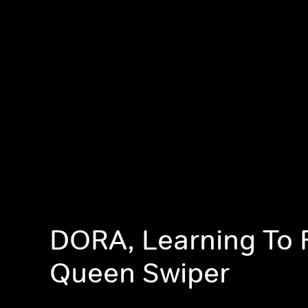
DORA, Learning To F
Queen Swiper