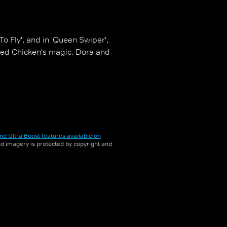
o Fly', and in 'Queen Swiper',
Red Chicken's magic. Dora and
nd Ultra Boost features available on
and imagery is protected by copyright and