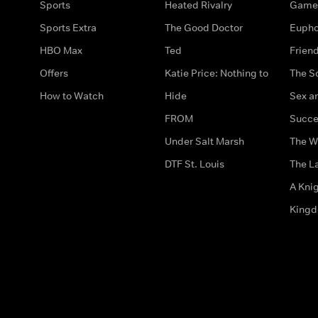
Sports
Heated Rivalry
Game 
Sports Extra
The Good Doctor
Eupho
HBO Max
Ted
Frien
Offers
Katie Price: Nothing to
The S
How to Watch
Hide
Sex an
FROM
Succe
Under Salt Marsh
The W
DTF St. Louis
The La
A Kni
King