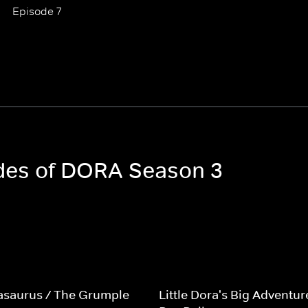
Episode 7
odes of DORA Season 3
asaurus / The Grumple
Little Dora's Big Adventur