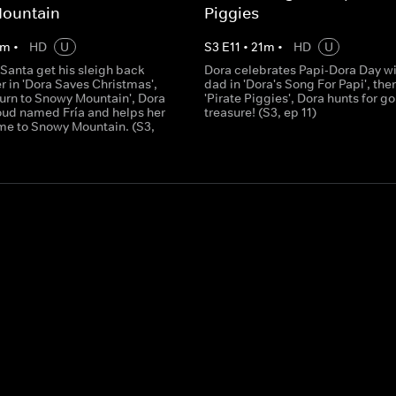
ountain
Piggies
m
•
HD
U
S
3
E
11
•
21
m
•
HD
U
Santa get his sleigh back
Dora celebrates Papi-Dora Day wi
 in 'Dora Saves Christmas',
dad in 'Dora's Song For Papi', then
turn to Snowy Mountain', Dora
'Pirate Piggies', Dora hunts for g
oud named Fría and helps her
treasure! (S3, ep 11)
me to Snowy Mountain. (S3,