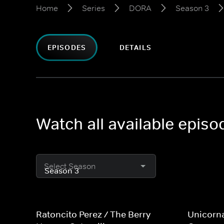
Home
Series
DORA
Season 3
EPISODES
DETAILS
Watch all available epis
Select Season
Ratoncito Perez / The Berry
Unicorn