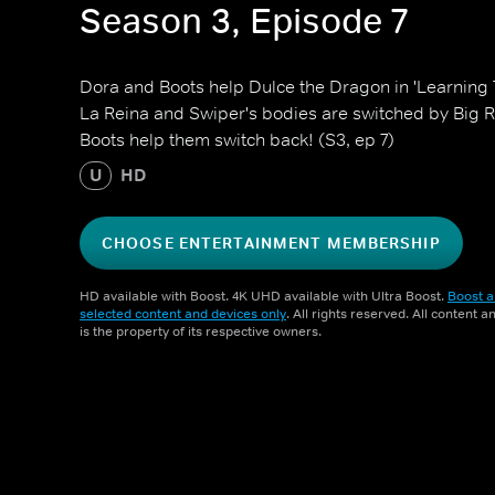
Season 3, Episode 7
Dora and Boots help Dulce the Dragon in 'Learning T
La Reina and Swiper's bodies are switched by Big 
Boots help them switch back! (S3, ep 7)
U
HD
CHOOSE ENTERTAINMENT MEMBERSHIP
HD available with Boost. 4K UHD available with Ultra Boost.
Boost a
selected content and devices only
. All rights reserved. All content 
is the property of its respective owners.