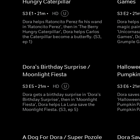
Hungry Caterpillar
Games
S
3
E
1
•
21
m
•
HD
U
S
3
E
2
•
21
Dora helps Ratoncito Perez fix his wand
Dora helps
in 'Ratoncito Perez', then in 'The Berry
magic pain
Hungry Caterpillar', Dora helps Carlos
'Unicornasa
the Caterpillar become a butterfly. (S3,
Games', Do
ep 1)
Grumple Ga
Dora's Birthday Surprise /
Hallowee
Moonlight Fiesta
Pumpkin
S
3
E
5
•
21
m
•
HD
U
S
3
E
6
•
21
Dora gets a birthday surprise in 'Dora's
Dora saves 
Birthday Surprise', then in 'Moonlight
'Halloween'
Fiesta', Dora helps La Luna save the
Pumpkin Pa
Moonlight Fiesta. (S3, ep 5)
Pumpkin Pa
A Dog For Dora / Super Pozole
Dora Sav