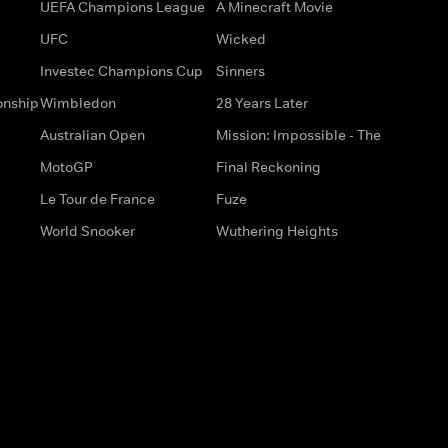
UEFA Champions League
A Minecraft Movie
UFC
Wicked
Investec Champions Cup
Sinners
onship
Wimbledon
28 Years Later
Australian Open
Mission: Impossible - The
MotoGP
Final Reckoning
Le Tour de France
Fuze
World Snooker
Wuthering Heights