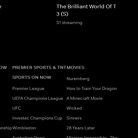
y
The Brilliant World Of Tom Gate
3 (S)
S1 streaming
NOW
PREMIER SPORTS & TNT
MOVIES
SPORTS ON NOW
Nuremberg
Premier League
How to Train Your Dragon
UEFA Champions League
A Minecraft Movie
UFC
Wicked
Investec Champions Cup
Sinners
onship
Wimbledon
28 Years Later
Australian Open
Mission: Impossible - The