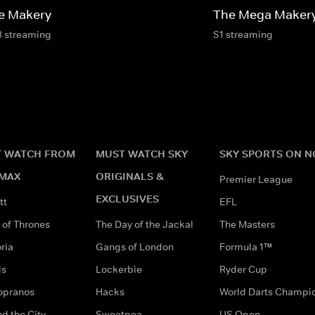
e Makery
The Mega Maker
3 streaming
S1 streaming
 WATCH FROM
MUST WATCH SKY
SKY SPORTS ON 
MAX
ORIGINALS &
Premier League
EXCLUSIVES
tt
EFL
of Thrones
The Day of the Jackal
The Masters
ria
Gangs of London
Formula 1™
ds
Lockerbie
Ryder Cup
opranos
Hacks
World Darts Champi
d the City
Sweetpea
US Open