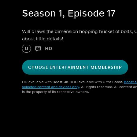
Season 1, Episode 17
Will draws the dimension hopping bucket of bolts, Cl
about little details!
U
HD
CHOOSE ENTERTAINMENT MEMBERSHIP
HD available with Boost. 4K UHD available with Ultra Boost.
Boost a
selected content and devices only
. All rights reserved. All content 
is the property of its respective owners.