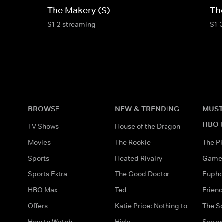
The Makery (S)
Th
S1-2 streaming
S1-
BROWSE
NEW & TRENDING
MUST
HBO 
TV Shows
House of the Dragon
Movies
The Rookie
The Pi
Sports
Heated Rivalry
Game 
Sports Extra
The Good Doctor
Eupho
HBO Max
Ted
Frien
Offers
Katie Price: Nothing to
The S
How to Watch
Hide
Sex an