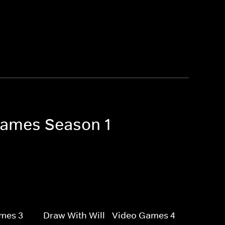
 Games Season 1
ames 3
Draw With Will - Video Games 4