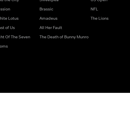
ssion
Brassic
NFL
hite Lotus
Amadeus
The Lions
st of Us
All Her Fault
ght Of The Seven
The Death of Bunny Munro
doms
How to Contact Us
Privacy Options
Terms & Condition