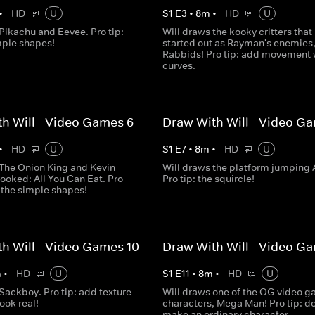
•
HD
U
S
1
E
3
•
8
m
•
HD
U
Pikachu and Eevee. Pro tip:
Will draws the kooky critters that
mple shapes!
started out as Rayman's enemies
Rabbids! Pro tip: add movement 
curves.
h Will - Video Games 6
Draw With Will - Video Ga
•
HD
U
S
1
E
7
•
8
m
•
HD
U
 The Onion King and Kevin
Will draws the platform jumping 
ooked: All You Can Eat. Pro
Pro tip: the squircle!
g the simple shapes!
h Will - Video Games 10
Draw With Will - Video Ga
m
•
HD
U
S
1
E
11
•
8
m
•
HD
U
Sackboy. Pro tip: add texture
Will draws one of the OG video 
look real!
characters, Mega Man! Pro tip: de
make an ordinary character