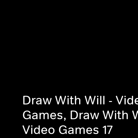
Draw With Will - Vid
Games, Draw With Wi
Video Games 17