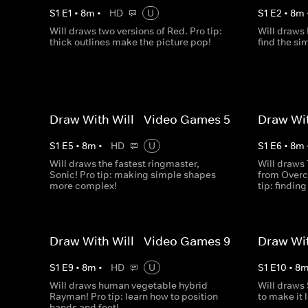
S
1
E
1
•
8
m
•
HD
U
S
1
E
2
•
8
m
Will draws two versions of Red. Pro tip:
Will draws 
thick outlines make the picture pop!
find the si
Draw With Will - Video Games 5
Draw Wit
S
1
E
5
•
8
m
•
HD
U
S
1
E
6
•
8
m
Will draws the fastest ringmaster,
Will draws
Sonic! Pro tip: making simple shapes
from Overc
more complex!
tip: findin
Draw With Will - Video Games 9
Draw Wit
S
1
E
9
•
8
m
•
HD
U
S
1
E
10
•
8
Will draws human vegetable hybrid
Will draws 
Rayman! Pro tip: learn how to position
to make it 
hands and feet!