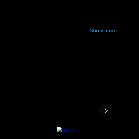
Show more