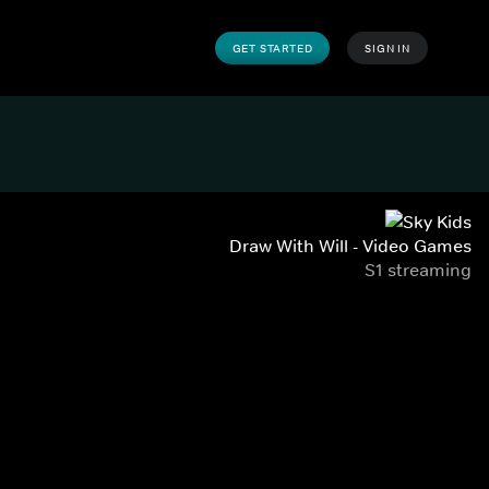
GET STARTED
SIGN IN
Draw With Will - Video Games
S1 streaming