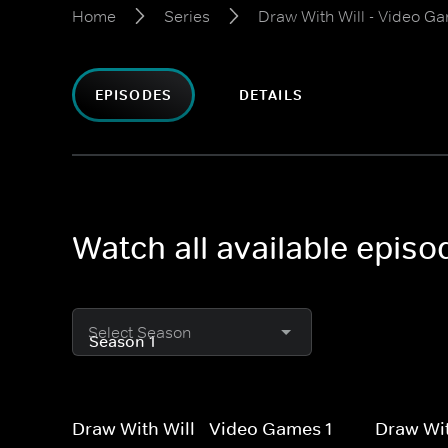
Home
Series
Draw With Will - Video G
EPISODES
DETAILS
Watch all available epis
Select Season
Draw With Will - Video Games 1
Draw Wit