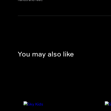
You may also like