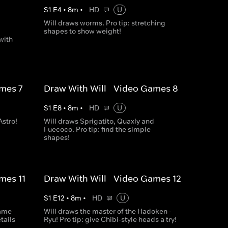
S
1
E
4
•
8
m
•
HD
U
Will draws worms. Pro tip: stretching
,
shapes to show weight!
with
mes 7
Draw With Will - Video Games 8
S
1
E
8
•
8
m
•
HD
U
Astro!
Will draws Sprigatito, Quaxly and
Fuecoco. Pro tip: find the simple
shapes!
mes 11
Draw With Will - Video Games 12
S
1
E
12
•
8
m
•
HD
U
game
Will draws the master of the Hadoken -
tails
Ryu! Pro tip: give Chibi-style heads a try!