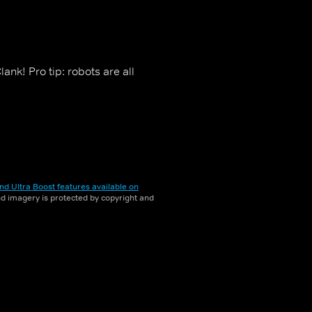
ank! Pro tip: robots are all
nd Ultra Boost features available on
and imagery is protected by copyright and