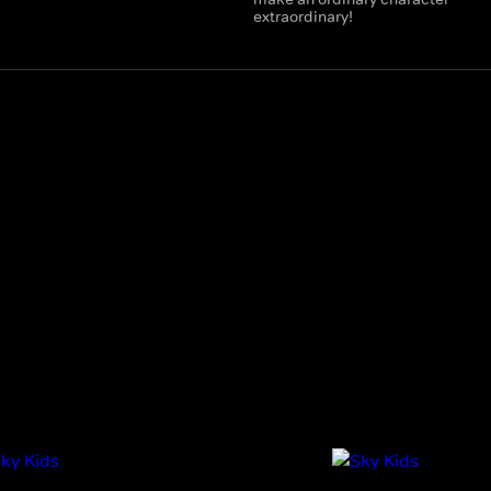
extraordinary!