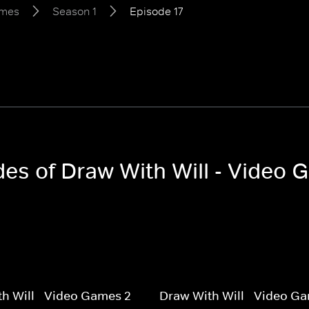
ames
Season 1
Episode 17
odes of Draw With Will - Video
h Will - Video Games 2
Draw With Will - Video G