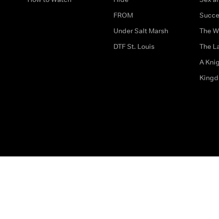
FROM
Succe
Under Salt Marsh
The W
DTF St. Louis
The La
A Kni
King
The legal bit
Accessibility
Privacy & Cookies