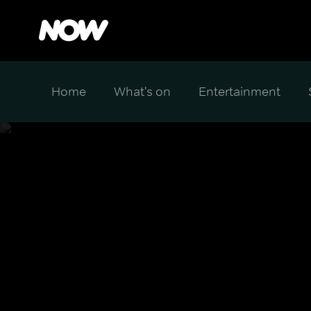
Home
What's on
Entertainment