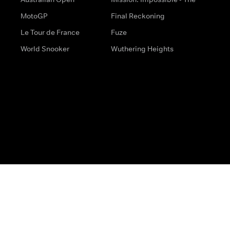
MotoGP
Final Reckoning
Le Tour de France
Fuze
World Snooker
Wuthering Heights
s
Help