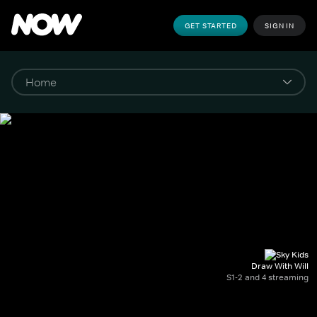
GET STARTED
SIGN IN
Draw With Will
S1-2 and 4 streaming