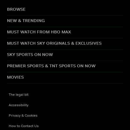
BROWSE
NEW & TRENDING
MUST WATCH FROM HBO MAX
MUST WATCH SKY ORIGINALS & EXCLUSIVES
SKY SPORTS ON NOW
PREMIER SPORTS & TNT SPORTS ON NOW
MOVIES
The legal bit
Accessibility
Privacy & Cookies
How to Contact Us