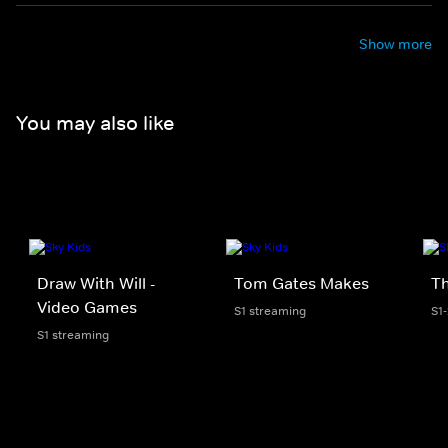
Show more
You may also like
Draw With Will -
Tom Gates Makes
Th
Video Games
S1 streaming
S1
S1 streaming