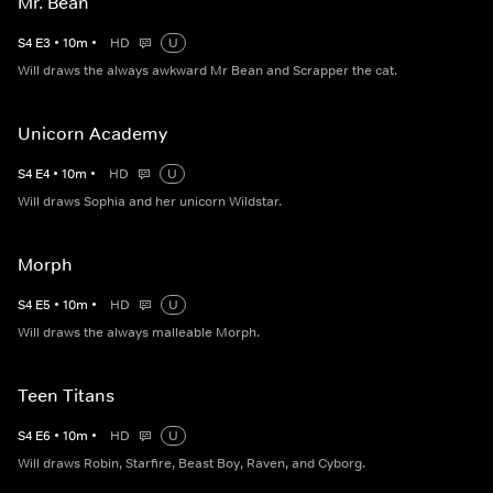
Mr. Bean
S
4
E
3
•
10
m
•
HD
U
Will draws the always awkward Mr Bean and Scrapper the cat.
Unicorn Academy
S
4
E
4
•
10
m
•
HD
U
Will draws Sophia and her unicorn Wildstar.
Morph
S
4
E
5
•
10
m
•
HD
U
Will draws the always malleable Morph.
Teen Titans
S
4
E
6
•
10
m
•
HD
U
Will draws Robin, Starfire, Beast Boy, Raven, and Cyborg.