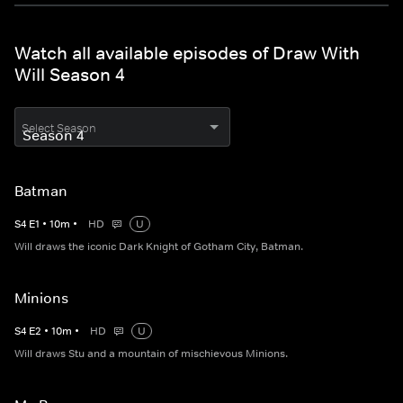
Watch all available episodes of Draw With
Will Season 4
Select Season
Batman
S
4
E
1
•
10
m
•
HD
U
Will draws the iconic Dark Knight of Gotham City, Batman.
Minions
S
4
E
2
•
10
m
•
HD
U
Will draws Stu and a mountain of mischievous Minions.