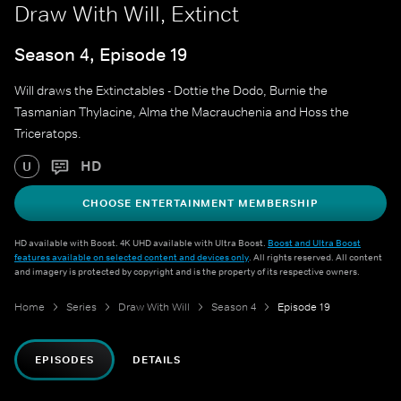
Draw With Will, Extinct
Season 4, Episode 19
Will draws the Extinctables - Dottie the Dodo, Burnie the
Tasmanian Thylacine, Alma the Macrauchenia and Hoss the
Triceratops.
HD
U
CHOOSE ENTERTAINMENT MEMBERSHIP
HD available with Boost. 4K UHD available with Ultra Boost.
Boost and Ultra Boost
features available on selected content and devices only
. All rights reserved. All content
and imagery is protected by copyright and is the property of its respective owners.
Home
Series
Draw With Will
Season 4
Episode 19
EPISODES
DETAILS