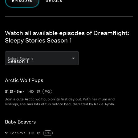
EPISODES
DETAILS
Watch all available episodes of Dreamflight:
Sleepy Stories Season 1
Select Season
Arctic Wolf Pups
S
1
E
1
•
5
m
•
HD
PG
Join a cute Arctic wolf cub on its first day out. With her mum and
siblings, she has lots of fun before bed. Narrated by Rakie Ayola.
Baby Beavers
S
1
E
2
•
5
m
•
HD
PG