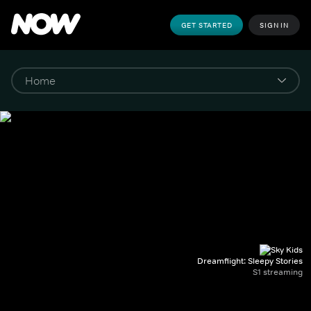
GET STARTED
SIGN IN
Dreamflight: Sleepy Stories
S1 streaming