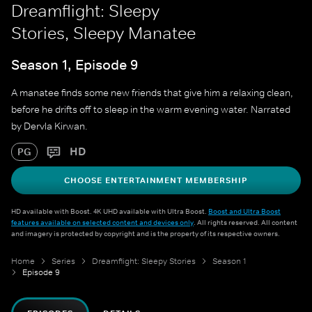
Dreamflight: Sleepy
Stories, Sleepy Manatee
Season 1, Episode 9
A manatee finds some new friends that give him a relaxing clean,
before he drifts off to sleep in the warm evening water. Narrated
by Dervla Kirwan.
HD
PG
CHOOSE ENTERTAINMENT MEMBERSHIP
HD available with Boost. 4K UHD available with Ultra Boost.
Boost and Ultra Boost
features available on selected content and devices only
. All rights reserved. All content
and imagery is protected by copyright and is the property of its respective owners.
Home
Series
Dreamflight: Sleepy Stories
Season 1
Episode 9