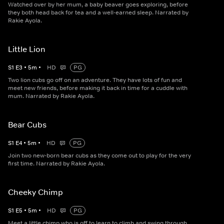
Watched over by her mum, a baby beaver goes exploring, before
they both head back for tea and a well-earned sleep. Narrated by
Rakie Ayola.
Little Lion
S
1
E
3
•
5
m
•
HD
PG
Two lion cubs go off on an adventure. They have lots of fun and
meet new friends, before making it back in time for a cuddle with
mum. Narrated by Rakie Ayola.
Bear Cubs
S
1
E
4
•
5
m
•
HD
PG
Join two new-born bear cubs as they come out to play for the very
first time. Narrated by Rakie Ayola.
Cheeky Chimp
S
1
E
5
•
5
m
•
HD
PG
Meet a little chimp who is off to learn to climb and swing through