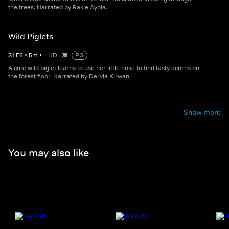
the trees. Narrated by Rakie Ayola.
Wild Piglets
S
1
E
6
•
5
m
•
HD
PG
A cute wild piglet learns to use her little nose to find tasty acorns on
the forest floor. Narrated by Dervla Kirwan.
Show more
You may also like