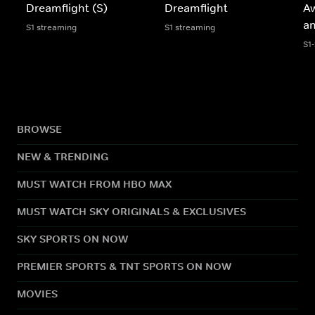
Dreamflight (S)
Dreamflight
A
an
S1 streaming
S1 streaming
S1
BROWSE
NEW & TRENDING
MUST WATCH FROM HBO MAX
MUST WATCH SKY ORIGINALS & EXCLUSIVES
SKY SPORTS ON NOW
PREMIER SPORTS & TNT SPORTS ON NOW
MOVIES