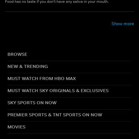
Food has no taste if you don't have any saliva in your mouth.
Show more
BROWSE
NEW & TRENDING
MUST WATCH FROM HBO MAX
MUST WATCH SKY ORIGINALS & EXCLUSIVES
SKY SPORTS ON NOW
PREMIER SPORTS & TNT SPORTS ON NOW
MOVIES