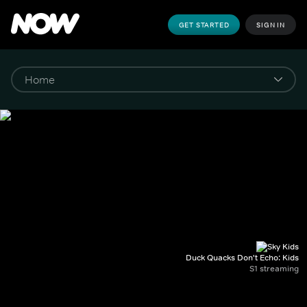
GET STARTED
SIGN IN
Duck Quacks Don't Echo: Kids
S1 streaming