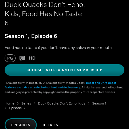
Duck Quacks Don't Echo:
Kids, Food Has No Taste
6
Season 1, Episode 6
Food has no taste if you don't have any saliva in your mouth.
HD
PG
CHOOSE ENTERTAINMENT MEMBERSHIP
HD available with Boost. 4K UHD available with Ultra Boost.
Boost and Ultra Boost
features available on selected content and devices only
. All rights reserved. All content
and imagery is protected by copyright and is the property of its respective owners.
Home
Series
Duck Quacks Don't Echo: Kids
Season 1
Episode 6
EPISODES
DETAILS