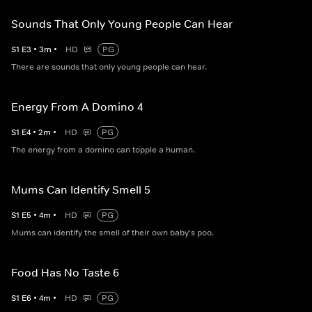
Sounds That Only Young People Can Hear
S
1
E
3
•
3
m
•
HD
PG
There are sounds that only young people can hear.
Energy From A Domino 4
S
1
E
4
•
2
m
•
HD
PG
The energy from a domino can topple a human.
Mums Can Identify Smell 5
S
1
E
5
•
4
m
•
HD
PG
Mums can identify the smell of their own baby's poo.
Food Has No Taste 6
S
1
E
6
•
4
m
•
HD
PG