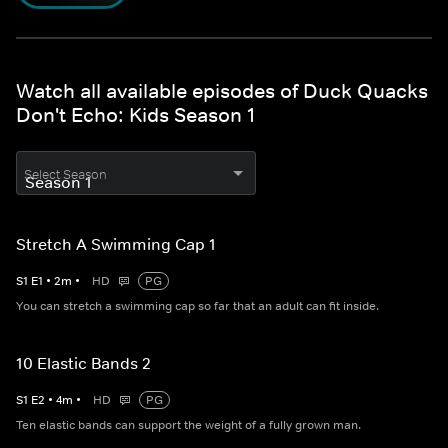
Watch all available episodes of Duck Quacks
Don't Echo: Kids Season 1
Select Season
Stretch A Swimming Cap 1
S
1
E
1
•
2
m
•
HD
PG
You can stretch a swimming cap so far that an adult can fit inside.
10 Elastic Bands 2
S
1
E
2
•
4
m
•
HD
PG
Ten elastic bands can support the weight of a fully grown man.