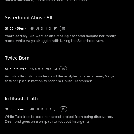
Salusa Secundus, Tula enlists Lila for a vital mission.
Sisterhood Above All
S
1
E
3
•
59
m
•
4K UHD
HD
15
Years earlier, Tula worries about being accepted despite her family
name, while Valya struggles with taking the Sisterhood vow.
Twice Born
S
1
E
4
•
60
m
•
4K UHD
HD
15
As Tula attempts to understand the acolytes' shared dream, Valya
sets her plan in motion to redeem House Harkonnen.
In Blood, Truth
S
1
E
5
•
55
m
•
4K UHD
HD
15
While Tula tries to keep her secret project from being discovered,
Desmond goes on a warpath to root out insurgents.