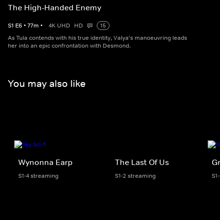
The High-Handed Enemy
S
1
E
6
•
77
m
•
4K UHD
HD
15
As Tula contends with his true identity, Valya's manoeuvring leads
her into an epic confrontation with Desmond.
You may also like
Wynonna Earp
The Last Of Us
G
S1-4 streaming
S1-2 streaming
S1