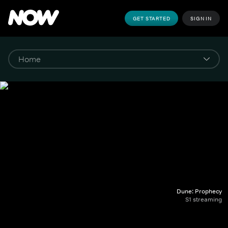
GET STARTED
SIGN IN
Dune: Prophecy
S1 streaming