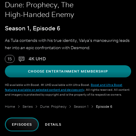
Dune: Prophecy, The
High-Handed Enemy
Season 1, Episode 6
As Tula contends with his true identity, Valya's manoeuvring leads
her into an epic confrontation with Desmond.
4K UHD
15
CHOOSE ENTERTAINMENT MEMBERSHIP
HD available with Boost. 4K UHD available with Ultra Boost.
Boost and Ultra Boost
features available on selected content and devices only
. All rights reserved. All content
and imagery is protected by copyright and is the property of its respective owners.
Home
Series
Dune: Prophecy
Season 1
Episode 6
EPISODES
DETAILS