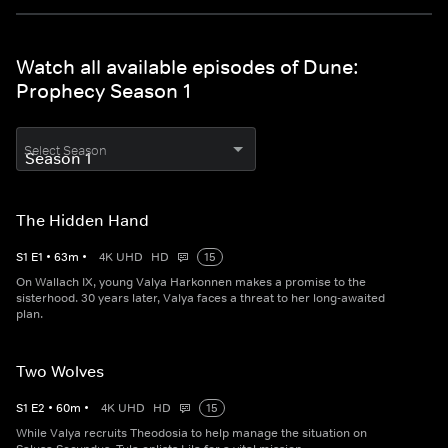
Watch all available episodes of Dune:
Prophecy Season 1
Select Season
The Hidden Hand
S
1
E
1
•
63
m
•
4K UHD
HD
15
On Wallach IX, young Valya Harkonnen makes a promise to the
sisterhood. 30 years later, Valya faces a threat to her long-awaited
plan.
Two Wolves
S
1
E
2
•
60
m
•
4K UHD
HD
15
While Valya recruits Theodosia to help manage the situation on