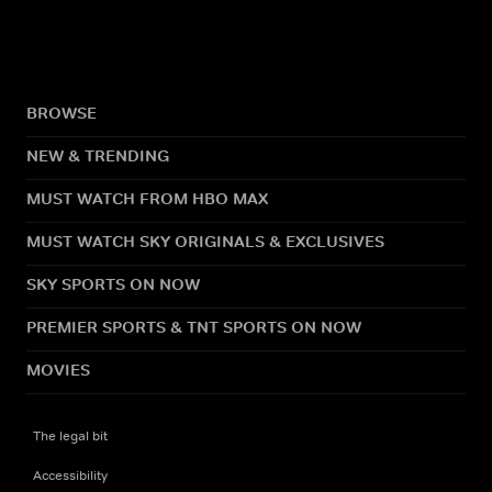
BROWSE
NEW & TRENDING
MUST WATCH FROM HBO MAX
MUST WATCH SKY ORIGINALS & EXCLUSIVES
SKY SPORTS ON NOW
PREMIER SPORTS & TNT SPORTS ON NOW
MOVIES
The legal bit
Accessibility