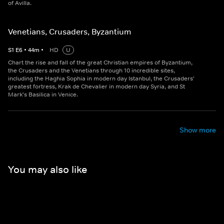
of Avilla.
Venetians, Crusaders, Byzantium
S
1
E
6
•
44
m
•
HD
U
Chart the rise and fall of the great Christian empires of Byzantium,
the Crusaders and the Venetians through 10 incredible sites,
including the Haghia Sophia in modern day Istanbul, the Crusaders'
greatest fortress, Krak de Chevalier in modern day Syria, and St
Mark's Basilica in Venice.
Show more
You may also like