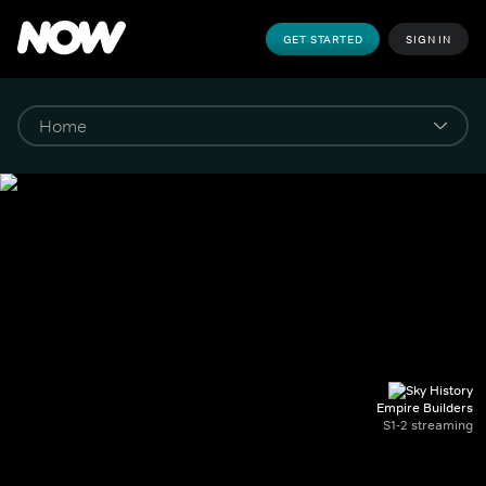
GET STARTED
SIGN IN
Empire Builders
S1-2 streaming