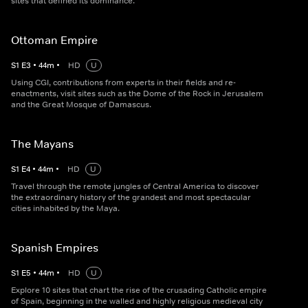
sites that defined its dominance.
Ottoman Empire
S
1
E
3
•
44
m
•
HD
U
Using CGI, contributions from experts in their fields and re-
enactments, visit sites such as the Dome of the Rock in Jerusalem
and the Great Mosque of Damascus.
The Mayans
S
1
E
4
•
44
m
•
HD
U
Travel through the remote jungles of Central America to discover
the extraordinary history of the grandest and most spectacular
cities inhabited by the Maya.
Spanish Empires
S
1
E
5
•
44
m
•
HD
U
Explore 10 sites that chart the rise of the crusading Catholic empire
of Spain, beginning in the walled and highly religious medieval city