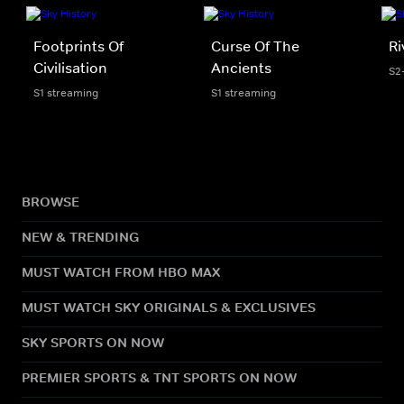
Footprints Of
Curse Of The
Ri
Civilisation
Ancients
S2
S1 streaming
S1 streaming
BROWSE
NEW & TRENDING
MUST WATCH FROM HBO MAX
MUST WATCH SKY ORIGINALS & EXCLUSIVES
SKY SPORTS ON NOW
PREMIER SPORTS & TNT SPORTS ON NOW