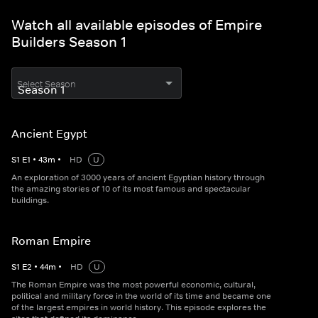
Watch all available episodes of Empire
Builders Season 1
Select Season
Ancient Egypt
S
1
E
1
•
43
m
•
HD
U
An exploration of 3000 years of ancient Egyptian history through
the amazing stories of 10 of its most famous and spectacular
buildings.
Roman Empire
S
1
E
2
•
44
m
•
HD
U
The Roman Empire was the most powerful economic, cultural,
political and military force in the world of its time and became one
of the largest empires in world history. This episode explores the