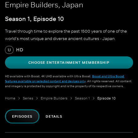
Empire Builders, Japan
Season 1, Episode 10
Travel through time to explore the past 1500 years of one of the
world's most unique and diverse ancient cultures - Japan.
HD
U
CHOOSE ENTERTAINMENT MEMBERSHIP
HD available with Boost. 4K UHD available with Ultra Boost.
Boost and Ultra Boost
features available on selected content and devices only
. All rights reserved. All content
and imagery is protected by copyright and is the property of its respective owners.
Home
Series
Empire Builders
Season 1
Episode 10
EPISODES
DETAILS