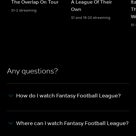
The Overlap On Tour
A League Of Their
It
Own
T
S1-2 streaming
W
S1 and 18-20 streaming
S1
Any questions?
How do I watch Fantasy Football League?
Where can I watch Fantasy Football League?