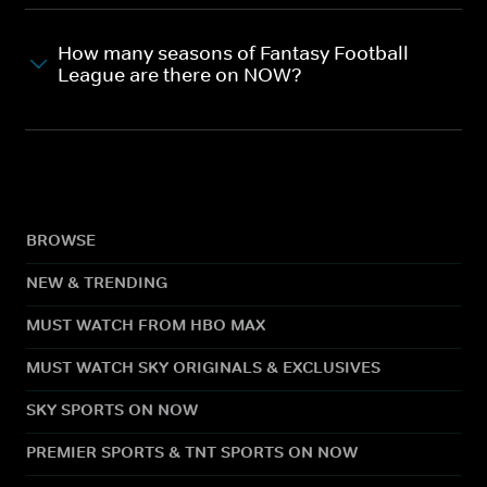
How many seasons of Fantasy Football
League are there on NOW?
BROWSE
NEW & TRENDING
MUST WATCH FROM HBO MAX
MUST WATCH SKY ORIGINALS & EXCLUSIVES
SKY SPORTS ON NOW
PREMIER SPORTS & TNT SPORTS ON NOW