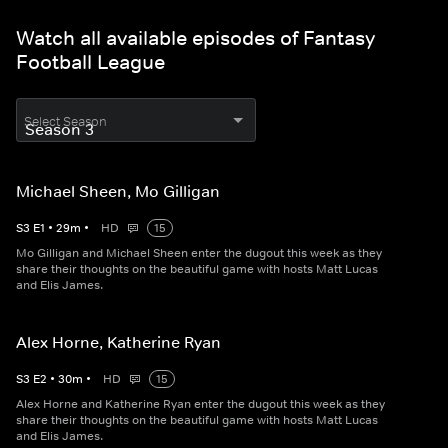
Watch all available episodes of Fantasy
Football League
Select Season
Michael Sheen, Mo Gilligan
S
3
E
1
•
29
m
•
HD
15
Mo Gilligan and Michael Sheen enter the dugout this week as they
share their thoughts on the beautiful game with hosts Matt Lucas
and Elis James.
Alex Horne, Katherine Ryan
S
3
E
2
•
30
m
•
HD
15
Alex Horne and Katherine Ryan enter the dugout this week as they
share their thoughts on the beautiful game with hosts Matt Lucas
and Elis James.