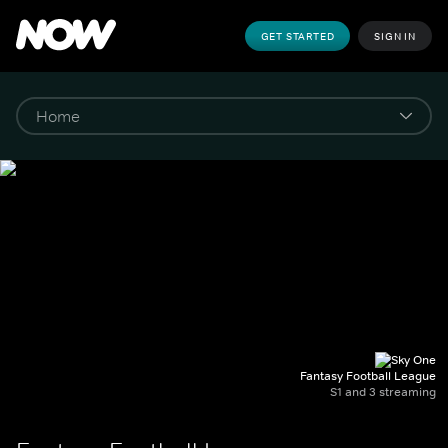
GET STARTED
SIGN IN
Fantasy Football League
S1 and 3 streaming