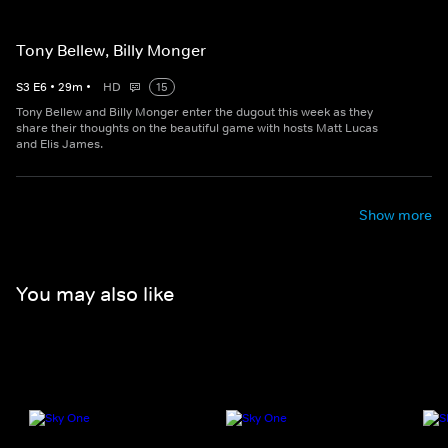
Tony Bellew, Billy Monger
S
3
E
6
•
29
m
•
HD
15
Tony Bellew and Billy Monger enter the dugout this week as they
share their thoughts on the beautiful game with hosts Matt Lucas
and Elis James.
Show more
You may also like