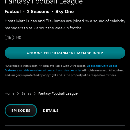
Fantasy Football League
Factual
2 Seasons
Sky One
Hosts Matt Lucas and Elis James are joined by a squad of celebrity
managers to talk about the week in football.
15
HD
CHOOSE ENTERTAINMENT MEMBERSHIP
HD available with Boost. 4K UHD available with Ultra Boost.
Boost and Ultra Boost
features available on selected content and devices only
. All rights reserved. All content
and imagery is protected by copyright and is the property of its respective owners.
Home
Series
Fantasy Football League
EPISODES
DETAILS