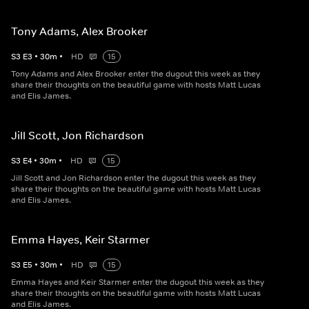
Tony Adams, Alex Brooker
S
3
E
3
•
30
m
•
HD
15
Tony Adams and Alex Brooker enter the dugout this week as they
share their thoughts on the beautiful game with hosts Matt Lucas
and Elis James.
Jill Scott, Jon Richardson
S
3
E
4
•
30
m
•
HD
15
Jill Scott and Jon Richardson enter the dugout this week as they
share their thoughts on the beautiful game with hosts Matt Lucas
and Elis James.
Emma Hayes, Keir Starmer
S
3
E
5
•
30
m
•
HD
15
Emma Hayes and Keir Starmer enter the dugout this week as they
share their thoughts on the beautiful game with hosts Matt Lucas
and Elis James.