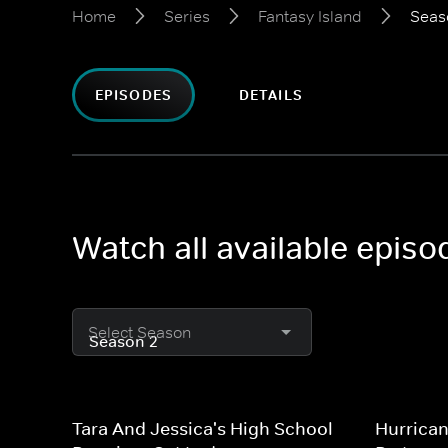
Home
Series
Fantasy Island
Seas
EPISODES
DETAILS
Watch all available episo
Select Season
Tara And Jessica's High School
Hurrican