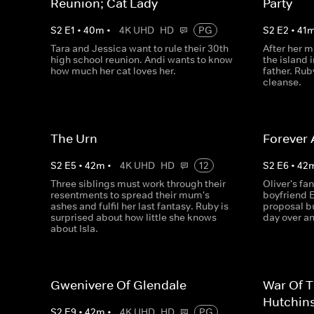
Reunion; Cat Lady
Party
S
2
E
1
•
40
m
•
4K UHD
HD
PG
S
2
E
2
•
41
Tara and Jessica want to rule their 30th
After her m
high school reunion. Andi wants to know
the island 
how much her cat loves her.
father. Rub
cleanse.
The Urn
Forever 
S
2
E
5
•
42
m
•
4K UHD
HD
12
S
2
E
6
•
42
Three siblings must work through their
Oliver's fan
resentments to spread their mum's
boyfriend E
ashes and fulfil her last fantasy. Ruby is
proposal b
surprised about how little she knows
day over an
about Isla.
Gwenivere Of Glendale
War Of 
Hutchin
S
2
E
9
•
42
m
•
4K UHD
HD
PG