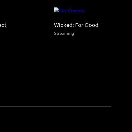
ect
Wicked: For Good
Streaming