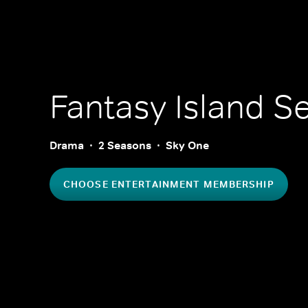
Fantasy Island
Se
Drama
2 Seasons
Sky One
CHOOSE ENTERTAINMENT MEMBERSHIP