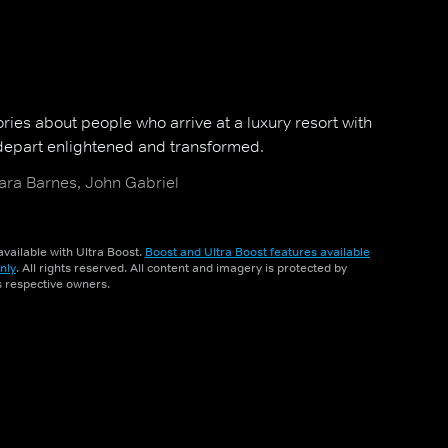
ries about people who arrive at a luxury resort with
epart enlightened and transformed.
ara Barnes, John Gabriel
vailable with Ultra Boost.
Boost and Ultra Boost features available
nly
. All rights reserved. All content and imagery is protected by
ts respective owners.