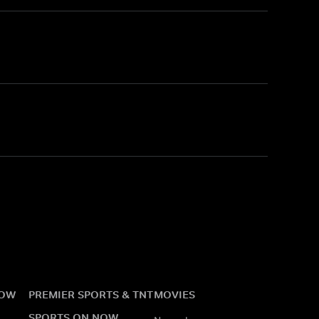
NOW
PREMIER SPORTS & TNT
MOVIES
SPORTS ON NOW