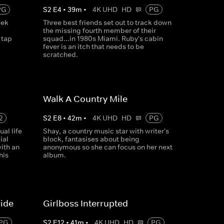
PG
S
2
E
4
•
39
m
•
4K UHD
HD
PG
eek
Three best friends set out to track down
the missing fourth member of their
 tap
squad...in 1980s Miami. Ruby's cabin
fever is an itch that needs to be
scratched.
Walk A Country Mile
2
S
2
E
8
•
42
m
•
4K UHD
HD
PG
al life
Shay, a country music star with writer's
ial
block, fantasises about being
ith an
anonymous so she can focus on her next
his
album.
ride
Girlboss Interrupted
PG
S
2
E
12
•
41
m
•
4K UHD
HD
PG