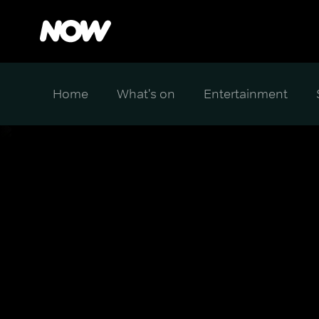
Home
What's on
Entertainment