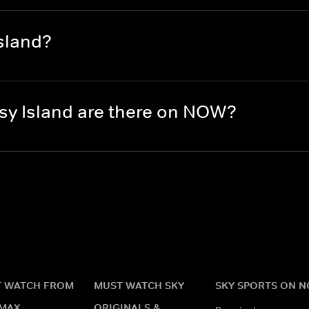
sland?
y Island are there on NOW?
 WATCH FROM
MUST WATCH SKY
SKY SPORTS ON 
MAX
ORIGINALS &