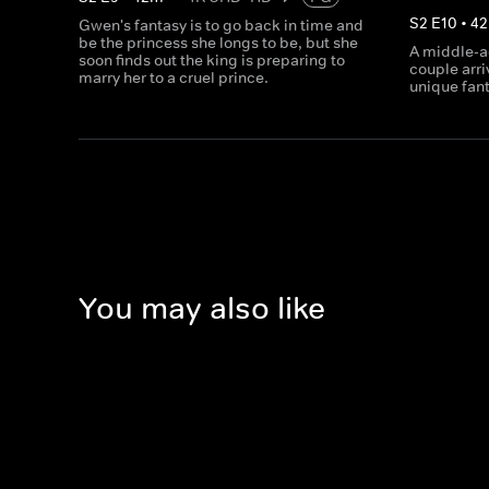
S
2
E
10
•
42
Gwen's fantasy is to go back in time and
be the princess she longs to be, but she
A middle-a
soon finds out the king is preparing to
couple arri
marry her to a cruel prince.
unique fant
You may also like