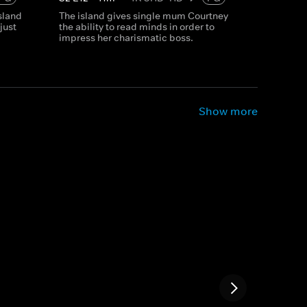
island
The island gives single mum Courtney
just
the ability to read minds in order to
impress her charismatic boss.
Show more