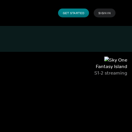
GET STARTED
SIGN IN
Fantasy Island
S1-2 streaming