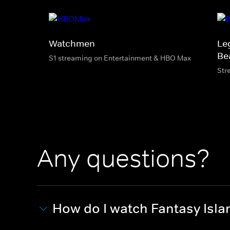
Watchmen
Le
Be
S1 streaming on Entertainment & HBO Max
Str
Any questions?
How do I watch Fantasy Isla