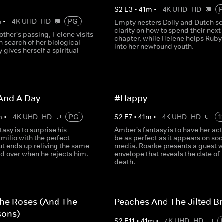
S
2
E
3
•
41
m
•
4K UHD
HD
m
•
4K UHD
HD
PG
Empty nesters Dolly and Dutch s
clarity on how to spend their next
other's passing, Helene visits
chapter, while Helene helps Ruby
in search of her biological
into her newfound youth.
y gives herself a spiritual
And A Day
#Happy
m
•
4K UHD
HD
PG
S
2
E
7
•
41
m
•
4K UHD
HD
1
tasy is to surprise his
Amber's fantasy is to have her actu
milio with the perfect
be as perfect as it appears on soc
ut ends up reliving the same
media. Roarke presents a guest w
d over when he rejects him.
envelope that reveals the date of 
death.
The Roses (And The
Peaches And The Jilted B
sons)
S
2
E
11
•
41
m
•
4K UHD
HD