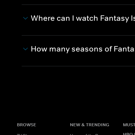
Where can I watch Fantasy I
How many seasons of Fantas
BROWSE
NEW & TRENDING
MUST
HBO 