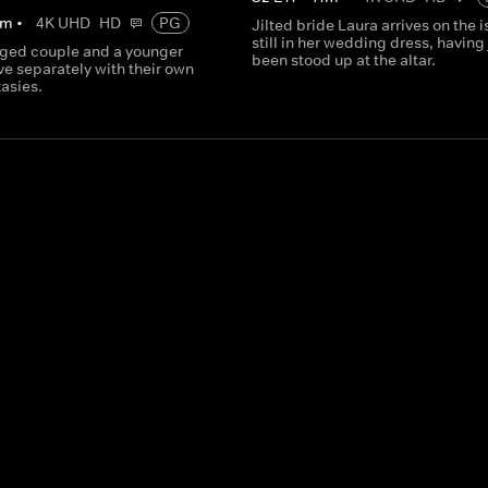
m
•
4K UHD
HD
PG
Jilted bride Laura arrives on the 
still in her wedding dress, having 
ged couple and a younger
been stood up at the altar.
ve separately with their own
asies.