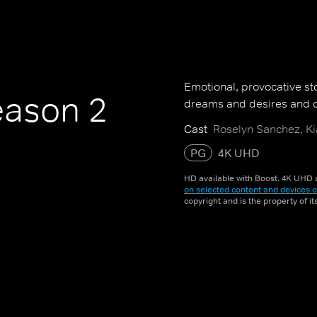
Emotional, provocative sto
ason 2
dreams and desires and d
Cast
Roselyn Sanchez, Ki
PG
4K UHD
HD available with Boost. 4K UHD a
on selected content and devices o
copyright and is the property of i