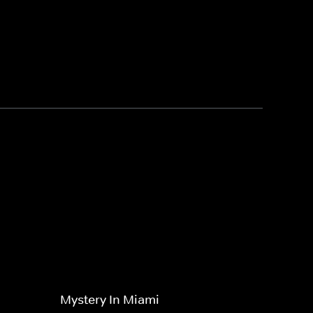
Mystery In Miami