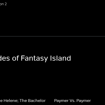
on 2
des of Fantasy Island
e Helene; The Bachelor
Paymer Vs. Paymer