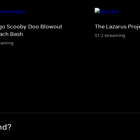
go Scooby-Doo Blowout
The Lazarus Proj
ach Bash
S1-2 streaming
eaming
nd?