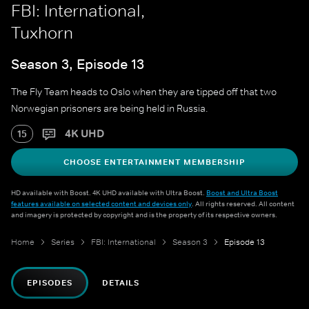
FBI: International,
Tuxhorn
Season 3, Episode 13
The Fly Team heads to Oslo when they are tipped off that two
Norwegian prisoners are being held in Russia.
4K UHD
15
CHOOSE ENTERTAINMENT MEMBERSHIP
HD available with Boost. 4K UHD available with Ultra Boost.
Boost and Ultra Boost
features available on selected content and devices only
. All rights reserved. All content
and imagery is protected by copyright and is the property of its respective owners.
Home
Series
FBI: International
Season 3
Episode 13
EPISODES
DETAILS