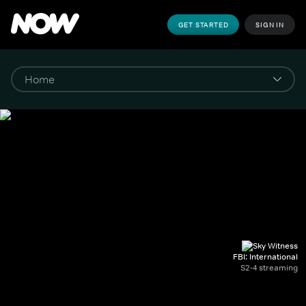
GET STARTED
SIGN IN
FBI: International
S2-4 streaming