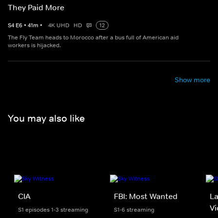
They Paid More
S
4
E
6
•
41
m
•
4K UHD
HD
12
The Fly Team heads to Morocco after a bus full of American aid
workers is hijacked.
Show more
You may also like
CIA
FBI: Most Wanted
La
Vi
S1 episodes 1-3 streaming
S1-6 streaming