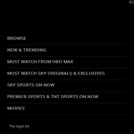
S2
BROWSE
NEW & TRENDING
MUST WATCH FROM HBO MAX
MUST WATCH SKY ORIGINALS & EXCLUSIVES
SKY SPORTS ON NOW
PREMIER SPORTS & TNT SPORTS ON NOW
MOVIES
The legal bit