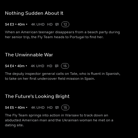
Nothing Sudden About It
S
4
E
3
•
40
m
•
4K UHD
HD
12
When an American teenager disappears from a beach party during
her senior trip, the Fly Team heads to Portugal to find her.
The Unwinnable War
S
4
E
4
•
40
m
•
4K UHD
HD
15
The deputy inspector general calls on Tate, who is fluent in Spanish,
to take on her first undercover field mission in Spain.
The Future's Looking Bright
S
4
E
5
•
40
m
•
4K UHD
HD
15
The Fly Team springs into action in Warsaw to track down an
abducted American man and the Ukrainian woman he met on a
dating site.