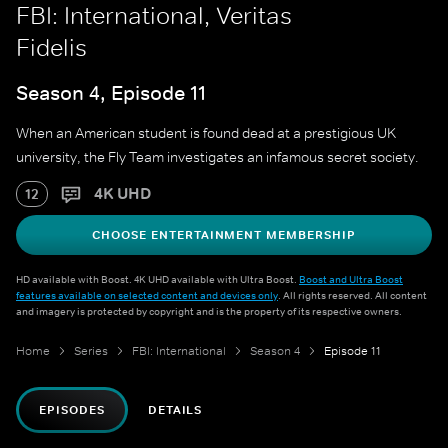
FBI: International, Veritas
Fidelis
Season 4, Episode 11
When an American student is found dead at a prestigious UK
university, the Fly Team investigates an infamous secret society.
4K UHD
12
CHOOSE ENTERTAINMENT MEMBERSHIP
HD available with Boost. 4K UHD available with Ultra Boost.
Boost and Ultra Boost
features available on selected content and devices only
. All rights reserved. All content
and imagery is protected by copyright and is the property of its respective owners.
Home
Series
FBI: International
Season 4
Episode 11
EPISODES
DETAILS