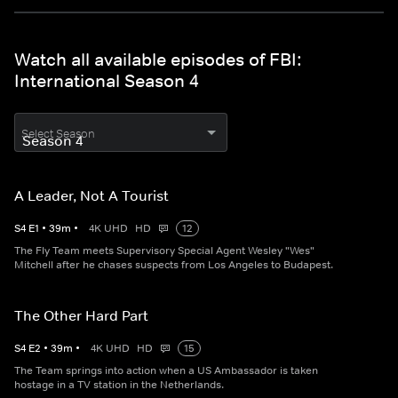
Watch all available episodes of FBI:
International Season 4
Select Season
A Leader, Not A Tourist
S
4
E
1
•
39
m
•
4K UHD
HD
12
The Fly Team meets Supervisory Special Agent Wesley "Wes"
Mitchell after he chases suspects from Los Angeles to Budapest.
The Other Hard Part
S
4
E
2
•
39
m
•
4K UHD
HD
15
The Team springs into action when a US Ambassador is taken
hostage in a TV station in the Netherlands.