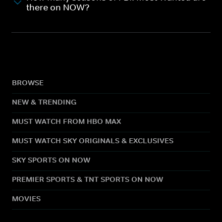
there on NOW?
BROWSE
NEW & TRENDING
MUST WATCH FROM HBO MAX
MUST WATCH SKY ORIGINALS & EXCLUSIVES
SKY SPORTS ON NOW
PREMIER SPORTS & TNT SPORTS ON NOW
MOVIES