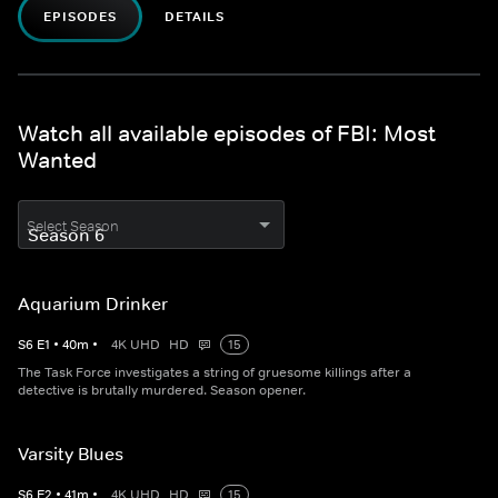
EPISODES
DETAILS
Watch all available episodes of FBI: Most
Wanted
Select Season
Aquarium Drinker
S
6
E
1
•
40
m
•
4K UHD
HD
15
The Task Force investigates a string of gruesome killings after a
detective is brutally murdered. Season opener.
Varsity Blues
S
6
E
2
•
41
m
•
4K UHD
HD
15