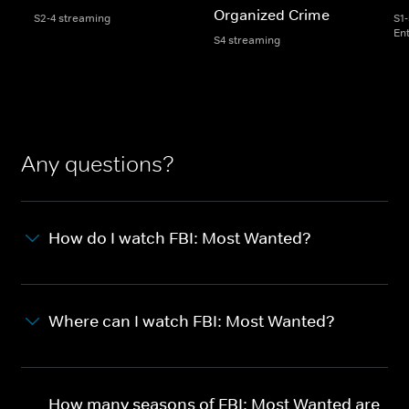
Organized Crime
S2-4 streaming
S1
En
S4 streaming
Any questions?
How do I watch FBI: Most Wanted?
Where can I watch FBI: Most Wanted?
How many seasons of FBI: Most Wanted are