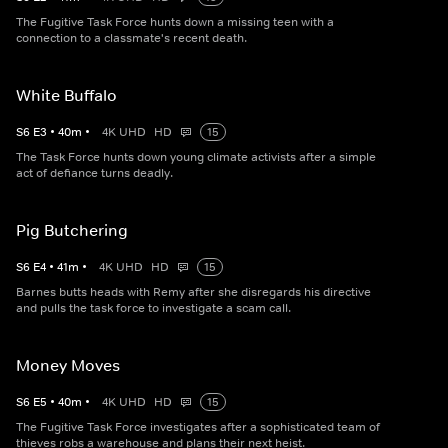
The Fugitive Task Force hunts down a missing teen with a
connection to a classmate's recent death.
White Buffalo
S
6
E
3
•
40
m
•
4K UHD
HD
15
The Task Force hunts down young climate activists after a simple
act of defiance turns deadly.
Pig Butchering
S
6
E
4
•
41
m
•
4K UHD
HD
15
Barnes butts heads with Remy after she disregards his directive
and pulls the task force to investigate a scam call.
Money Moves
S
6
E
5
•
40
m
•
4K UHD
HD
15
The Fugitive Task Force investigates after a sophisticated team of
thieves robs a warehouse and plans their next heist.