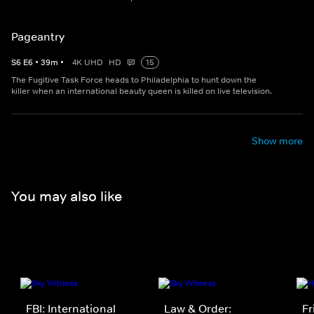
Pageantry
S
6
E
6
•
39
m
•
4K UHD
HD
15
The Fugitive Task Force heads to Philadelphia to hunt down the
killer when an international beauty queen is killed on live television.
Show more
You may also like
FBI: International
Law & Order:
Fr