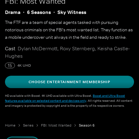
FBI: Most Wanted
Drama
6 Seasons
Sky Witness
The FTF are a team of special agents tasked with pursuing
notorious criminals on the FBI's most wanted list. They function as
a mobile undercover unit always in the field and ready to strike.
Cast
Dylan McDermott, Roxy Sternberg, Keisha Castle-
Hughes
15
4K UHD
CHOOSE ENTERTAINMENT MEMBERSHIP
HD available with Boost. 4K UHD available with Ultra Boost.
Boost and Ultra Boost
features available on selected content and devices only
. All rights reserved. All content
and imagery is protected by copyright and is the property of its respective owners.
Home
Series
FBI: Most Wanted
Season 6