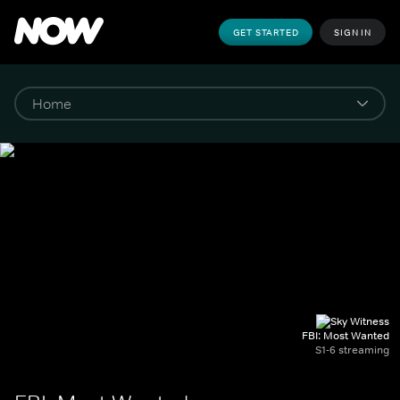
GET STARTED
SIGN IN
FBI: Most Wanted
S1-6 streaming