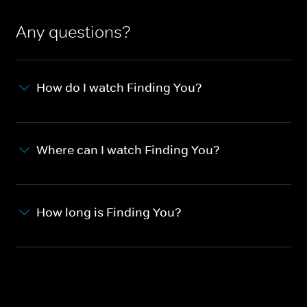
Any questions?
How do I watch Finding You?
Where can I watch Finding You?
How long is Finding You?