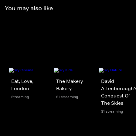
You may also like
Eat, Love,
The Makery
David
London
Bakery
Attenborough'
Conquest Of
Streaming
S1 streaming
The Skies
S1 streaming