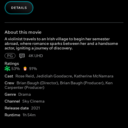
DETAILS
About this movie
A violinist travels to an Irish village to begin her semester
abroad, where romance sparks between her and a handsome
actor, igniting a journey of discovery.
PG
4K UHD
Ratings
53%
91%
Cast
Rose Reid, Jedidiah Goodacre, Katherine McNamara
Crew
Brian Baugh (Director), Brian Baugh (Producer), Ken
Carpenter (Producer)
Genre
Drama
Channel
Sky Cinema
Release date
2021
Runtime
1h 54m