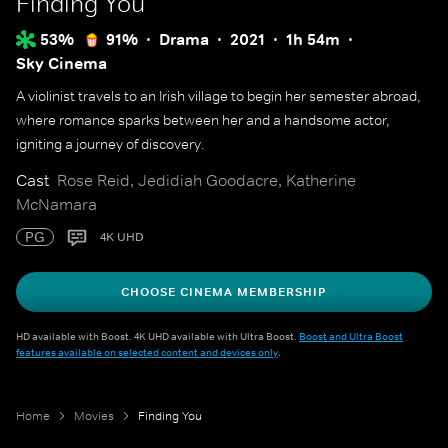
Finding You
53%
91%
Drama
2021
1h 54m
Sky Cinema
A violinist travels to an Irish village to begin her semester abroad,
where romance sparks between her and a handsome actor,
igniting a journey of discovery.
Cast
Rose Reid, Jedidiah Goodacre, Katherine
McNamara
PG
4K UHD
CHOOSE CINEMA MEMBERSHIP
HD available with Boost. 4K UHD available with Ultra Boost.
Boost and Ultra Boost
features available on selected content and devices only
.
Home
Movies
Finding You