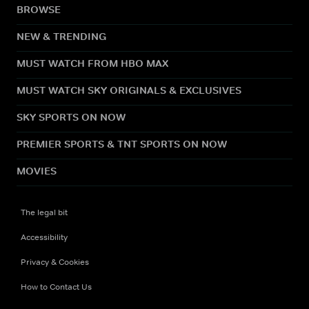
BROWSE
NEW & TRENDING
MUST WATCH FROM HBO MAX
MUST WATCH SKY ORIGINALS & EXCLUSIVES
SKY SPORTS ON NOW
PREMIER SPORTS & TNT SPORTS ON NOW
MOVIES
The legal bit
Accessibility
Privacy & Cookies
How to Contact Us