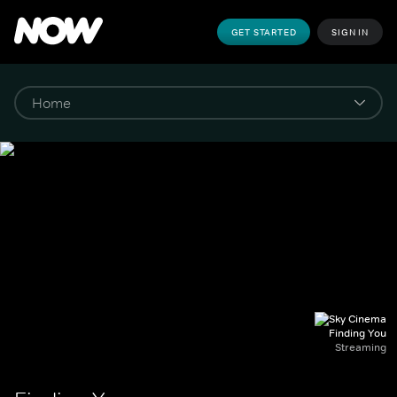
GET STARTED
SIGN IN
Finding You
Streaming