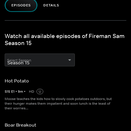
EPISODES
DETAILS
Watch all available episodes of Fireman Sam
Season 15
Select Season
Hot Potato
S
15
E
1
•
9
m
•
HD
U
Moose teaches the kids how to slowly cook potatoes outdoors, but
their hunger makes them impatient and soon lunch is the least of
their worries…
Boar Breakout