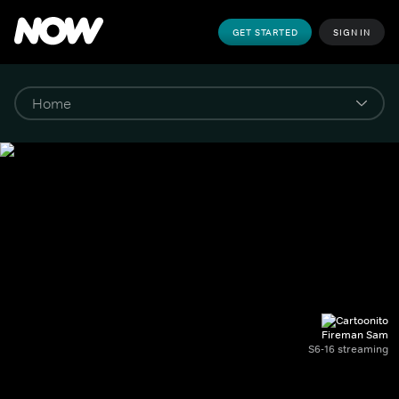
GET STARTED
SIGN IN
Fireman Sam
S6-16 streaming