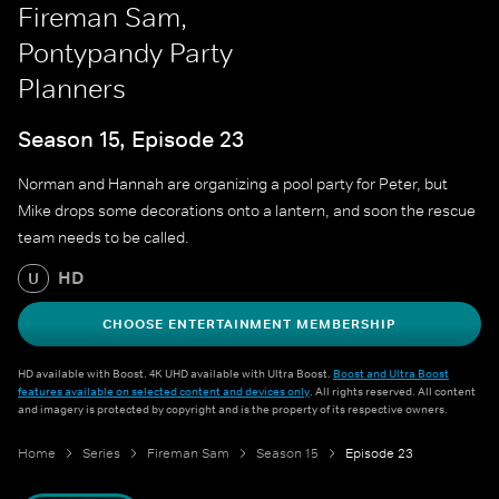
Fireman Sam,
Pontypandy Party
Planners
Season 15, Episode 23
Norman and Hannah are organizing a pool party for Peter, but
Mike drops some decorations onto a lantern, and soon the rescue
team needs to be called.
HD
U
CHOOSE ENTERTAINMENT MEMBERSHIP
HD available with Boost. 4K UHD available with Ultra Boost.
Boost and Ultra Boost
features available on selected content and devices only
. All rights reserved. All content
and imagery is protected by copyright and is the property of its respective owners.
Home
Series
Fireman Sam
Season 15
Episode 23