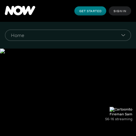
GET STARTED
SIGN IN
Fireman Sam
S6-16 streaming