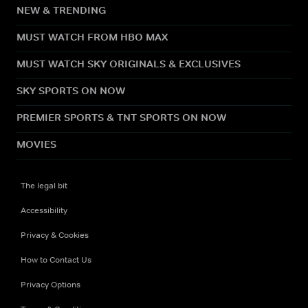
NEW & TRENDING
MUST WATCH FROM HBO MAX
MUST WATCH SKY ORIGINALS & EXCLUSIVES
SKY SPORTS ON NOW
PREMIER SPORTS & TNT SPORTS ON NOW
MOVIES
The legal bit
Accessibility
Privacy & Cookies
How to Contact Us
Privacy Options