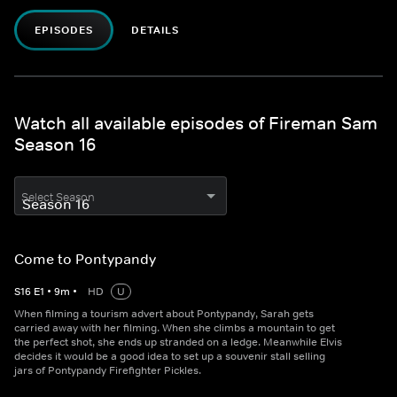
EPISODES
DETAILS
Watch all available episodes of Fireman Sam
Season 16
Select Season
Come to Pontypandy
S
16
E
1
•
9
m
•
HD
U
When filming a tourism advert about Pontypandy, Sarah gets
carried away with her filming. When she climbs a mountain to get
the perfect shot, she ends up stranded on a ledge. Meanwhile Elvis
decides it would be a good idea to set up a souvenir stall selling
jars of Pontypandy Firefighter Pickles.