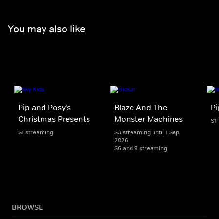
You may also like
Pip and Posy's
Blaze And The
Pi
Christmas Presents
Monster Machines
S1
S1 streaming
S3 streaming until 1 Sep
2026
S6 and 9 streaming
BROWSE