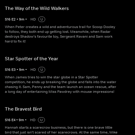
The Way of the Wild Walkers
S
16
E
2
•
9
m
•
HD
U
When Peter creates a wild and adventurous trail for Scoop Dooley
to follow, they both end up getting lost. Meanwhile, when Radar
destroys Shadow’s favourite toy, Sergeant Ravani and Sam work
hard to fix it!
Star Spotter of the Year
S
16
E
3
•
9
m
•
HD
U
When James tries to win the star globe in a Star Spotter
competition, he ends up breaking the globe and falls into the water
chasing it. Sam, Penny and the team launch an ocean rescue, after
a long day of entertaining Miss Pawdrey with mouse impressions!
The Bravest Bird
S
16
E
4
•
9
m
•
HD
U
Hannah starts a scarecrow business, but there is one brave little
bird that just isn't scared of her scarecrows. At the same time, Mike