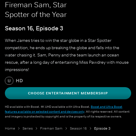
Fireman Sam, Star
Spotter of the Year
Season 16, Episode 3
When James tries to win the star globe in a Star Spotter
competition, he ends up breaking the globe and falls into the
water chasing it. Sam, Penny and the team launch an ocean
rescue, after a long day of entertaining Miss Pawdrey with mouse
impressions!
HD
U
CHOOSE ENTERTAINMENT MEMBERSHIP
HD available with Boost. 4K UHD available with Ultra Boost.
Boost and Ultra Boost
features available on selected content and devices only
. All rights reserved. All content
and imagery is protected by copyright and is the property of its respective owners.
Home
Series
Fireman Sam
Season 16
Episode 3