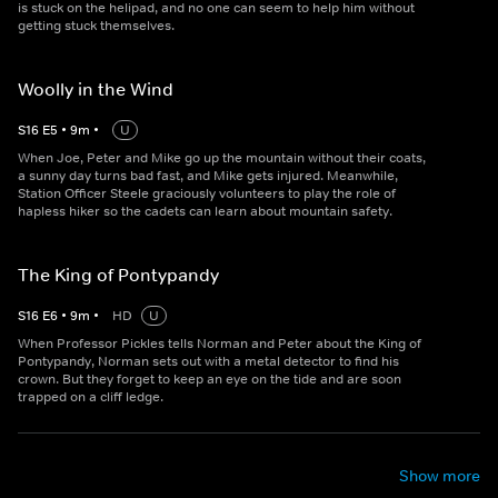
is stuck on the helipad, and no one can seem to help him without
getting stuck themselves.
Woolly in the Wind
S
16
E
5
•
9
m
•
U
When Joe, Peter and Mike go up the mountain without their coats,
a sunny day turns bad fast, and Mike gets injured. Meanwhile,
Station Officer Steele graciously volunteers to play the role of
hapless hiker so the cadets can learn about mountain safety.
The King of Pontypandy
S
16
E
6
•
9
m
•
HD
U
When Professor Pickles tells Norman and Peter about the King of
Pontypandy, Norman sets out with a metal detector to find his
crown. But they forget to keep an eye on the tide and are soon
trapped on a cliff ledge.
Show more