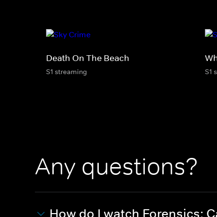
Death On The Beach
Wh
S1 streaming
S1 
Any questions?
How do I watch Forensics: Ca