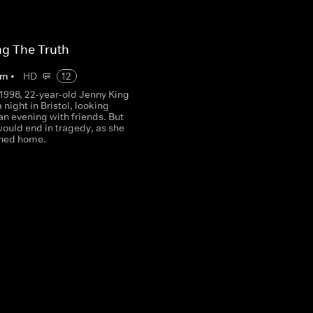
g The Truth
m
•
HD
12
 1998, 22-year-old Jenny King
a night in Bristol, looking
an evening with friends. But
would end in tragedy, as she
rned home.