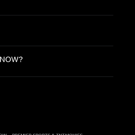
n NOW?