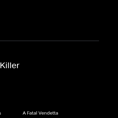
Killer
s
A Fatal Vendetta