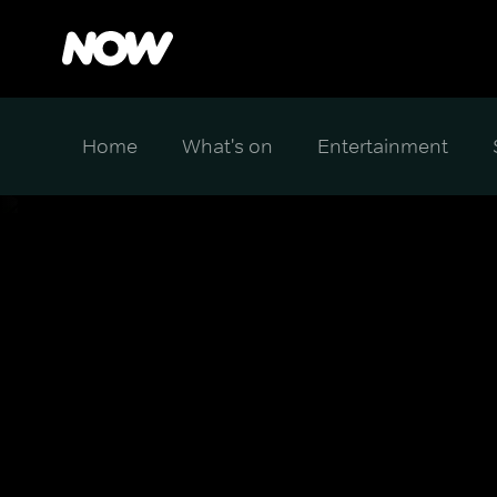
Home
What's on
Entertainment