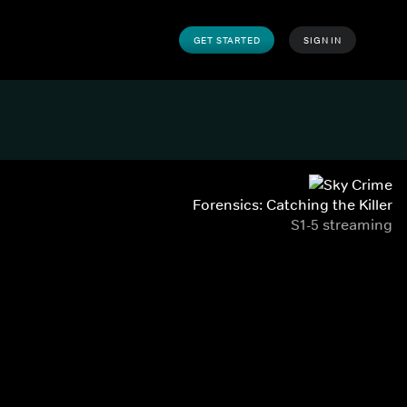
GET STARTED
SIGN IN
Forensics: Catching the Killer
S1-5 streaming