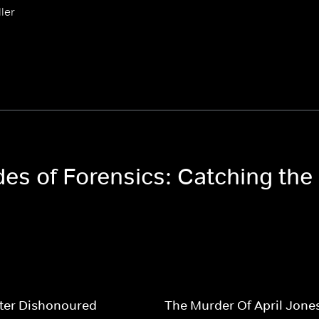
ler
des of Forensics: Catching the 
ter Dishonoured
The Murder Of April Jone