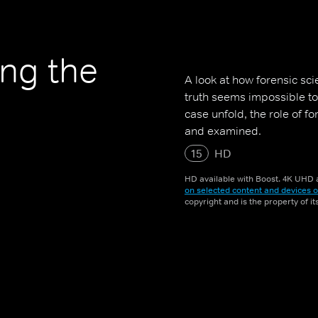
ing the
A look at how forensic sc
truth seems impossible to
case unfold, the role of f
and examined.
15
HD
HD available with Boost. 4K UHD a
on selected content and devices o
copyright and is the property of i