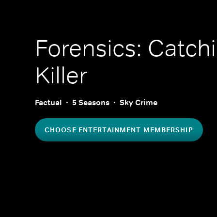
Forensics: Catch
Killer
Factual
5 Seasons
Sky Crime
CHOOSE ENTERTAINMENT MEMBERSHIP