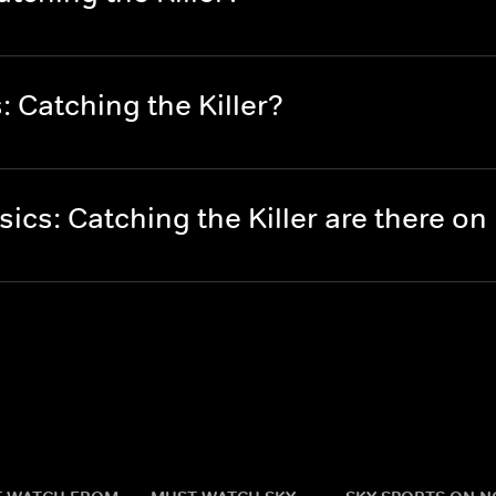
 Catching the Killer?
cs: Catching the Killer are there o