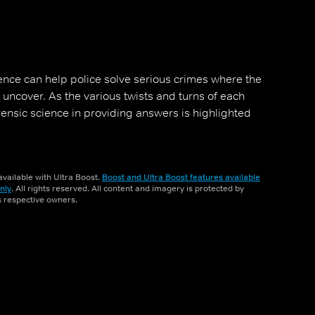
ience can help police solve serious crimes where the
 uncover. As the various twists and turns of each
orensic science in providing answers is highlighted
vailable with Ultra Boost.
Boost and Ultra Boost features available
nly
. All rights reserved. All content and imagery is protected by
ts respective owners.