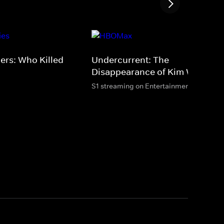
ers: Who Killed
Undercurrent: The
Disappearance of Kim Wall
S1 streaming on Entertainment & HBO M