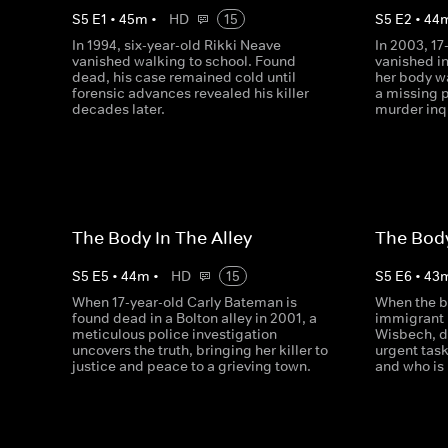
S
5
E
1
•
45
m
•
HD
15
S
5
E
2
•
44
In 1994, six-year-old Rikki Neave
In 2003, 1
vanished walking to school. Found
vanished in
dead, his case remained cold until
her body w
forensic advances revealed his killer
a missing 
decades later.
murder inq
The Body In The Alley
The Bod
S
5
E
5
•
44
m
•
HD
15
S
5
E
6
•
43
When 17-year-old Carly Bateman is
When the b
found dead in a Bolton alley in 2001, a
immigrant i
meticulous police investigation
Wisbech, d
uncovers the truth, bringing her killer to
urgent tas
justice and peace to a grieving town.
and who is 