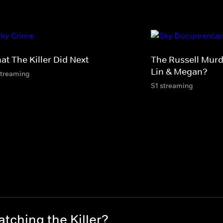
at The Killer Did Next
The Russell Murd
Lin & Megan?
streaming
S1 streaming
tching the Killer?