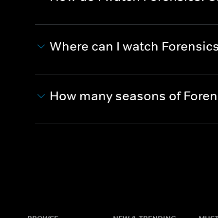
Where can I watch Forensics:
How many seasons of Forensi