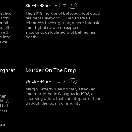
S
5
E
4
•
43
m
•
HD
12
, five-
The 2019 murder of beloved Fleetwood
 from
resident Raymond Cullen sparks a
small
relentless investigation, where forensic
es. She
and digital evidence expose a
 with
shocking, calculated plot behind his
g into
death.
e was
rgaret
Murder On The Drag
S
5
E
8
•
44
m
•
HD
15
Margo Lafferty was brutally attacked
and murdered in Glasgow in 1998, a
her
shocking crime that sent ripples of fear
ally,
through the local community.
 left
 was
d
ure