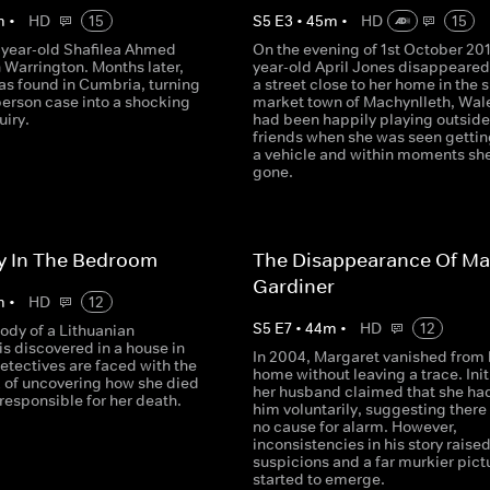
m
•
HD
15
S
5
E
3
•
45
m
•
HD
15
7-year-old Shafilea Ahmed
On the evening of 1st October 2012
 Warrington. Months later,
year-old April Jones disappeared
as found in Cumbria, turning
a street close to her home in the 
person case into a shocking
market town of Machynlleth, Wal
uiry.
had been happily playing outside
friends when she was seen gettin
a vehicle and within moments sh
gone.
y In The Bedroom
The Disappearance Of Ma
Gardiner
m
•
HD
12
S
5
E
7
•
44
m
•
HD
12
ody of a Lithuanian
s discovered in a house in
In 2004, Margaret vanished from 
etectives are faced with the
home without leaving a trace. Initi
k of uncovering how she died
her husband claimed that she had
responsible for her death.
him voluntarily, suggesting there
no cause for alarm. However,
inconsistencies in his story raise
suspicions and a far murkier pict
started to emerge.