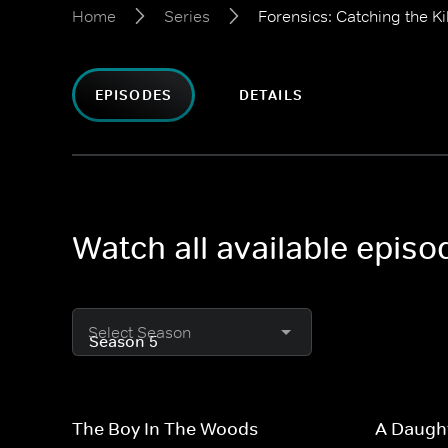
Home
Series
Forensics: Catching the Kil
EPISODES
DETAILS
Watch all available episo
Select Season
The Boy In The Woods
A Daugh