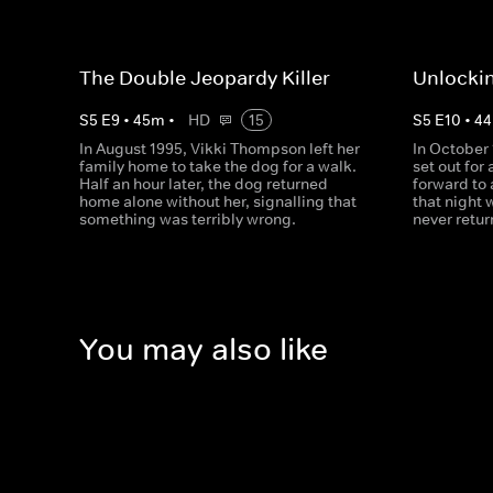
The Double Jeopardy Killer
Unlockin
S
5
E
9
•
45
m
•
HD
15
S
5
E
10
•
44
In August 1995, Vikki Thompson left her
In October
family home to take the dog for a walk.
set out for 
Half an hour later, the dog returned
forward to 
home alone without her, signalling that
that night 
something was terribly wrong.
never retu
You may also like