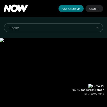
GET STARTED
SIGN IN
Four Deaf Yorkshiremen
S1-3 streaming