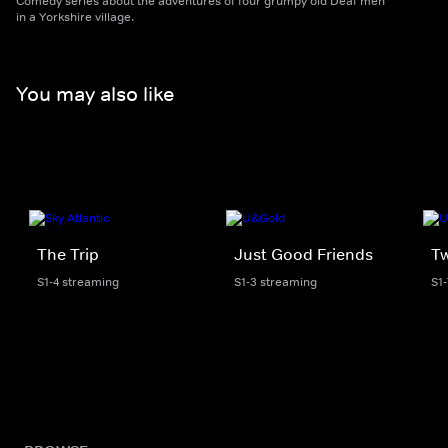
Comedy series about the adventures of four grumpy old Deaf men
in a Yorkshire village.
You may also like
The Trip
Just Good Friends
T
S1-4 streaming
S1-3 streaming
S1