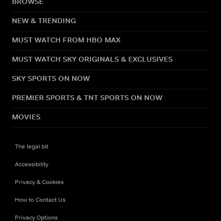
BROWSE
NEW & TRENDING
MUST WATCH FROM HBO MAX
MUST WATCH SKY ORIGINALS & EXCLUSIVES
SKY SPORTS ON NOW
PREMIER SPORTS & TNT SPORTS ON NOW
MOVIES
The legal bit
Accessibility
Privacy & Cookies
How to Contact Us
Privacy Options