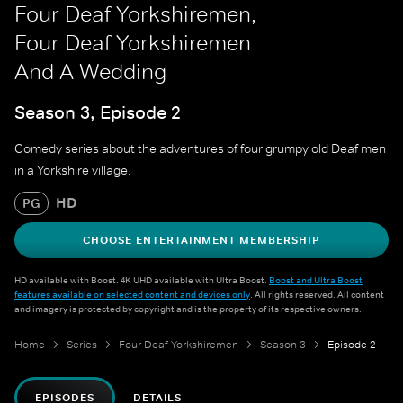
Four Deaf Yorkshiremen,
Four Deaf Yorkshiremen
And A Wedding
Season 3, Episode 2
Comedy series about the adventures of four grumpy old Deaf men
in a Yorkshire village.
HD
PG
CHOOSE ENTERTAINMENT MEMBERSHIP
HD available with Boost. 4K UHD available with Ultra Boost.
Boost and Ultra Boost
features available on selected content and devices only
. All rights reserved. All content
and imagery is protected by copyright and is the property of its respective owners.
Home
Series
Four Deaf Yorkshiremen
Season 3
Episode 2
EPISODES
DETAILS