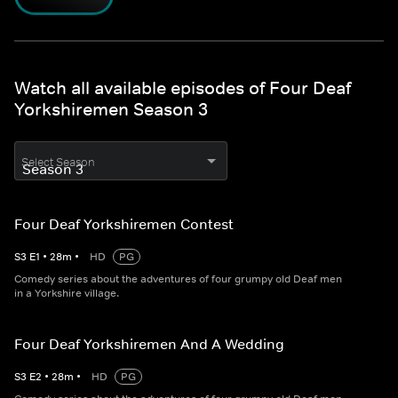
Watch all available episodes of Four Deaf
Yorkshiremen Season 3
Select Season
Four Deaf Yorkshiremen Contest
S
3
E
1
•
28
m
•
HD
PG
Comedy series about the adventures of four grumpy old Deaf men
in a Yorkshire village.
Four Deaf Yorkshiremen And A Wedding
S
3
E
2
•
28
m
•
HD
PG