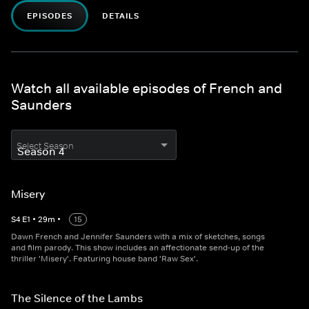
EPISODES
DETAILS
Watch all available episodes of French and
Saunders
Select Season
Misery
S
4
E
1
•
29
m
•
15
Dawn French and Jennifer Saunders with a mix of sketches, songs
and film parody. This show includes an affectionate send-up of the
thriller 'Misery'. Featuring house band 'Raw Sex'.
The Silence of the Lambs