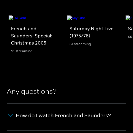
French and
Saturday Night Live
Sa
Saunders: Special:
(1975/76)
S5
Christmas 2005
S1 streaming
S1 streaming
Any questions?
How do I watch French and Saunders?