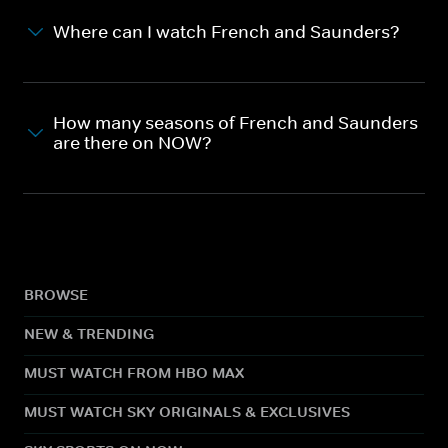
Where can I watch French and Saunders?
How many seasons of French and Saunders
are there on NOW?
BROWSE
NEW & TRENDING
MUST WATCH FROM HBO MAX
MUST WATCH SKY ORIGINALS & EXCLUSIVES