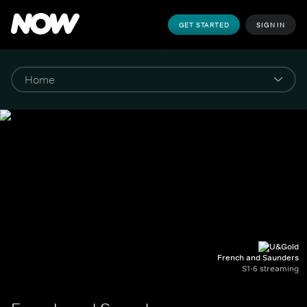
GET STARTED
SIGN IN
French and Saunders
S1-6 streaming