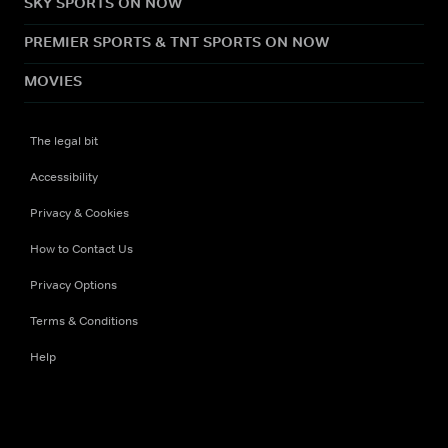
SKY SPORTS ON NOW
PREMIER SPORTS & TNT SPORTS ON NOW
MOVIES
The legal bit
Accessibility
Privacy & Cookies
How to Contact Us
Privacy Options
Terms & Conditions
Help