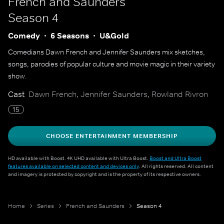
French and Saunders
Season 4
Comedy
6 Seasons
U&Gold
Comedians Dawn French and Jennifer Saunders mix sketches,
songs, parodies of popular culture and movie magic in their variety
show.
Cast
Dawn French, Jennifer Saunders, Rowland Rivron
15
CHOOSE ENTERTAINMENT MEMBERSHIP
HD available with Boost. 4K UHD available with Ultra Boost.
Boost and Ultra Boost
features available on selected content and devices only
. All rights reserved. All content
and imagery is protected by copyright and is the property of its respective owners.
Home
Series
French and Saunders
Season 4