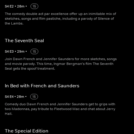
S
4
E
2
•
28
m
•
15
The comedy double act par excellence offer up an inimitable mix of
sketches, songs and film pastiche, including a parody of Silence of
the Lambs.
The Seventh Seal
S
4
E
3
•
29
m
•
15
Join Dawn French and Jennifer Saunders for more sketches, songs
and movie parody. This time, Ingmar Bergman's film The Seventh
Seal gets the spoof treatment.
In Bed with French and Saunders
S
4
E
4
•
28
m
•
15
Comedy duo Dawn French and Jennifer Saunders get to grips with
two Madonnas, pay tribute to Fleetwood Mac and chat about Jerry
Hall.
The Special Edition