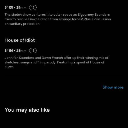
S
4
E
5
•
29
m
•
15
The sketch show ventures into outer space as Sigourney Saunders
tries to rescue Dawn French from strange forces! Plus a discussion
on sanitary protection.
House of Idiot
S
4
E
6
•
28
m
•
15
Jennifer Saunders and Dawn French offer up their winning mix of
sketches, songs and film parody. Featuring a spoof of House of
Eliott.
Show more
You may also like