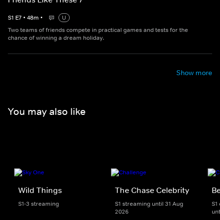
S
1
E
7
•
48
m
•
U
Two teams of friends compete in practical games and tests for the
chance of winning a dream holiday.
Show more
You may also like
Wild Things
The Chase Celebrity
Be
S1-3 streaming
S1 streaming until 31 Aug
S1
2026
unt