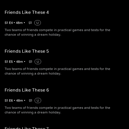
Friends Like These 4
S
1
E
4
•
48
m
•
U
Two teams of friends compete in practical games and tests for the
chance of winning a dream holiday.
Friends Like These 5
S
1
E
5
•
48
m
•
U
Two teams of friends compete in practical games and tests for the
chance of winning a dream holiday.
Friends Like These 6
S
1
E
6
•
48
m
•
U
Two teams of friends compete in practical games and tests for the
chance of winning a dream holiday.
Friends Like These 7