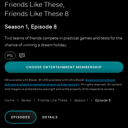
Friends Like These,
Friends Like These 8
Season 1, Episode 8
Two teams of friends compete in practical games and tests for the
chance of winning a dream holiday.
PG
CHOOSE ENTERTAINMENT MEMBERSHIP
HD available with Boost. 4K UHD available with Ultra Boost.
Boost and Ultra Boost
features available on selected content and devices only
. All rights reserved. All content
and imagery is protected by copyright and is the property of its respective owners.
Home
Series
Friends Like These
Season 1
Episode 8
EPISODES
DETAILS