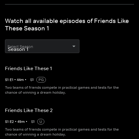
Watch all available episodes of Friends Like
These Season 1
Select Season
Friends Like These 1
S
1
E
1
•
44
m
•
PG
Two teams of friends compete in practical games and tests for the
chance of winning a dream holiday.
Friends Like These 2
S
1
E
2
•
49
m
•
U
Two teams of friends compete in practical games and tests for the
chance of winning a dream holiday.