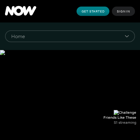
GET STARTED
SIGN IN
Friends Like These
S1 streaming