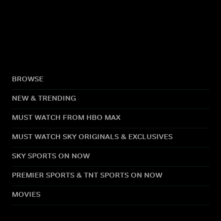
BROWSE
NEW & TRENDING
MUST WATCH FROM HBO MAX
MUST WATCH SKY ORIGINALS & EXCLUSIVES
SKY SPORTS ON NOW
PREMIER SPORTS & TNT SPORTS ON NOW
MOVIES