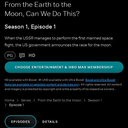
From the Earth to the
Moon, Can We Do This?
Season 1, Episode 1
When the USSR manages to perform the first manned space
flight, the US government announces the race for the moon.
HD
PG
CHOOSE ENTERTAINMENT & HBO MAX MEMBERSHIP
HD available with Boost. 4K UHD available with Ultra Boost.
Boost and Ultra Boost
features available on selected content and devices only
. All rights reserved. All content
and imagery is protected by copyright and is the property of its respective owners.
Home
Series
From the Earth to the Moon
Season 1
Episode 1
EPISODES
DETAILS