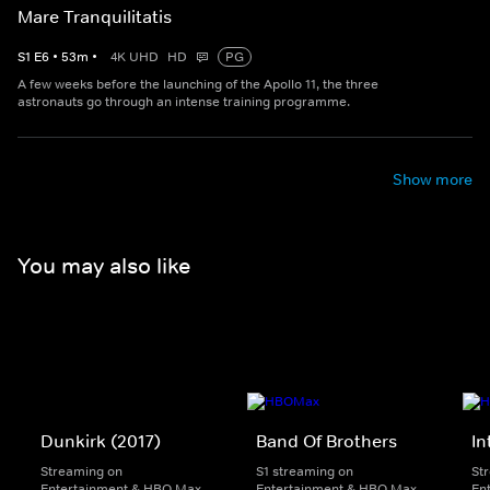
Mare Tranquilitatis
S
1
E
6
•
53
m
•
4K UHD
HD
PG
A few weeks before the launching of the Apollo 11, the three
astronauts go through an intense training programme.
Show more
You may also like
Dunkirk (2017)
Band Of Brothers
In
Streaming on
S1 streaming on
St
Entertainment & HBO Max
Entertainment & HBO Max
En