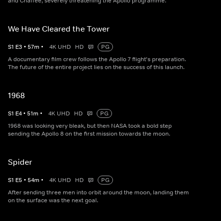
and Chaffee, severely threatening the Apollo programme.
We Have Cleared the Tower
S
1
E
3
•
57
m
•
4K UHD
HD
PG
A documentary film crew follows the Apollo 7 flight's preparation.
The future of the entire project lies on the success of this launch.
1968
S
1
E
4
•
51
m
•
4K UHD
HD
PG
1968 was looking very bleak, but then NASA took a bold step
sending the Apollo 8 on the first mission towards the moon.
Spider
S
1
E
5
•
54
m
•
4K UHD
HD
PG
After sending three men into orbit around the moon, landing them
on the surface was the next goal.