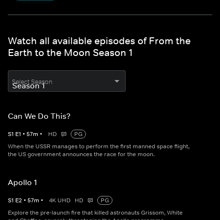
Watch all available episodes of From the
Earth to the Moon Season 1
Select Season
Can We Do This?
S
1
E
1
•
57
m
•
HD
PG
When the USSR manages to perform the first manned space flight,
the US government announces the race for the moon.
Apollo 1
S
1
E
2
•
57
m
•
4K UHD
HD
PG
Explore the pre-launch fire that killed astronauts Grissom, White