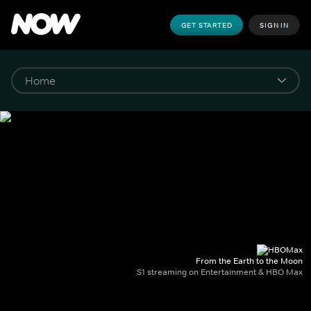
GET STARTED
SIGN IN
From the Earth to the Moon
S1 streaming on Entertainment & HBO Max