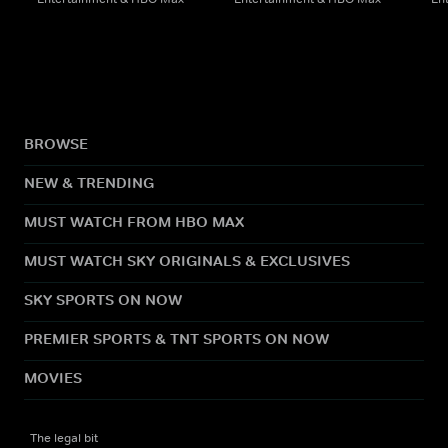
BROWSE
NEW & TRENDING
MUST WATCH FROM HBO MAX
MUST WATCH SKY ORIGINALS & EXCLUSIVES
SKY SPORTS ON NOW
PREMIER SPORTS & TNT SPORTS ON NOW
MOVIES
The legal bit