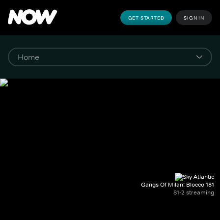
GET STARTED
SIGN IN
Gangs Of Milan: Blocco 181
S1-2 streaming