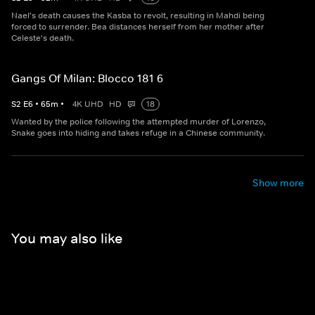
Nael's death causes the Kasba to revolt, resulting in Mahdi being
forced to surrender. Bea distances herself from her mother after
Celeste's death.
Gangs Of Milan: Blocco 181 6
S
2
E
6
•
65
m
•
4K UHD
HD
18
Wanted by the police following the attempted murder of Lorenzo,
Snake goes into hiding and takes refuge in a Chinese community.
Show more
You may also like