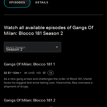
EPISODES
DETAILS
Watch all available episodes of Gangs Of
Milan: Blocco 181 Season 2
Select Season
Gangs Of Milan: Blocco 181 1
S
2
E
1
•
53
m
•
4K UHD
HD
18
As a new gang arises and challenges the order of Block 181, Mahdi
faces his biggest test since taking over. Meanwhile, Bea oversees a
shipment of drugs.
Gangs Of Milan: Blocco 181 2