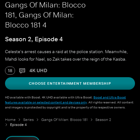
Gangs Of Milan: Blocco
181, Gangs Of Milan:
Blocco 181 4
Season 2, Episode 4
Celeste's arrest causes a raid at the police station. Meanwhile,
Mahdi looks for Nael, so Zak takes over the reign of the Kasba.
4K UHD
18
CHOOSE ENTERTAINMENT MEMBERSHIP
HD available with Boost. 4K UHD available with Ultra Boost.
Boost and Ultra Boost
features available on selected content and devices only
. All rights reserved. All content
and imagery is protected by copyright and is the property of its respective owners.
Home
Series
Gangs Of Milan: Blocco 181
Season 2
Episode 4