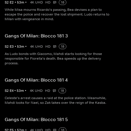
S
2
E
2
•
53
m
•
4K UHD
HD
18
While Misa mourns Ricardo's passing, Bea devises a plan to
escape the police and recover the lost shipment. Ludo returns to
Milan with vengeance in mind.
Gangs Of Milan: Blocco 181 3
S
2
E
3
•
53
m
•
4K UHD
HD
18
As Ludo bonds with Giacomo, Mahdi starts looking for those
responsible for Fiorella's death. Bea speeds up the delivery
process.
Gangs Of Milan: Blocco 181 4
S
2
E
4
•
53
m
•
4K UHD
HD
18
Celeste's arrest causes a raid at the police station. Meanwhile,
Mahdi looks for Nael, so Zak takes over the reign of the Kasba.
Gangs Of Milan: Blocco 181 5
S
2
E
5
•
52
m
•
4K UHD
HD
18