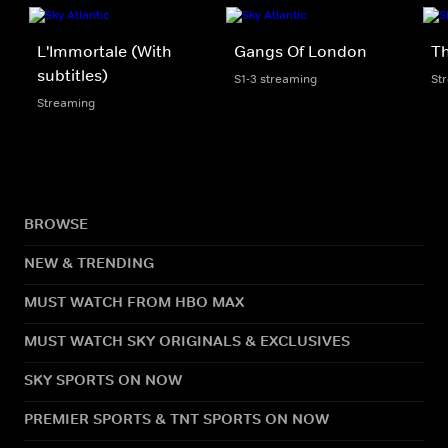
L'Immortale (With
Gangs Of London
Th
subtitles)
S1-3 streaming
St
Streaming
BROWSE
NEW & TRENDING
MUST WATCH FROM HBO MAX
MUST WATCH SKY ORIGINALS & EXCLUSIVES
SKY SPORTS ON NOW
PREMIER SPORTS & TNT SPORTS ON NOW