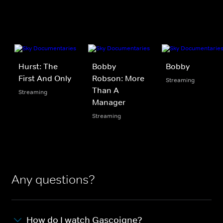
Hurst: The
Bobby
Bobby
First And Only
Robson: More
Streaming
Than A
Streaming
Manager
Streaming
Any questions?
How do I watch Gascoigne?