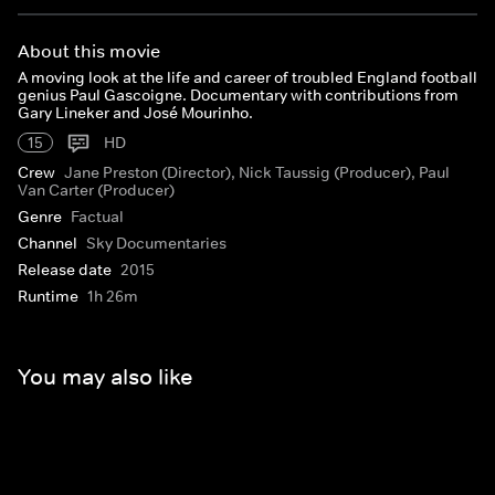
About this movie
A moving look at the life and career of troubled England football
genius Paul Gascoigne. Documentary with contributions from
Gary Lineker and José Mourinho.
15
HD
Crew
Jane Preston (Director), Nick Taussig (Producer), Paul
Van Carter (Producer)
Genre
Factual
Channel
Sky Documentaries
Release date
2015
Runtime
1h 26m
You may also like