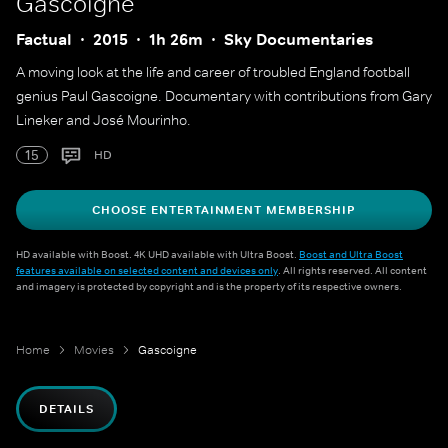
Gascoigne
Factual
2015
1h 26m
Sky Documentaries
A moving look at the life and career of troubled England football
genius Paul Gascoigne. Documentary with contributions from Gary
Lineker and José Mourinho.
15
HD
CHOOSE ENTERTAINMENT MEMBERSHIP
HD available with Boost. 4K UHD available with Ultra Boost.
Boost and Ultra Boost
features available on selected content and devices only
. All rights reserved. All content
and imagery is protected by copyright and is the property of its respective owners.
Home
Movies
Gascoigne
DETAILS