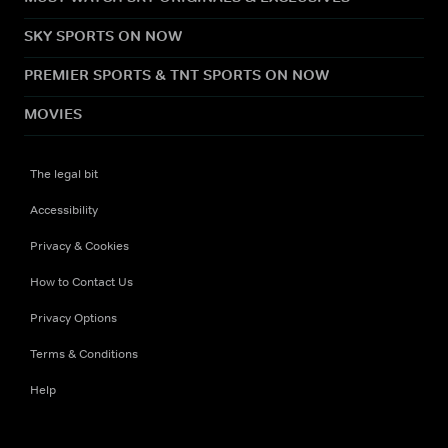
SKY SPORTS ON NOW
PREMIER SPORTS & TNT SPORTS ON NOW
MOVIES
The legal bit
Accessibility
Privacy & Cookies
How to Contact Us
Privacy Options
Terms & Conditions
Help