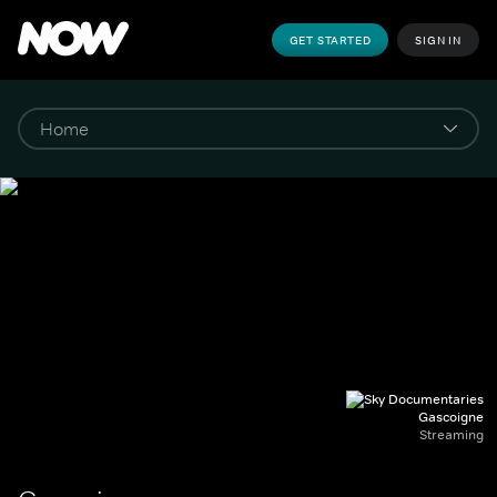
GET STARTED
SIGN IN
Gascoigne
Streaming