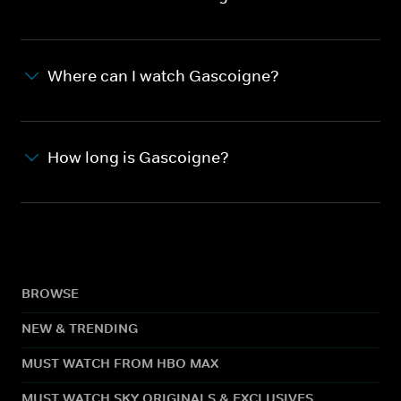
Where can I watch Gascoigne?
How long is Gascoigne?
BROWSE
NEW & TRENDING
MUST WATCH FROM HBO MAX
MUST WATCH SKY ORIGINALS & EXCLUSIVES