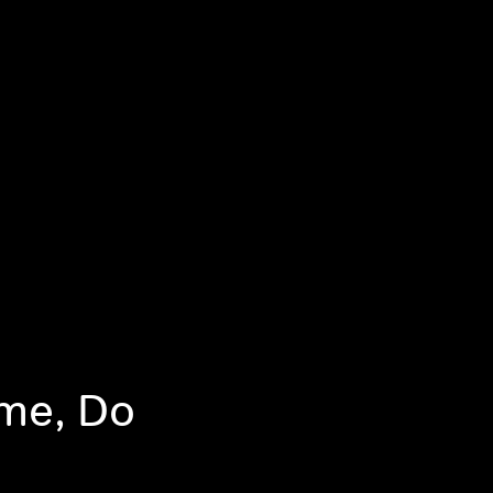
me, Do