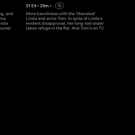
S
1
E
4
•
29
m
•
15
eg, and
More bawdiness with the 'liberated'
ome
Linda and actor Tom. In spite of Linda's
inda
evident disapproval, her long-lost sister
ourier
takes refuge in the flat. And Tom's on TV.