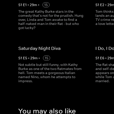
S
1
E
1
•
29
m
•
15
S
1
E
2
•
29
The great Kathy Burke stars in the
Tom thinks
comedy that's not for the prudish. Hung
lands an au
over, Linda and Tom awake to find a
TV crime r
half-naked man in their flat - but who
a love lett
got lucky?
Saturday Night Diva
I Do, I D
S
1
E
5
•
29
m
•
15
S
1
E
6
•
29
Not subtle but still funny, with Kathy
The flat sh
Burke as one of the two flatmates from
and self-de
hell. Tom meets a gorgeous Italian
appears on
named Nino, whom he attempts to
while Tom 
impress.
married.
You may also like