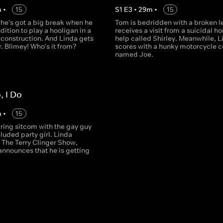
m
•
15
S
1
E
3
•
29
m
•
15
 he's got a big break when he
Tom is bedridden with a broken l
dition to play a hooligan in a
receives a visit from a suicidal h
econstruction. And Linda gets
help called Shirley. Meanwhile, L
er. Blimey! Who's it from?
scores with a hunky motorcycle c
named Joe.
o, I Do
m
•
15
aring sitcom with the gay guy
luded party girl. Linda
 The Terry Clinger Show,
announces that he is getting