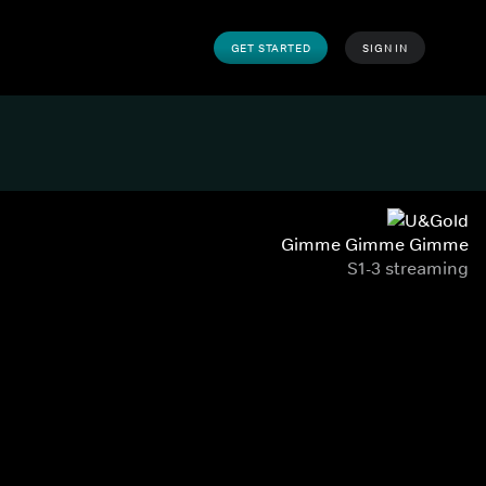
GET STARTED
SIGN IN
Gimme Gimme Gimme
S1-3 streaming