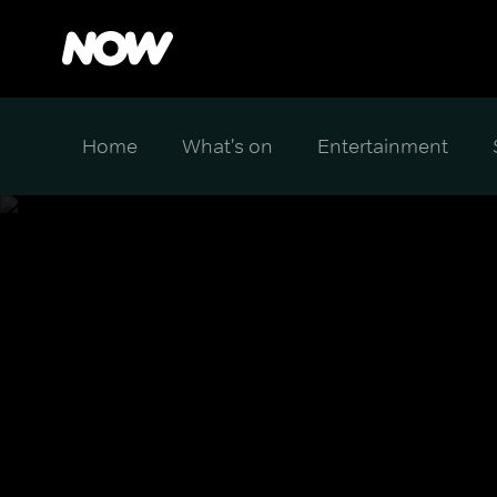
Home
What's on
Entertainment