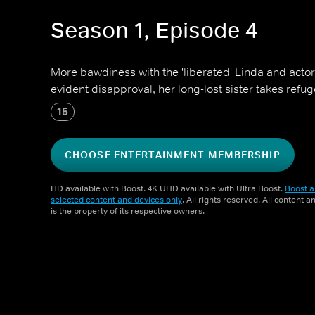
Season 1, Episode 4
More bawdiness with the 'liberated' Linda and actor 
evident disapproval, her long-lost sister takes refug
15
CHOOSE ENTERTAINMENT MEMBERSHIP
HD available with Boost. 4K UHD available with Ultra Boost.
Boost a
selected content and devices only
. All rights reserved. All content 
is the property of its respective owners.