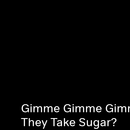
Gimme Gimme Gim
They Take Sugar?