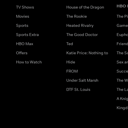
HBO 
TV Shows
House of the Dragon
Movies
The Rookie
The Pi
Sports
Heated Rivalry
Game 
Sports Extra
The Good Doctor
Eupho
HBO Max
Ted
Frien
Offers
Katie Price: Nothing to
The S
How to Watch
Hide
Sex an
FROM
Succe
Under Salt Marsh
The W
DTF St. Louis
The La
A Kni
King