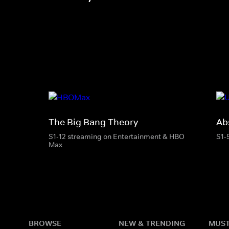
The Big Bang Theory
Ab
S1-12 streaming on Entertainment & HBO
S1-
Max
BROWSE
NEW & TRENDING
MUST