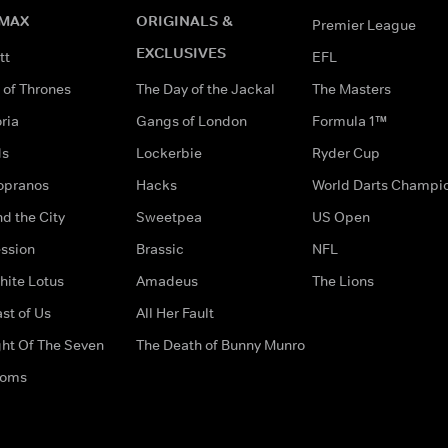
MAX
ORIGINALS &
Premier League
EXCLUSIVES
tt
EFL
of Thrones
The Day of the Jackal
The Masters
ria
Gangs of London
Formula 1™
ds
Lockerbie
Ryder Cup
opranos
Hacks
World Darts Champi
d the City
Sweetpea
US Open
ssion
Brassic
NFL
hite Lotus
Amadeus
The Lions
st of Us
All Her Fault
ght Of The Seven
The Death of Bunny Munro
doms