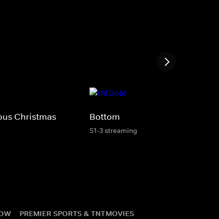
ous Christmas
Bottom
S1-3 streaming
NOW
PREMIER SPORTS & TNT
MOVIES