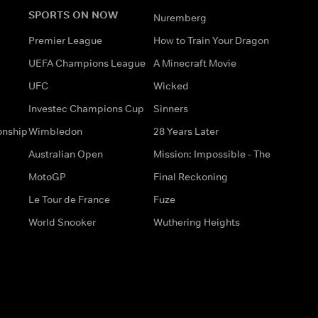
SPORTS ON NOW
Nuremberg
Premier League
How to Train Your Dragon
UEFA Champions League
A Minecraft Movie
UFC
Wicked
Investec Champions Cup
Sinners
onship
Wimbledon
28 Years Later
Australian Open
Mission: Impossible - The
MotoGP
Final Reckoning
Le Tour de France
Fuze
World Snooker
Wuthering Heights