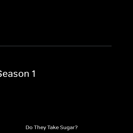
Season 1
Do They Take Sugar?