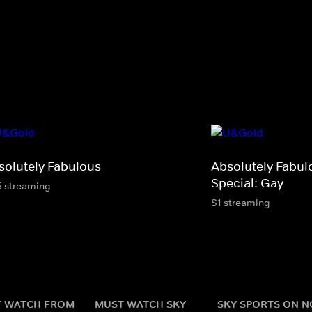
solutely Fabulous
Absolutely Fabul
Special: Gay
5 streaming
S1 streaming
 WATCH FROM
MUST WATCH SKY
SKY SPORTS ON 