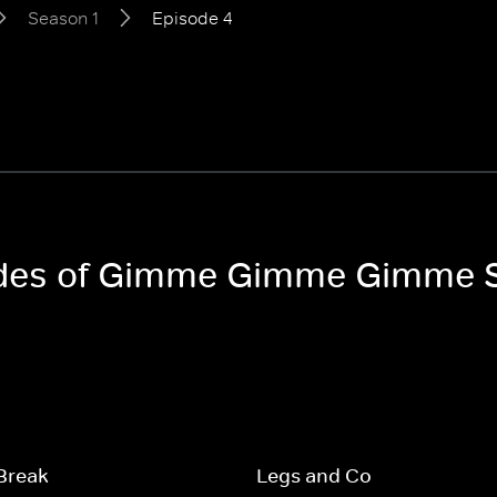
Season 1
Episode 4
sodes of Gimme Gimme Gimme 
Break
Legs and Co