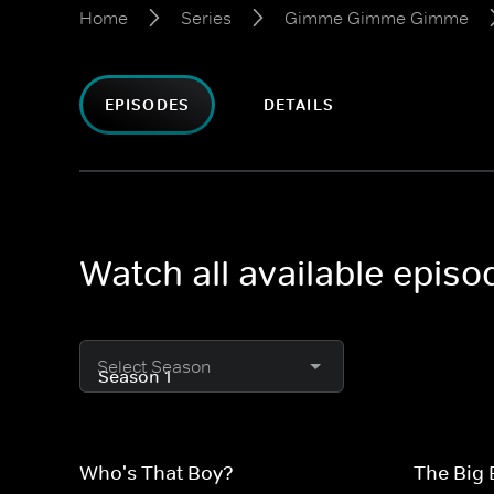
Home
Series
Gimme Gimme Gimme
EPISODES
DETAILS
Watch all available epi
Select Season
Who's That Boy?
The Big 