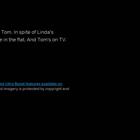
Tom. In spite of Linda's
e in the flat. And Tom's on TV.
nd Ultra Boost features available on
and imagery is protected by copyright and